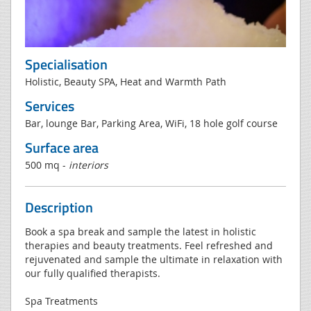
Specialisation
Holistic, Beauty SPA, Heat and Warmth Path
Services
Bar, lounge Bar, Parking Area, WiFi, 18 hole golf course
Surface area
500 mq -
interiors
Description
Book a spa break and sample the latest in holistic
therapies and beauty treatments. Feel refreshed and
rejuvenated and sample the ultimate in relaxation with
our fully qualified therapists.
Spa Treatments