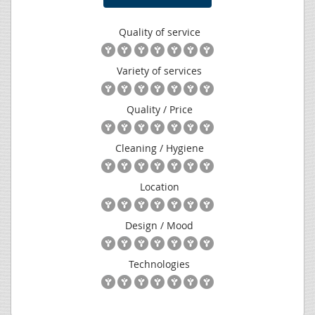
Quality of service
Variety of services
Quality / Price
Cleaning / Hygiene
Location
Design / Mood
Technologies