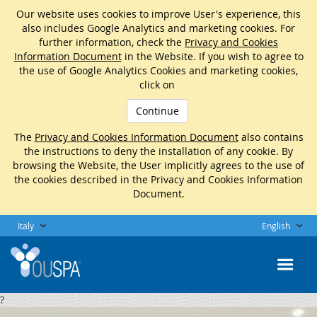
Our website uses cookies to improve User's experience, this
also includes Google Analytics and marketing cookies. For
further information, check the
Privacy and Cookies
Information Document
in the Website. If you wish to agree to
the use of Google Analytics Cookies and marketing cookies,
click on
Continue
The
Privacy and Cookies Information Document
also contains
the instructions to deny the installation of any cookie. By
browsing the Website, the User implicitly agrees to the use of
the cookies described in the Privacy and Cookies Information
Document.
Italy
English
?