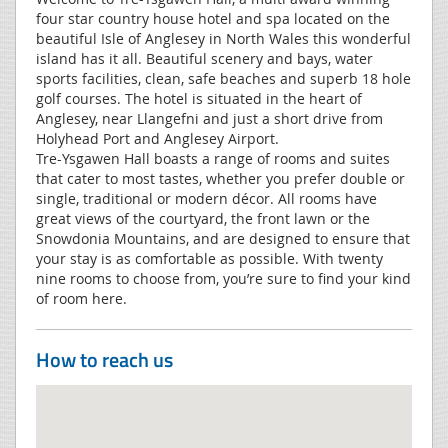
four star country house hotel and spa located on the
beautiful Isle of Anglesey in North Wales this wonderful
island has it all. Beautiful scenery and bays, water
sports facilities, clean, safe beaches and superb 18 hole
golf courses. The hotel is situated in the heart of
Anglesey, near Llangefni and just a short drive from
Holyhead Port and Anglesey Airport.
Tre-Ysgawen Hall boasts a range of rooms and suites
that cater to most tastes, whether you prefer double or
single, traditional or modern décor. All rooms have
great views of the courtyard, the front lawn or the
Snowdonia Mountains, and are designed to ensure that
your stay is as comfortable as possible. With twenty
nine rooms to choose from, you’re sure to find your kind
of room here.
How to reach us