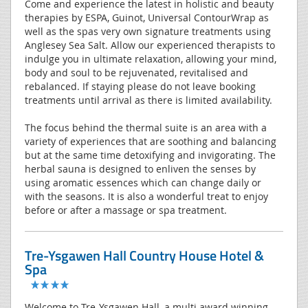
Come and experience the latest in holistic and beauty
therapies by ESPA, Guinot, Universal ContourWrap as
well as the spas very own signature treatments using
Anglesey Sea Salt. Allow our experienced therapists to
indulge you in ultimate relaxation, allowing your mind,
body and soul to be rejuvenated, revitalised and
rebalanced. If staying please do not leave booking
treatments until arrival as there is limited availability.
The focus behind the thermal suite is an area with a
variety of experiences that are soothing and balancing
but at the same time detoxifying and invigorating. The
herbal sauna is designed to enliven the senses by
using aromatic essences which can change daily or
with the seasons. It is also a wonderful treat to enjoy
before or after a massage or spa treatment.
Tre-Ysgawen Hall Country House Hotel &
Spa
Welcome to Tre-Ysgawen Hall, a multi award winning