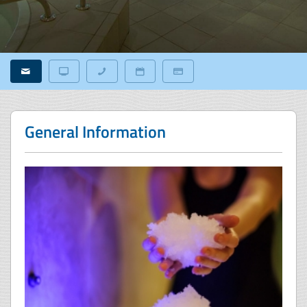
General Information