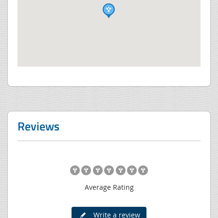
Reviews
Average Rating
Write a review