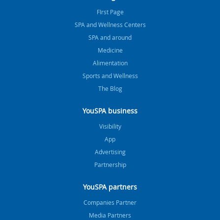
FIrst Page
SPA and Wellness Centers
SPA and around
Medicine
Alimentation
Sports and Wellness
The Blog
YouSPA business
Visibility
App
Advertising
Partnership
YouSPA partners
Companies Partner
Media Partners