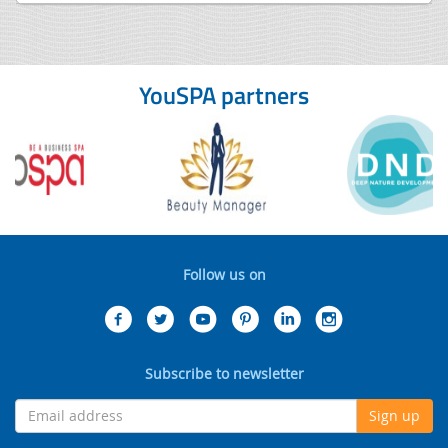
YouSPA partners
Follow us on
Subscribe to newsletter
Sign up