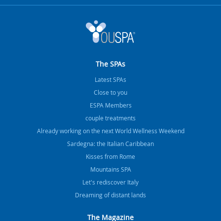
The SPAs
Latest SPAs
Close to you
ESPA Members
couple treatments
Already working on the next World Wellness Weekend
Sardegna: the Italian Caribbean
Kisses from Rome
Mountains SPA
Let's rediscover Italy
Dreaming of distant lands
The Magazine