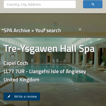
SPA Archive > Your search
Tre-Ysgawen Hall Spa
Capel Coch
LL77 7UR - Llangefni Isle of Anglesey
United Kingdom
Write a review