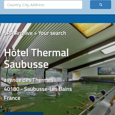
SPA Archive > Your search
Hôtel Thermal
Saubusse
avenue des Thermes
40180 - Saubusse-Les Bains
France