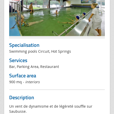
Specialisation
Swimming pools Circuit, Hot Springs
Services
Bar, Parking Area, Restaurant
Surface area
900 mq -
interiors
Description
Un vent de dynamisme et de légèreté souffle sur
Saubusse.