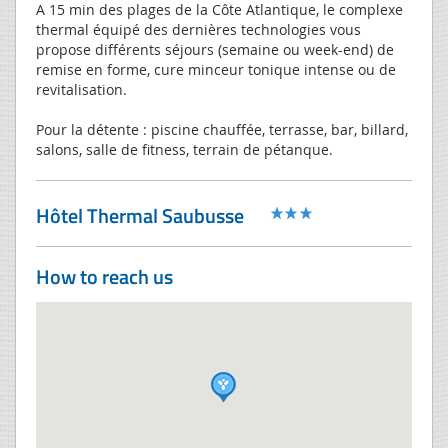
A 15 min des plages de la Côte Atlantique, le complexe
thermal équipé des dernières technologies vous
propose différents séjours (semaine ou week-end) de
remise en forme, cure minceur tonique intense ou de
revitalisation.
Pour la détente : piscine chauffée, terrasse, bar, billard,
salons, salle de fitness, terrain de pétanque.
Hôtel Thermal Saubusse
How to reach us