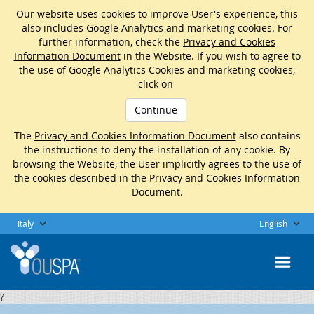
Our website uses cookies to improve User's experience, this
also includes Google Analytics and marketing cookies. For
further information, check the
Privacy and Cookies
Information Document
in the Website. If you wish to agree to
the use of Google Analytics Cookies and marketing cookies,
click on
Continue
The
Privacy and Cookies Information Document
also contains
the instructions to deny the installation of any cookie. By
browsing the Website, the User implicitly agrees to the use of
the cookies described in the Privacy and Cookies Information
Document.
Italy
English
?