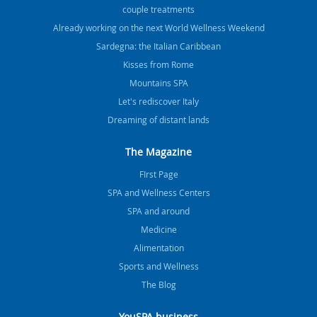
couple treatments
Already working on the next World Wellness Weekend
Sardegna: the Italian Caribbean
Kisses from Rome
Mountains SPA
Let's rediscover Italy
Dreaming of distant lands
The Magazine
FIrst Page
SPA and Wellness Centers
SPA and around
Medicine
Alimentation
Sports and Wellness
The Blog
YouSPA business