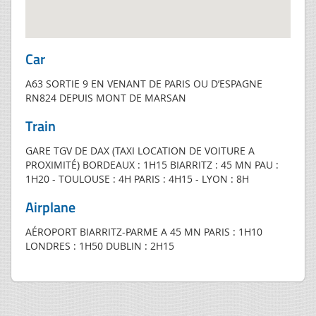
Car
A63 SORTIE 9 EN VENANT DE PARIS OU D’ESPAGNE
RN824 DEPUIS MONT DE MARSAN
Train
GARE TGV DE DAX (TAXI LOCATION DE VOITURE A
PROXIMITÉ) BORDEAUX : 1H15 BIARRITZ : 45 MN PAU :
1H20 - TOULOUSE : 4H PARIS : 4H15 - LYON : 8H
Airplane
AÉROPORT BIARRITZ-PARME A 45 MN PARIS : 1H10
LONDRES : 1H50 DUBLIN : 2H15