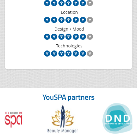
Location
Design / Mood
Technologies
YouSPA partners