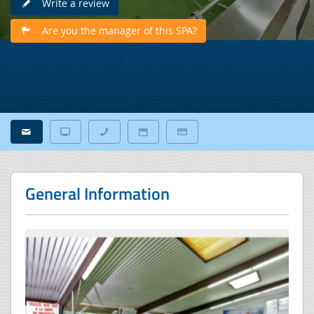
Write a review
Are you the manager of this SPA?
General Information