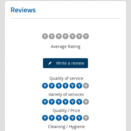
Reviews
Average Rating
Write a review
Quality of service
Variety of services
Quality / Price
Cleaning / Hygiene