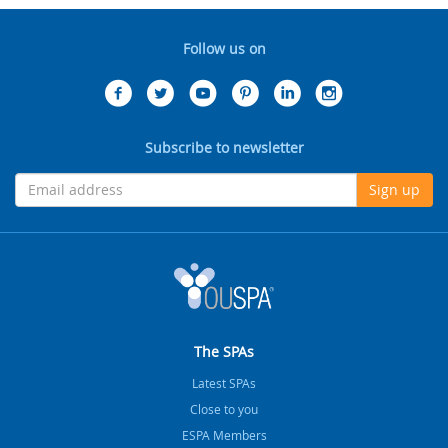
Follow us on
Subscribe to newsletter
Sign up
The SPAs
Latest SPAs
Close to you
ESPA Members