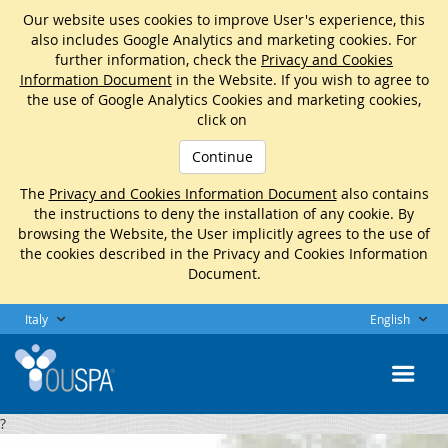
Our website uses cookies to improve User's experience, this
also includes Google Analytics and marketing cookies. For
further information, check the
Privacy and Cookies
Information Document
in the Website. If you wish to agree to
the use of Google Analytics Cookies and marketing cookies,
click on
Continue
The
Privacy and Cookies Information Document
also contains
the instructions to deny the installation of any cookie. By
browsing the Website, the User implicitly agrees to the use of
the cookies described in the Privacy and Cookies Information
Document.
Italy
English
?