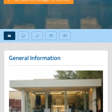
General Information