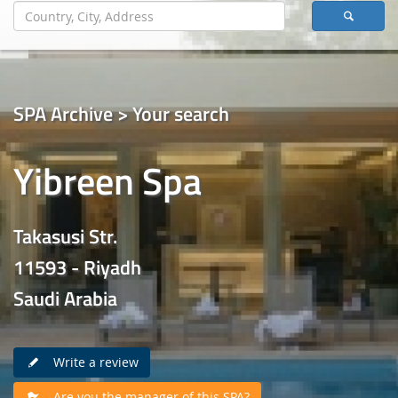
SPA Archive > Your search
Yibreen Spa
Takasusi Str.
11593 - Riyadh
Saudi Arabia
Write a review
Are you the manager of this SPA?