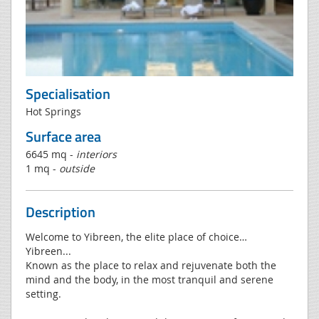
Specialisation
Hot Springs
Surface area
6645 mq -
interiors
1 mq -
outside
Description
Welcome to Yibreen, the elite place of choice…
Yibreen...
Known as the place to relax and rejuvenate both the
mind and the body, in the most tranquil and serene
setting.