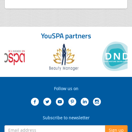
YouSPA partners
Follow us on
Subscribe to newsletter
Sign up