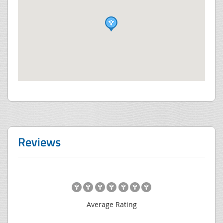
Reviews
Average Rating