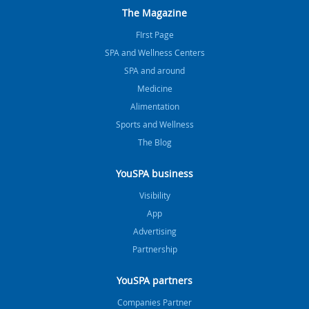
The Magazine
FIrst Page
SPA and Wellness Centers
SPA and around
Medicine
Alimentation
Sports and Wellness
The Blog
YouSPA business
Visibility
App
Advertising
Partnership
YouSPA partners
Companies Partner