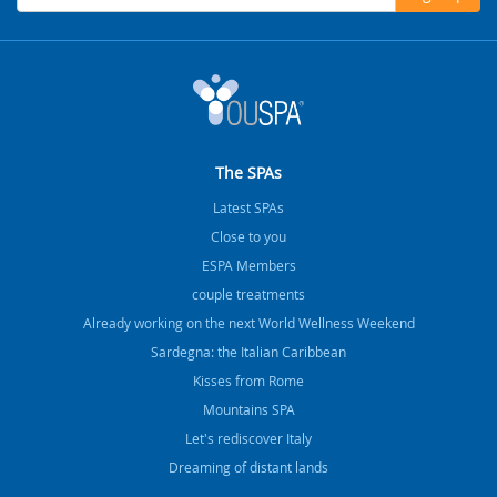
The SPAs
Latest SPAs
Close to you
ESPA Members
couple treatments
Already working on the next World Wellness Weekend
Sardegna: the Italian Caribbean
Kisses from Rome
Mountains SPA
Let's rediscover Italy
Dreaming of distant lands