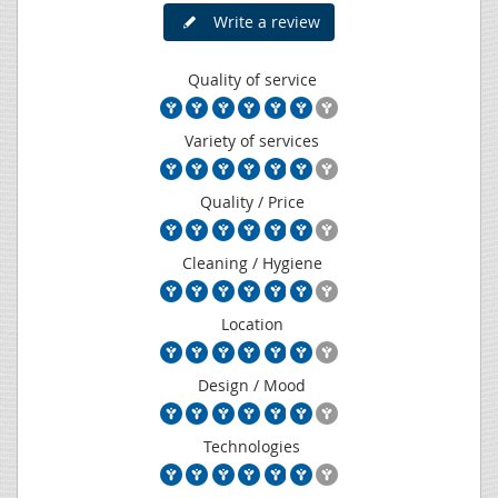
Write a review
Quality of service
Variety of services
Quality / Price
Cleaning / Hygiene
Location
Design / Mood
Technologies