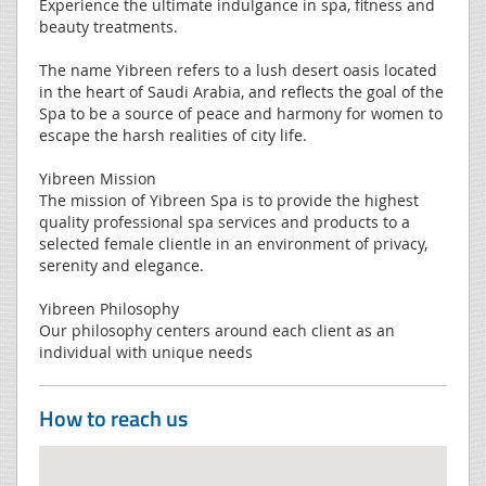
Experience the ultimate indulgance in spa, fitness and
beauty treatments.
The name Yibreen refers to a lush desert oasis located
in the heart of Saudi Arabia, and reflects the goal of the
Spa to be a source of peace and harmony for women to
escape the harsh realities of city life.
Yibreen Mission
The mission of Yibreen Spa is to provide the highest
quality professional spa services and products to a
selected female clientle in an environment of privacy,
serenity and elegance.
Yibreen Philosophy
Our philosophy centers around each client as an
individual with unique needs
How to reach us