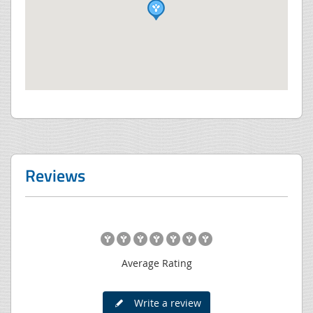
Reviews
Average Rating
Write a review