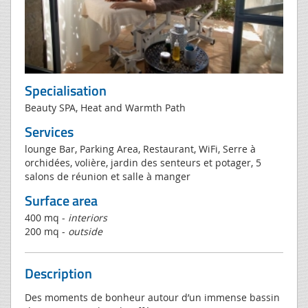
Specialisation
Beauty SPA, Heat and Warmth Path
Services
lounge Bar, Parking Area, Restaurant, WiFi, Serre à
orchidées, volière, jardin des senteurs et potager, 5
salons de réunion et salle à manger
Surface area
400 mq -
interiors
200 mq -
outside
Description
Des moments de bonheur autour d’un immense bassin