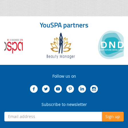
YouSPA partners
Follow us on
Subscribe to newsletter
Sign up