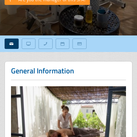
General Information