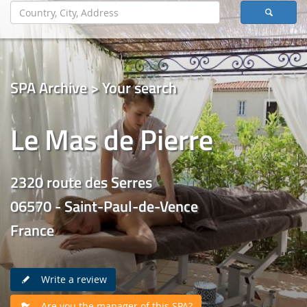
SPA Archive > Your search
Le Mas de Pierre
2320 route des Serres
06570 - Saint-Paul-de-Vence
France
Write a review
Are you the manager of this SPA?