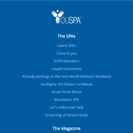
The SPAs
Latest SPAs
Close to you
ESPA Members
couple treatments
Already working on the next World Wellness Weekend
Sardegna: the Italian Caribbean
Kisses from Rome
Mountains SPA
Let's rediscover Italy
Dreaming of distant lands
The Magazine