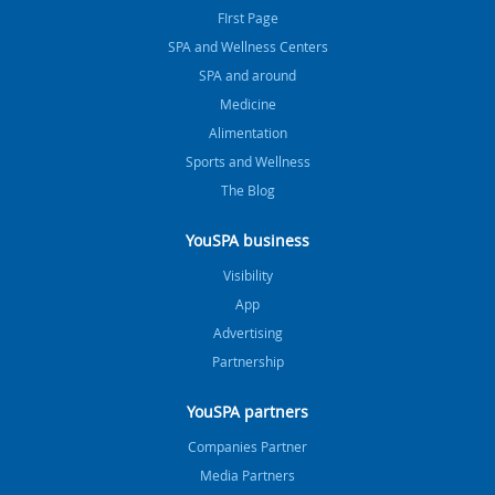
FIrst Page
SPA and Wellness Centers
SPA and around
Medicine
Alimentation
Sports and Wellness
The Blog
YouSPA business
Visibility
App
Advertising
Partnership
YouSPA partners
Companies Partner
Media Partners