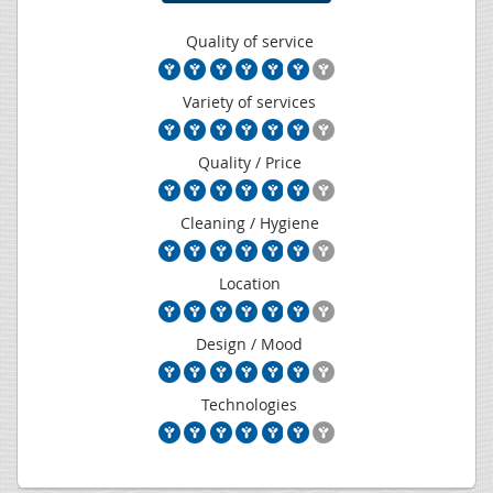
Quality of service
Variety of services
Quality / Price
Cleaning / Hygiene
Location
Design / Mood
Technologies