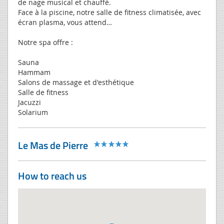
de nage musical et chauffé.
Face à la piscine, notre salle de fitness climatisée, avec
écran plasma, vous attend…
Notre spa offre :
Sauna
Hammam
Salons de massage et d'esthétique
Salle de fitness
Jacuzzi
Solarium
Le Mas de Pierre
How to reach us