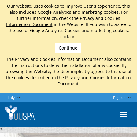
Our website uses cookies to improve User's experience, this
also includes Google Analytics and marketing cookies. For
further information, check the
Privacy and Cookies
Information Document
in the Website. If you wish to agree to
the use of Google Analytics Cookies and marketing cookies,
click on
Continue
The
Privacy and Cookies Information Document
also contains
the instructions to deny the installation of any cookie. By
browsing the Website, the User implicitly agrees to the use of
the cookies described in the Privacy and Cookies Information
Document.
Italy
English
?