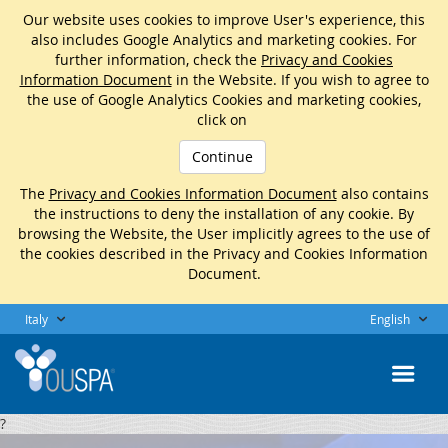
Our website uses cookies to improve User's experience, this
also includes Google Analytics and marketing cookies. For
further information, check the
Privacy and Cookies
Information Document
in the Website. If you wish to agree to
the use of Google Analytics Cookies and marketing cookies,
click on
Continue
The
Privacy and Cookies Information Document
also contains
the instructions to deny the installation of any cookie. By
browsing the Website, the User implicitly agrees to the use of
the cookies described in the Privacy and Cookies Information
Document.
Italy
English
?