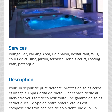
Services
lounge Bar, Parking Area, Hair Salon, Restaurant, WiFi,
cours de cuisine, jardin, terrasse, Tennis court, Footing
Path, pétanque
Description
Pour un séjour de pure détente, profitez de soins corps
et visage au Spa Carita de l’hôtel. Cet espace dédié au
bien-être vous fait découvrir toute une gamme de soins
esthétiques, Le Spa de notre hôtel 5 étoiles est
composé : de trois cabines de soin dont une duo, un