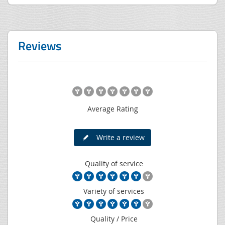
Reviews
Average Rating
Write a review
Quality of service
Variety of services
Quality / Price