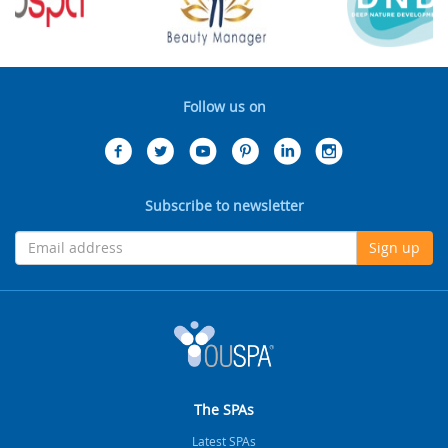
Follow us on
Subscribe to newsletter
Sign up
The SPAs
Latest SPAs