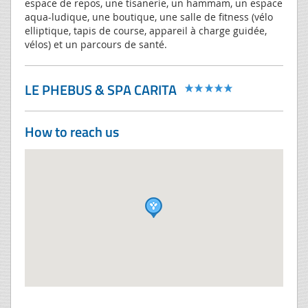
espace de repos, une tisanerie, un hammam, un espace
aqua-ludique, une boutique, une salle de fitness (vélo
elliptique, tapis de course, appareil à charge guidée,
vélos) et un parcours de santé.
LE PHEBUS & SPA CARITA
How to reach us