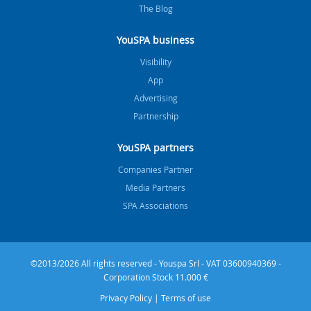
The Blog
YouSPA business
Visibility
App
Advertising
Partnership
YouSPA partners
Companies Partner
Media Partners
SPA Associations
©2013/2026 All rights reserved - Youspa Srl - VAT 03600940369 -
Corporation Stock 11.000 €
Privacy Policy
|
Terms of use