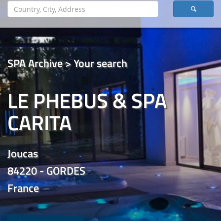
SPA Archive > Your search
LE PHEBUS & SPA
CARITA
Joucas
84220 - GORDES
France