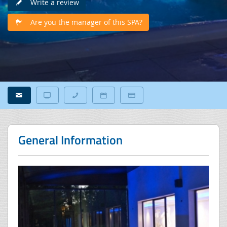
Write a review
Are you the manager of this SPA?
General Information