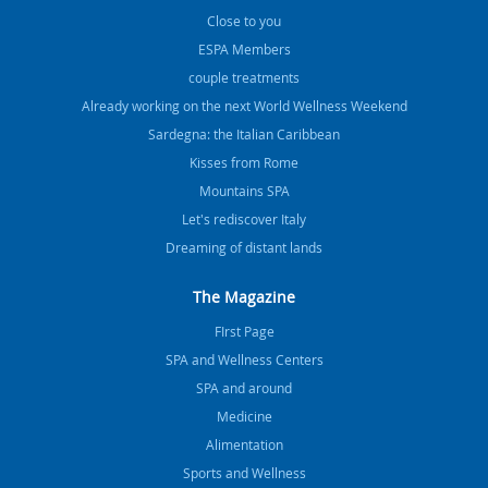
Close to you
ESPA Members
couple treatments
Already working on the next World Wellness Weekend
Sardegna: the Italian Caribbean
Kisses from Rome
Mountains SPA
Let's rediscover Italy
Dreaming of distant lands
The Magazine
FIrst Page
SPA and Wellness Centers
SPA and around
Medicine
Alimentation
Sports and Wellness