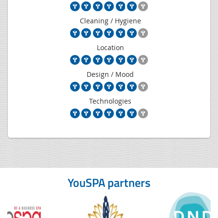
Cleaning / Hygiene
Location
Design / Mood
Technologies
YouSPA partners