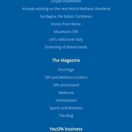
couple treatments
Already working on the next World Wellness Weekend
Sardegna: the Italian Caribbean
Kisses from Rome
Mountains SPA
Let's rediscover Italy
Dreaming of distant lands
The Magazine
FIrst Page
SPA and Wellness Centers
SPA and around
Medicine
Alimentation
Sports and Wellness
The Blog
YouSPA business