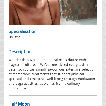
Specialisation
Holistic
Description
Wander through a lush natural oasis dotted with
fragrant fruit trees. We've considered every lavish
detail so you can simply savour our extensive selection
of memorable treatments that support physical,
spiritual and emotional well-being through meditation
and yoga activities, as well as from a culinary
perspective.
Half Moon