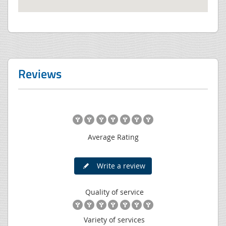
Reviews
Average Rating
Write a review
Quality of service
Variety of services