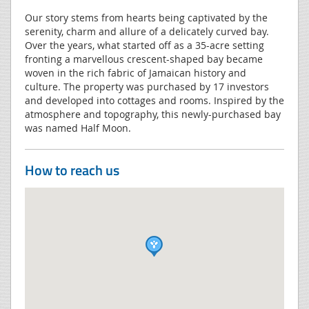
Our story stems from hearts being captivated by the
serenity, charm and allure of a delicately curved bay.
Over the years, what started off as a 35-acre setting
fronting a marvellous crescent-shaped bay became
woven in the rich fabric of Jamaican history and
culture. The property was purchased by 17 investors
and developed into cottages and rooms. Inspired by the
atmosphere and topography, this newly-purchased bay
was named Half Moon.
How to reach us