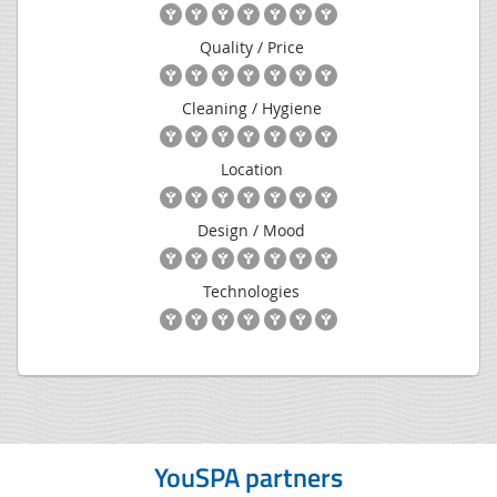
Quality / Price
Cleaning / Hygiene
Location
Design / Mood
Technologies
YouSPA partners