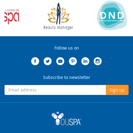
Follow us on
Subscribe to newsletter
Sign up