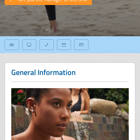
General Information