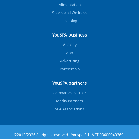
Alimentation
Sports and Wellness
The Blog
YouSPA business
Visibility
App
Advertising
Partnership
YouSPA partners
Companies Partner
Media Partners
SPA Associations
©2013/2026 All rights reserved - Youspa Srl - VAT 03600940369 -