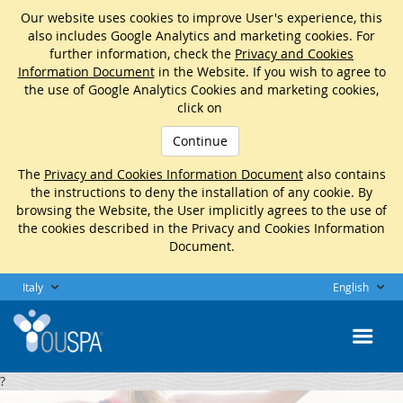
Our website uses cookies to improve User's experience, this
also includes Google Analytics and marketing cookies. For
further information, check the
Privacy and Cookies
Information Document
in the Website. If you wish to agree to
the use of Google Analytics Cookies and marketing cookies,
click on
Continue
The
Privacy and Cookies Information Document
also contains
the instructions to deny the installation of any cookie. By
browsing the Website, the User implicitly agrees to the use of
the cookies described in the Privacy and Cookies Information
Document.
Italy
English
?