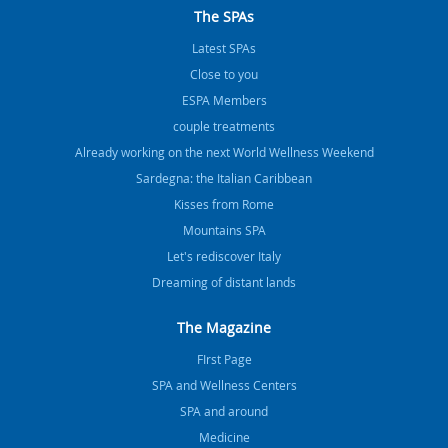
The SPAs
Latest SPAs
Close to you
ESPA Members
couple treatments
Already working on the next World Wellness Weekend
Sardegna: the Italian Caribbean
Kisses from Rome
Mountains SPA
Let's rediscover Italy
Dreaming of distant lands
The Magazine
FIrst Page
SPA and Wellness Centers
SPA and around
Medicine