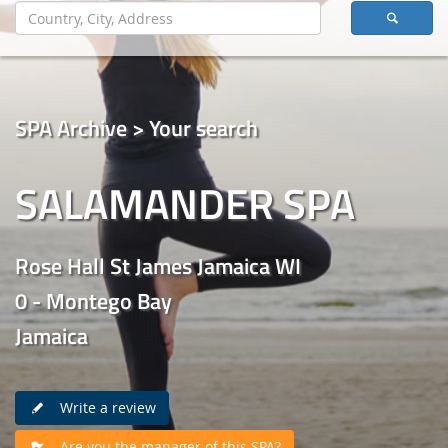
SPA Archive > Your search
SALAMANDER SPA
Rose Hall St James Jamaica WI
0 - Montego Bay
Jamaica
Write a review
Are you the manager of this SPA?