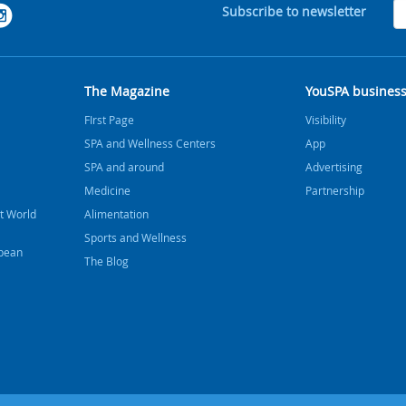
Subscribe to newsletter
The Magazine
YouSPA busines
FIrst Page
Visibility
SPA and Wellness Centers
App
SPA and around
Advertising
Medicine
Partnership
t World
Alimentation
Sports and Wellness
bbean
The Blog