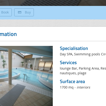
Book
Buy
rmation
Specialisation
Day SPA, Swimming pools Circ
Services
lounge Bar, Parking Area, Rest
nautiques, plage
Surface area
1700 mq -
interiors