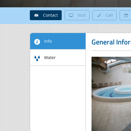
Contact
Visit
Call
General Info
Info
Water