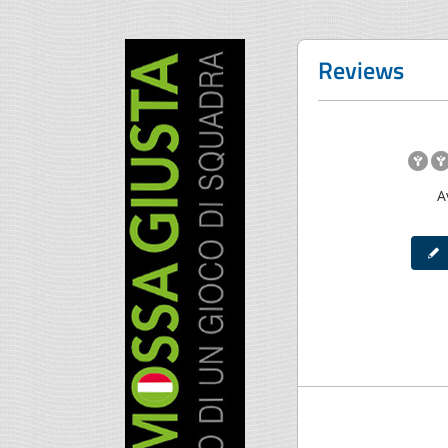
Reviews
A