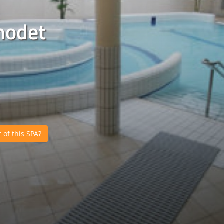
nodet
of this SPA?