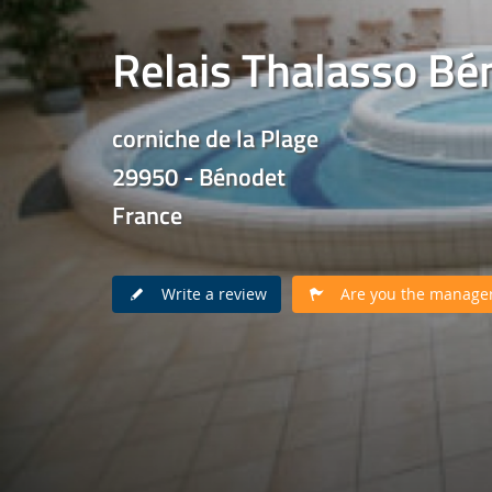
Relais Thalasso Bé
corniche de la Plage
29950 - Bénodet
France
Write a review
Are you the manager 