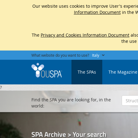
Our website uses cookies to improve User's experie
Information Document
in the W
The
Privacy and Cookies Information Document
also
the use
What website do you want to use?
Italy
The SPAs
The Magazine
?
Find the SPA you are looking for, in the
world:
SPA Archive > Your search