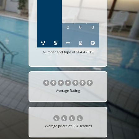
0
0
0
Number and type of SPA AREAS
Average Rating
Average prices of SPA services