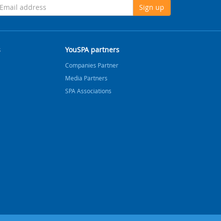
Sign up
s
YouSPA partners
Companies Partner
Media Partners
SPA Associations