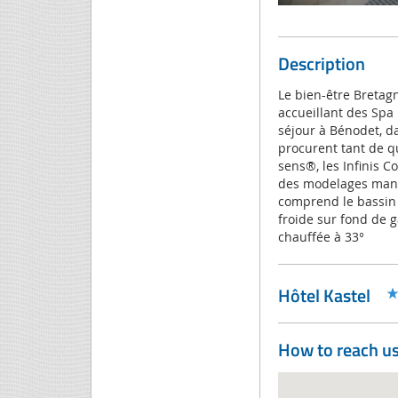
Description
Le bien-être Bretag
accueillant des Spa
séjour à Bénodet, d
procurent tant de qu
sens®, les Infinis C
des modelages manu
comprend le bassin 
froide sur fond de ga
chauffée à 33°
Hôtel Kastel
How to reach u