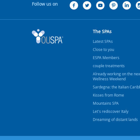
Follow us on
The SPAs
Latest SPAs
Close to you
ESPA Members
couple treatments
Already working on the nex
Wellness Weekend
Sardegna: the Italian Cari
Kisses from Rome
Mountains SPA
Let's rediscover Italy
Dreaming of distant lands