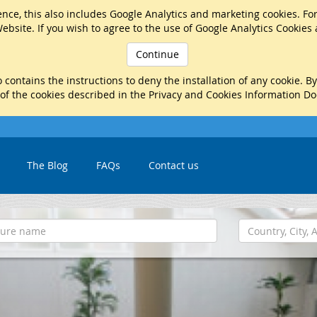
nce, this also includes Google Analytics and marketing cookies. Fo
ebsite. If you wish to agree to the use of Google Analytics Cookies
Continue
 contains the instructions to deny the installation of any cookie. B
 of the cookies described in the Privacy and Cookies Information D
The Blog
FAQs
Contact us