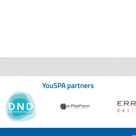
YouSPA partners