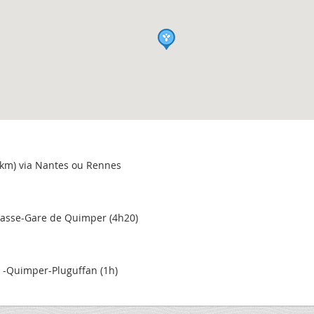
 km) via Nantes ou Rennes
asse-Gare de Quimper (4h20)
y -Quimper-Pluguffan (1h)