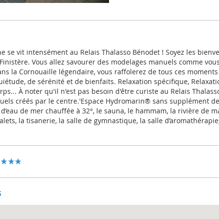
ne se vit intensément au Relais Thalasso Bénodet ! Soyez les bienv
 Finistère. Vous allez savourer des modelages manuels comme vous 
ans la Cornouaille légendaire, vous raffolerez de tous ces moments
iétude, de sérénité et de bienfaits. Relaxation spécifique, Relaxat
orps... À noter qu'il n'est pas besoin d'être curiste au Relais Thalas
els créés par le centre.'Espace Hydromarin® sans supplément de 
d’eau de mer chauffée à 32°, le sauna, le hammam, la rivière de 
lets, la tisanerie, la salle de gymnastique, la salle d’aromathérapie
s