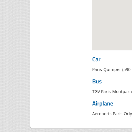
Car
Paris-Quimper (590
Bus
TGV Paris-Montparn
Airplane
Aéroports Paris Orl