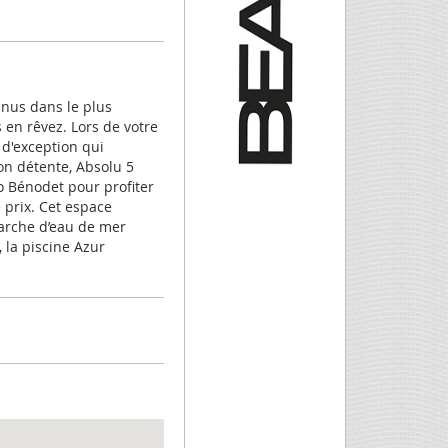
enus dans le plus
en rêvez. Lors de votre
 d'exception qui
ion détente, Absolu 5
so Bénodet pour profiter
prix. Cet espace
marche d’eau de mer
, la piscine Azur