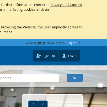
r further information, check the
Privacy and Cookies
 and marketing cookies, click on
y browsing the Website, the User implicitly agrees to
ocument.
What language do you speak?
English
Sign Up
Login
2
2