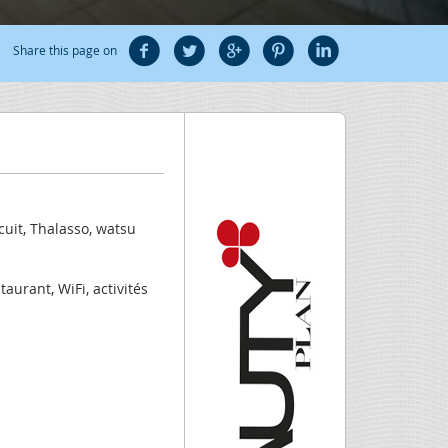
Share this page on
uit, Thalasso, watsu
aurant, WiFi, activités