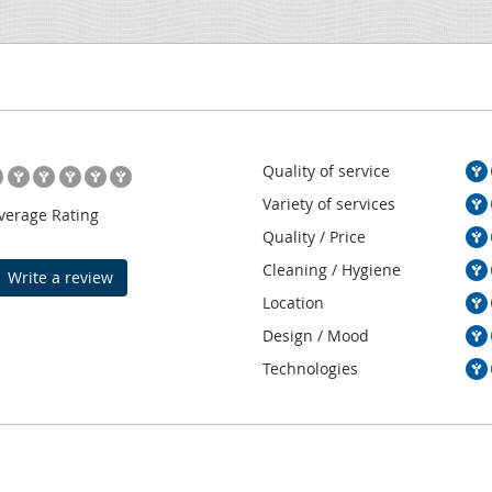
Quality of service
Variety of services
verage Rating
Quality / Price
Cleaning / Hygiene
Write a review
Location
Design / Mood
Technologies