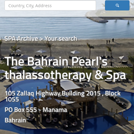
SPA Archive > Your search
The Bahrain Pearl's
thalassotherapy & Spa
105 Zallaq Highway,Building 2015 , Block
1055
PO Box 555 - Manama
Bahrain