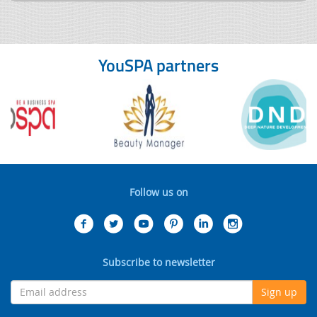
YouSPA partners
Follow us on
Subscribe to newsletter
Sign up