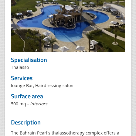
Specialisation
Thalasso
Services
lounge Bar, Hairdressing salon
Surface area
500 mq -
interiors
Description
The Bahrain Pearl's thalassotherapy complex offers a