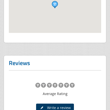
Reviews
Average Rating
Write a review