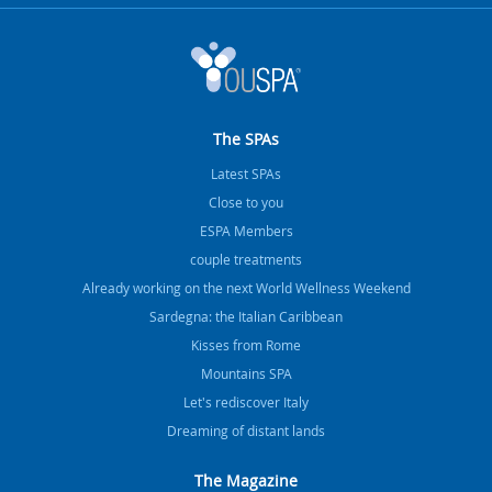
The SPAs
Latest SPAs
Close to you
ESPA Members
couple treatments
Already working on the next World Wellness Weekend
Sardegna: the Italian Caribbean
Kisses from Rome
Mountains SPA
Let's rediscover Italy
Dreaming of distant lands
The Magazine