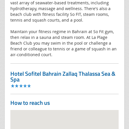
vast array of seawater-based treatments, including
hydrotherapy, massage and wellness. There's also a
beach club with fitness facility So FIT, steam rooms,
tennis and squash courts, and a pool.
Maintain your fitness regime in Bahrain at So Fit gym,
then relax in a sauna and steam room. At La Plage
Beach Club you may swim in the pool or challenge a
friend or colleague to tennis or a game of squash in an
air-conditioned court.
Hotel Sofitel Bahrain Zallaq Thalassa Sea &
Spa
How to reach us