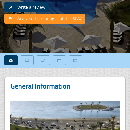
Write a review
Are you the manager of this SPA?
General Information