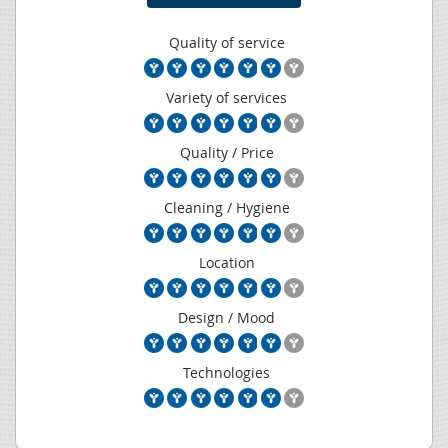
Quality of service
Variety of services
Quality / Price
Cleaning / Hygiene
Location
Design / Mood
Technologies