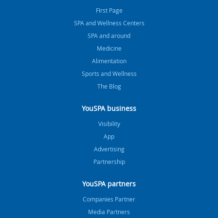
FIrst Page
SPA and Wellness Centers
SPA and around
Medicine
Alimentation
Sports and Wellness
The Blog
YouSPA business
Visibility
App
Advertising
Partnership
YouSPA partners
Companies Partner
Media Partners