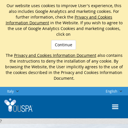
Our website uses cookies to improve User's experience, this
also includes Google Analytics and marketing cookies. For
further information, check the
Privacy and Cookies
Information Document
in the Website. If you wish to agree to
the use of Google Analytics Cookies and marketing cookies,
click on
Continue
The
Privacy and Cookies Information Document
also contains
the instructions to deny the installation of any cookie. By
browsing the Website, the User implicitly agrees to the use of
the cookies described in the Privacy and Cookies Information
Document.
Italy
English
?