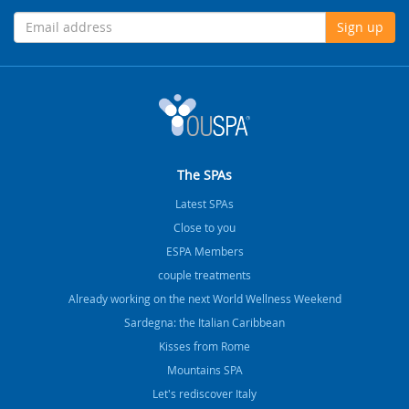
Sign up
The SPAs
Latest SPAs
Close to you
ESPA Members
couple treatments
Already working on the next World Wellness Weekend
Sardegna: the Italian Caribbean
Kisses from Rome
Mountains SPA
Let's rediscover Italy