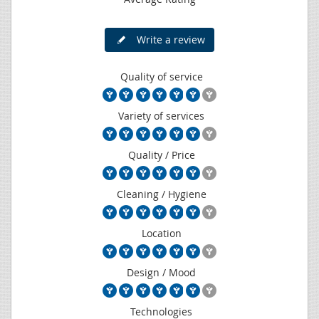
Write a review
Quality of service
Variety of services
Quality / Price
Cleaning / Hygiene
Location
Design / Mood
Technologies