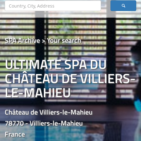
SPA Archive > Your search
ULTIMATE SPA DU
CHÂTEAU DE VILLIERS-
LE-MAHIEU
Château de Villiers-le-Mahieu
78770 - Villiers-le-Mahieu
France