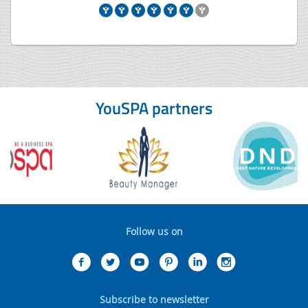
YouSPA partners
Follow us on
Subscribe to newsletter