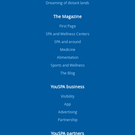
Dreaming of distant lands
The Magazine
FIrst Page
SPA and Wellness Centers
SPA and around
Medicine
Alimentation
Sports and Wellness
The Blog
YouSPA business
Visibility
App
Advertising
Partnership
YouSPA partners