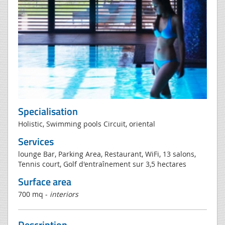
Specialisation
Holistic, Swimming pools Circuit, oriental
Services
lounge Bar, Parking Area, Restaurant, WiFi, 13 salons,
Tennis court, Golf d'entraînement sur 3,5 hectares
Surface area
700 mq -
interiors
Description