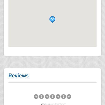
Reviews
Average Rating