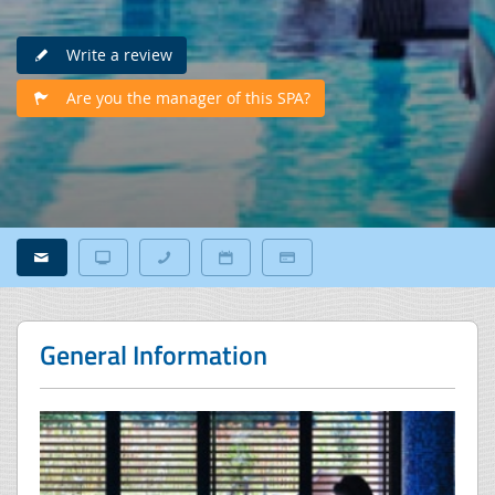
Write a review
Are you the manager of this SPA?
General Information