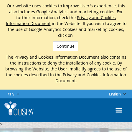
Our website uses cookies to improve User's experience, this
also includes Google Analytics and marketing cookies. For
further information, check the
Privacy and Cookies
Information Document
in the Website. If you wish to agree to
the use of Google Analytics Cookies and marketing cookies,
click on
Continue
The
Privacy and Cookies Information Document
also contains
the instructions to deny the installation of any cookie. By
browsing the Website, the User implicitly agrees to the use of
the cookies described in the Privacy and Cookies Information
Document.
Italy
English
?