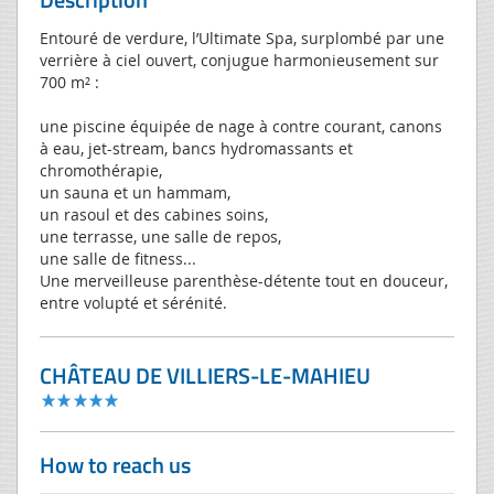
Entouré de verdure, l’Ultimate Spa, surplombé par une
verrière à ciel ouvert, conjugue harmonieusement sur
700 m² :
une piscine équipée de nage à contre courant, canons
à eau, jet-stream, bancs hydromassants et
chromothérapie,
un sauna et un hammam,
un rasoul et des cabines soins,
une terrasse, une salle de repos,
une salle de fitness...
Une merveilleuse parenthèse-détente tout en douceur,
entre volupté et sérénité.
CHÂTEAU DE VILLIERS-LE-MAHIEU
How to reach us