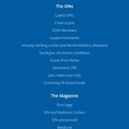
The SPAs
Latest SPAs
Close to you
ESPA Members
couple treatments
Already working on the next World Wellness Weekend
Sardegna: the Italian Caribbean
Kisses from Rome
Mountains SPA
Let's rediscover Italy
Dreaming of distant lands
The Magazine
FIrst Page
SPA and Wellness Centers
SPA and around
Medicine