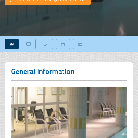
General Information