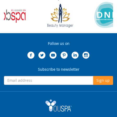
Follow us on
Subscribe to newsletter
Sign up