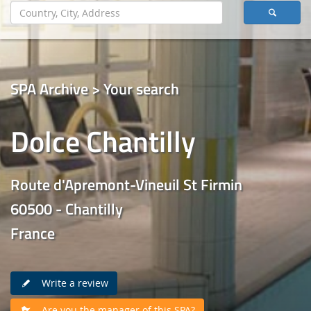
SPA Archive > Your search
Dolce Chantilly
Route d'Apremont-Vineuil St Firmin
60500 - Chantilly
France
Write a review
Are you the manager of this SPA?