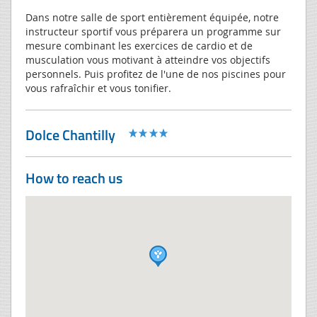
Dans notre salle de sport entièrement équipée, notre
instructeur sportif vous préparera un programme sur
mesure combinant les exercices de cardio et de
musculation vous motivant à atteindre vos objectifs
personnels. Puis profitez de l'une de nos piscines pour
vous rafraîchir et vous tonifier.
Dolce Chantilly
How to reach us