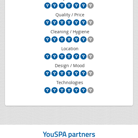
Quality / Price
Cleaning / Hygiene
Location
Design / Mood
Technologies
YouSPA partners