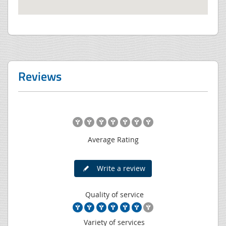
Reviews
Average Rating
Write a review
Quality of service
Variety of services