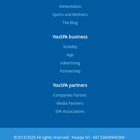
Alimentation
Sports and Wellness
The Blog
YouSPA business
Visibility
App
Advertising
Partnership
YouSPA partners
Companies Partner
Media Partners
SPA Associations
©2013/2026 All rights reserved - Youspa Srl - VAT 03600940369 -