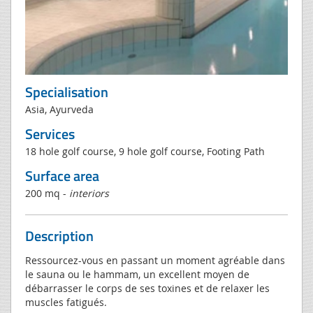
Specialisation
Asia, Ayurveda
Services
18 hole golf course, 9 hole golf course, Footing Path
Surface area
200 mq -
interiors
Description
Ressourcez-vous en passant un moment agréable dans
le sauna ou le hammam, un excellent moyen de
débarrasser le corps de ses toxines et de relaxer les
muscles fatigués.