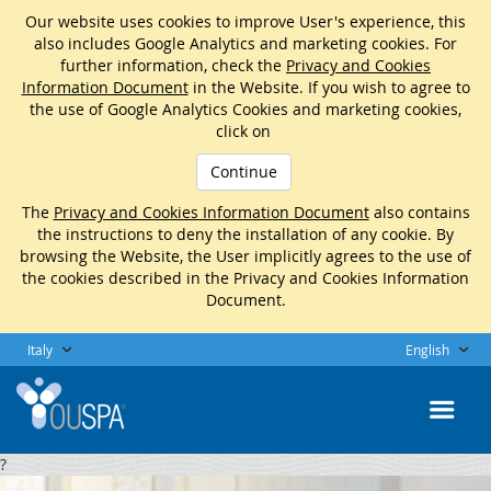
Our website uses cookies to improve User's experience, this
also includes Google Analytics and marketing cookies. For
further information, check the
Privacy and Cookies
Information Document
in the Website. If you wish to agree to
the use of Google Analytics Cookies and marketing cookies,
click on
Continue
The
Privacy and Cookies Information Document
also contains
the instructions to deny the installation of any cookie. By
browsing the Website, the User implicitly agrees to the use of
the cookies described in the Privacy and Cookies Information
Document.
Italy
English
?