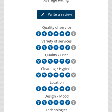
Average Rating
Write a review
Quality of service
Variety of services
Quality / Price
Cleaning / Hygiene
Location
Design / Mood
Technologies