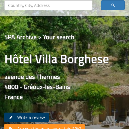
SPA Archive > Your search
Hôtel Villa Borghese
avenue des Thermes
4800 - Gréoux-les-Bains
France
Write a review
Are you the manager of this SPA?