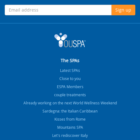
Sign up
The SPAs
Latest SPAs
Close to you
ESPA Members
couple treatments
Already working on the next World Wellness Weekend
Sardegna: the Italian Caribbean
Kisses from Rome
Mountains SPA
Let's rediscover Italy