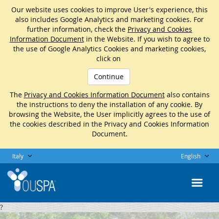
Our website uses cookies to improve User's experience, this
also includes Google Analytics and marketing cookies. For
further information, check the
Privacy and Cookies
Information Document
in the Website. If you wish to agree to
the use of Google Analytics Cookies and marketing cookies,
click on
Continue
The
Privacy and Cookies Information Document
also contains
the instructions to deny the installation of any cookie. By
browsing the Website, the User implicitly agrees to the use of
the cookies described in the Privacy and Cookies Information
Document.
Italy
English
?