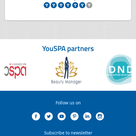
YouSPA partners
Follow us on
Subscribe to newsletter