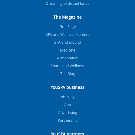
Dreaming of distant lands
The Magazine
FIrst Page
SPA and Wellness Centers
SPA and around
Medicine
Alimentation
Sports and Wellness
The Blog
YouSPA business
Visibility
App
Advertising
Partnership
YouSPA partners