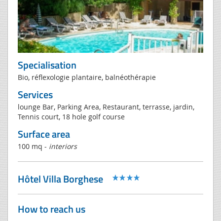
Specialisation
Bio, réflexologie plantaire, balnéothérapie
Services
lounge Bar, Parking Area, Restaurant, terrasse, jardin,
Tennis court, 18 hole golf course
Surface area
100 mq -
interiors
Hôtel Villa Borghese
How to reach us