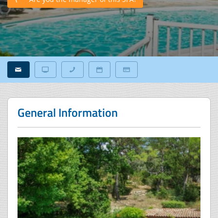
General Information