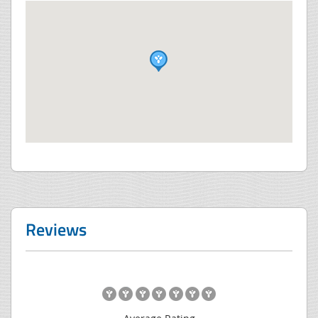
Reviews