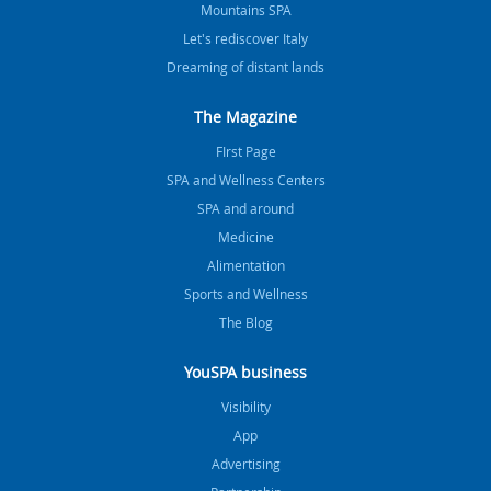
Mountains SPA
Let's rediscover Italy
Dreaming of distant lands
The Magazine
FIrst Page
SPA and Wellness Centers
SPA and around
Medicine
Alimentation
Sports and Wellness
The Blog
YouSPA business
Visibility
App
Advertising