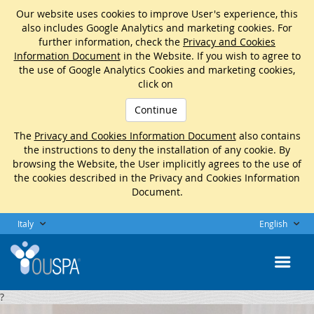
Our website uses cookies to improve User's experience, this
also includes Google Analytics and marketing cookies. For
further information, check the
Privacy and Cookies
Information Document
in the Website. If you wish to agree to
the use of Google Analytics Cookies and marketing cookies,
click on
Continue
The
Privacy and Cookies Information Document
also contains
the instructions to deny the installation of any cookie. By
browsing the Website, the User implicitly agrees to the use of
the cookies described in the Privacy and Cookies Information
Document.
Italy
English
?