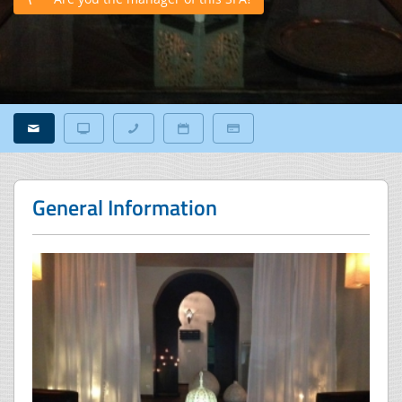
General Information