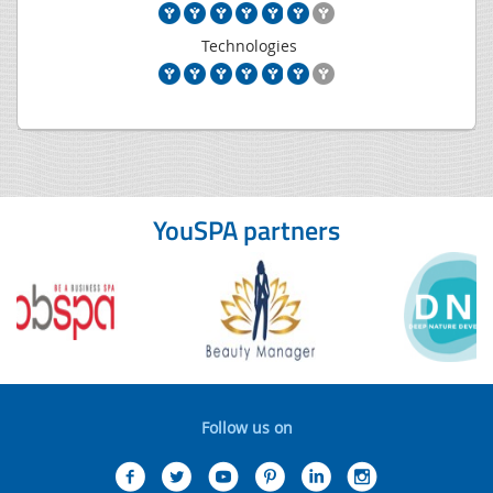
Technologies
YouSPA partners
Follow us on