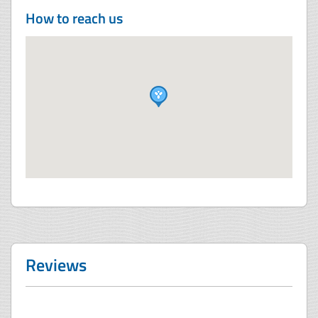
How to reach us
Reviews