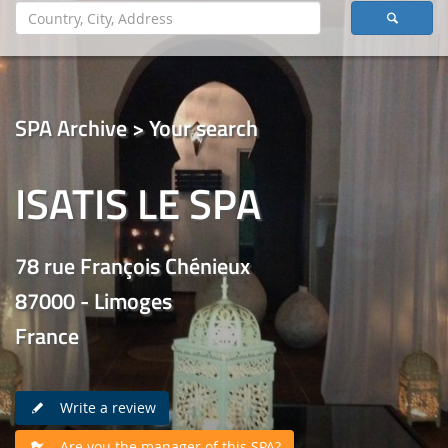
SPA Archive > Your search
ISATIS LE SPA
78 rue François Chénieux
87000 - Limoges
France
Write a review
Are you the manager of this SPA?