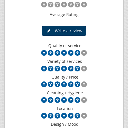
Average Rating
Write a review
Quality of service
Variety of services
Quality / Price
Cleaning / Hygiene
Location
Design / Mood