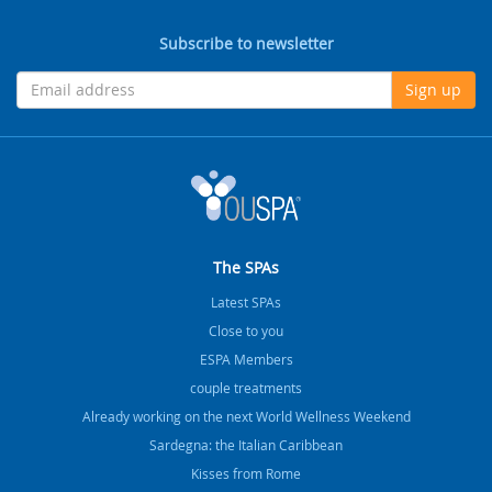
Subscribe to newsletter
Sign up
The SPAs
Latest SPAs
Close to you
ESPA Members
couple treatments
Already working on the next World Wellness Weekend
Sardegna: the Italian Caribbean
Kisses from Rome