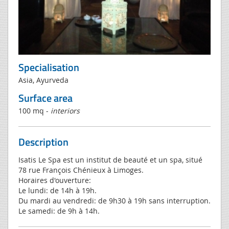
Specialisation
Asia, Ayurveda
Surface area
100 mq -
interiors
Description
Isatis Le Spa est un institut de beauté et un spa, situé
78 rue François Chénieux à Limoges.
Horaires d'ouverture:
Le lundi: de 14h à 19h.
Du mardi au vendredi: de 9h30 à 19h sans interruption.
Le samedi: de 9h à 14h.