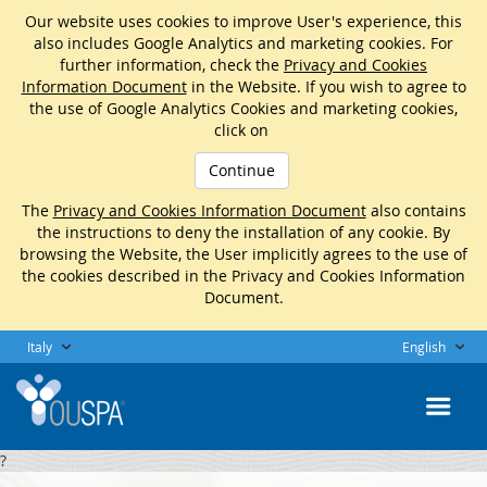
Our website uses cookies to improve User's experience, this
also includes Google Analytics and marketing cookies. For
further information, check the
Privacy and Cookies
Information Document
in the Website. If you wish to agree to
the use of Google Analytics Cookies and marketing cookies,
click on
Continue
The
Privacy and Cookies Information Document
also contains
the instructions to deny the installation of any cookie. By
browsing the Website, the User implicitly agrees to the use of
the cookies described in the Privacy and Cookies Information
Document.
Italy
English
?