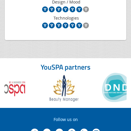
Design / Mood
Technologies
YouSPA partners
Follow us on