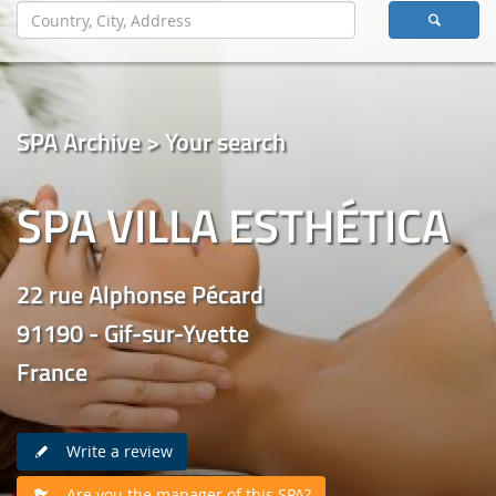
SPA Archive > Your search
SPA VILLA ESTHÉTICA
22 rue Alphonse Pécard
91190 - Gif-sur-Yvette
France
Write a review
Are you the manager of this SPA?