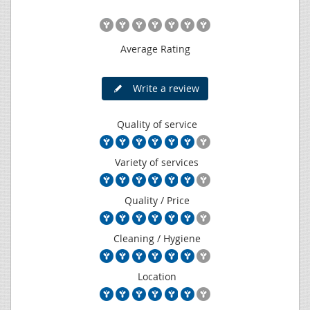
Average Rating
Write a review
Quality of service
Variety of services
Quality / Price
Cleaning / Hygiene
Location