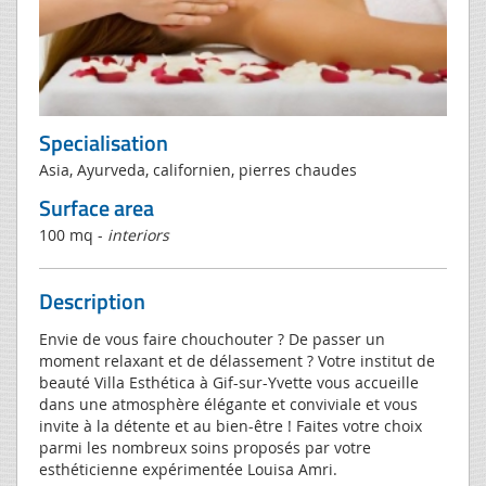
Specialisation
Asia, Ayurveda, californien, pierres chaudes
Surface area
100 mq -
interiors
Description
Envie de vous faire chouchouter ? De passer un
moment relaxant et de délassement ? Votre institut de
beauté Villa Esthética à Gif-sur-Yvette vous accueille
dans une atmosphère élégante et conviviale et vous
invite à la détente et au bien-être ! Faites votre choix
parmi les nombreux soins proposés par votre
esthéticienne expérimentée Louisa Amri.