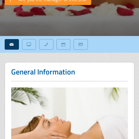
General Information