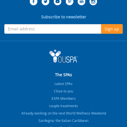
Subscribe to newsletter
Sign up
The SPAs
Latest SPAs
Close to you
ESPA Members
couple treatments
Already working on the next World Wellness Weekend
Sardegna: the Italian Caribbean