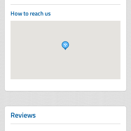
How to reach us
Reviews