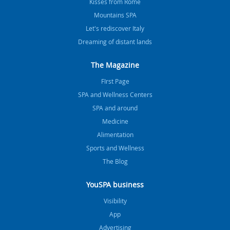
Kisses from Rome
Mountains SPA
Let's rediscover Italy
Dreaming of distant lands
The Magazine
FIrst Page
SPA and Wellness Centers
SPA and around
Medicine
Alimentation
Sports and Wellness
The Blog
YouSPA business
Visibility
App
Advertising