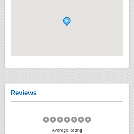
Reviews
Average Rating