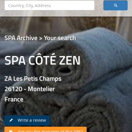
SPA Archive > Your search
SPA CÔTÉ ZEN
ZA Les Petis Champs
26120 - Montelier
France
Write a review
Are you the manager of this SPA?