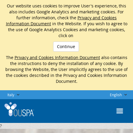
Our website uses cookies to improve User's experience, this
also includes Google Analytics and marketing cookies. For
further information, check the
Privacy and Cookies
Information Document
in the Website. If you wish to agree to
the use of Google Analytics Cookies and marketing cookies,
click on
Continue
The
Privacy and Cookies Information Document
also contains
the instructions to deny the installation of any cookie. By
browsing the Website, the User implicitly agrees to the use of
the cookies described in the Privacy and Cookies Information
Document.
Italy
English
?