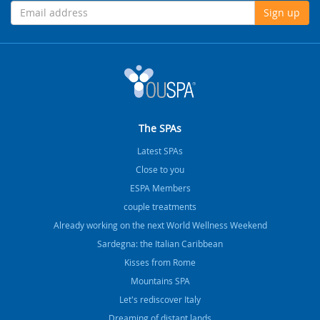
Sign up
The SPAs
Latest SPAs
Close to you
ESPA Members
couple treatments
Already working on the next World Wellness Weekend
Sardegna: the Italian Caribbean
Kisses from Rome
Mountains SPA
Let's rediscover Italy
Dreaming of distant lands