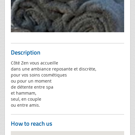
Description
Côté Zen vous accueille
dans une ambiance reposante et discrète,
pour vos soins cosmétiques
ou pour un moment
de détente entre spa
et hammam,
seul, en couple
ou entre amis.
How to reach us