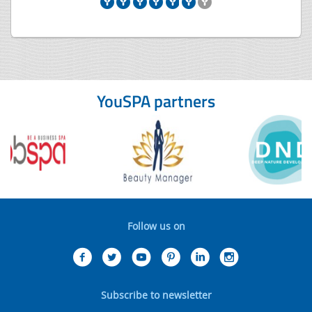
YouSPA partners
Follow us on
Subscribe to newsletter