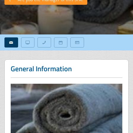
General Information