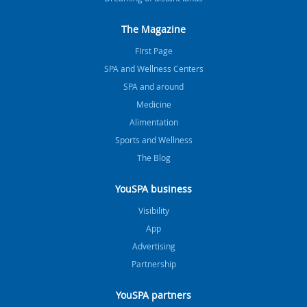
The Magazine
FIrst Page
SPA and Wellness Centers
SPA and around
Medicine
Alimentation
Sports and Wellness
The Blog
YouSPA business
Visibility
App
Advertising
Partnership
YouSPA partners