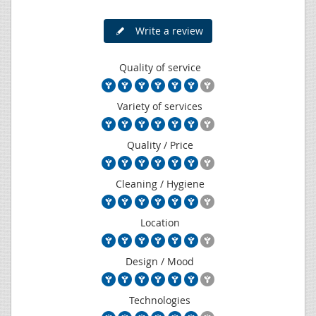
Write a review
Quality of service
Variety of services
Quality / Price
Cleaning / Hygiene
Location
Design / Mood
Technologies