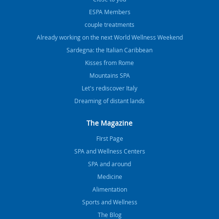
ESPA Members
couple treatments
Already working on the next World Wellness Weekend
Sardegna: the Italian Caribbean
Kisses from Rome
Mountains SPA
Let's rediscover Italy
Dreaming of distant lands
The Magazine
FIrst Page
SPA and Wellness Centers
SPA and around
Medicine
Alimentation
Sports and Wellness
The Blog