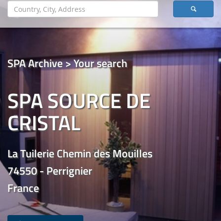
SPA Archive > Your search
SPA SOURCE DE
CRISTAL
La Tuilerie Chemin des Mouilles
74550 - Perrignier
France