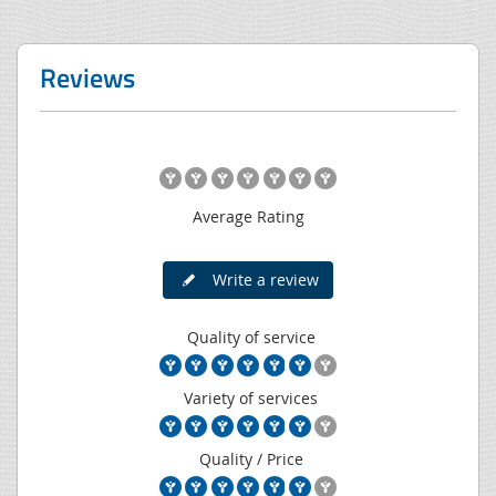
Reviews
Average Rating
Write a review
Quality of service
Variety of services
Quality / Price