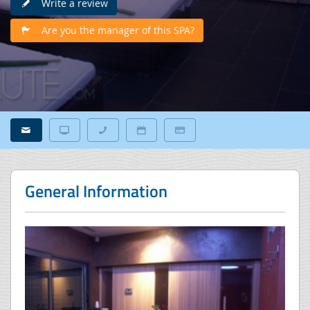
Write a review
Are you the manager of this SPA?
General Information