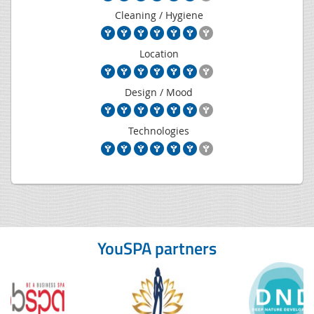
Cleaning / Hygiene
Location
Design / Mood
Technologies
YouSPA partners