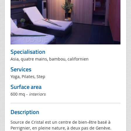
Specialisation
Asia, quatre mains, bambou, californien
Services
Yoga, Pilates, Step
Surface area
600 mq -
interiors
Description
Source de Cristal est un centre de bien-être basé à
Perrignier, en pleine nature, à deux pas de Genève.