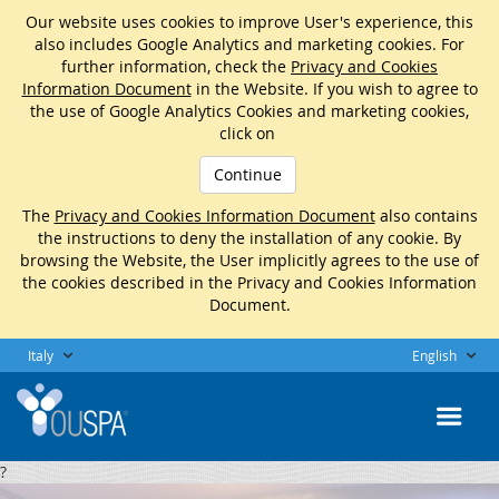
Our website uses cookies to improve User's experience, this
also includes Google Analytics and marketing cookies. For
further information, check the
Privacy and Cookies
Information Document
in the Website. If you wish to agree to
the use of Google Analytics Cookies and marketing cookies,
click on
Continue
The
Privacy and Cookies Information Document
also contains
the instructions to deny the installation of any cookie. By
browsing the Website, the User implicitly agrees to the use of
the cookies described in the Privacy and Cookies Information
Document.
Italy
English
?