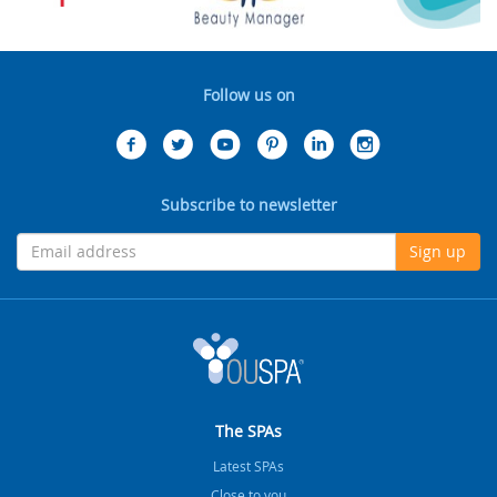
Follow us on
Subscribe to newsletter
Sign up
The SPAs
Latest SPAs
Close to you