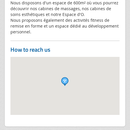
Nous disposons d'un espace de 600m² où vous pourrez
découvrir nos cabines de massages, nos cabines de
soins esthétiques et notre Espace d'O.
Nous proposons également des activités fitness de
remise en forme et un espace dédié au développement
personnel.
How to reach us