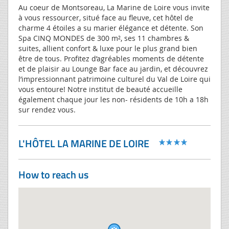
Au coeur de Montsoreau, La Marine de Loire vous invite
à vous ressourcer, situé face au fleuve, cet hôtel de
charme 4 étoiles a su marier élégance et détente. Son
Spa CINQ MONDES de 300 m², ses 11 chambres &
suites, allient confort & luxe pour le plus grand bien
être de tous. Profitez d’agréables moments de détente
et de plaisir au Lounge Bar face au jardin, et découvrez
l’impressionnant patrimoine culturel du Val de Loire qui
vous entoure! Notre institut de beauté accueille
également chaque jour les non- résidents de 10h a 18h
sur rendez vous.
L'HÔTEL LA MARINE DE LOIRE
How to reach us