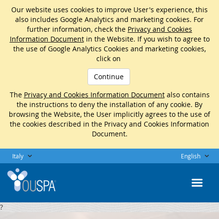
Our website uses cookies to improve User's experience, this
also includes Google Analytics and marketing cookies. For
further information, check the
Privacy and Cookies
Information Document
in the Website. If you wish to agree to
the use of Google Analytics Cookies and marketing cookies,
click on
Continue
The
Privacy and Cookies Information Document
also contains
the instructions to deny the installation of any cookie. By
browsing the Website, the User implicitly agrees to the use of
the cookies described in the Privacy and Cookies Information
Document.
Italy
English
?