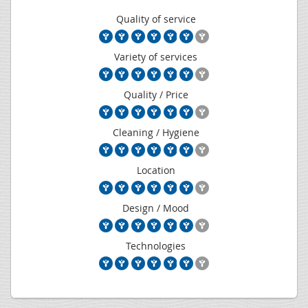
Quality of service
Variety of services
Quality / Price
Cleaning / Hygiene
Location
Design / Mood
Technologies