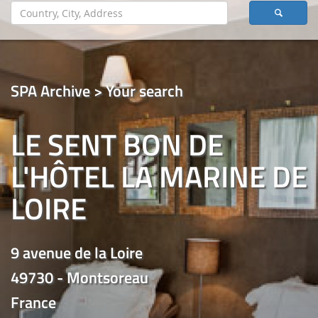
SPA Archive > Your search
LE SENT BON DE
L'HÔTEL LA MARINE DE
LOIRE
9 avenue de la Loire
49730 - Montsoreau
France