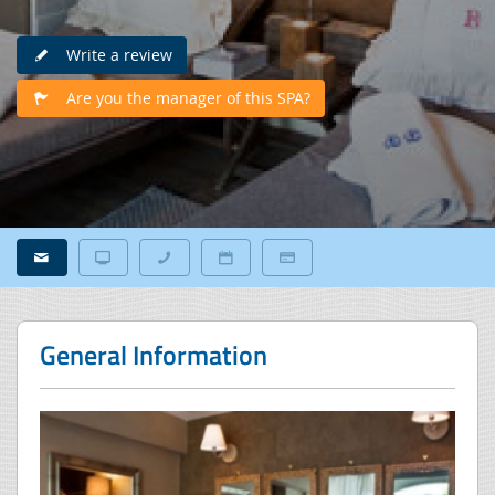
Write a review
Are you the manager of this SPA?
General Information