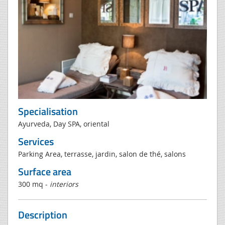
Specialisation
Ayurveda, Day SPA, oriental
Services
Parking Area, terrasse, jardin, salon de thé, salons
Surface area
300 mq -
interiors
Description