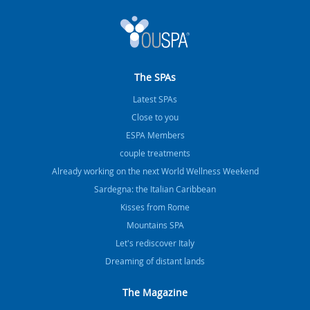
The SPAs
Latest SPAs
Close to you
ESPA Members
couple treatments
Already working on the next World Wellness Weekend
Sardegna: the Italian Caribbean
Kisses from Rome
Mountains SPA
Let's rediscover Italy
Dreaming of distant lands
The Magazine