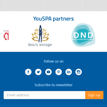
YouSPA partners
Follow us on
Subscribe to newsletter
Sign up