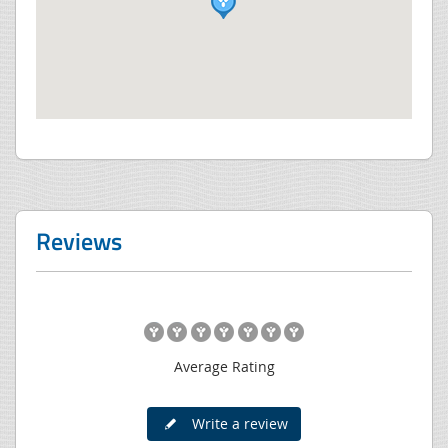
Reviews
Average Rating
Write a review