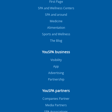
FIrst Page
SPA and Wellness Centers
SPA and around
Medicine
Alimentation
Sports and Wellness
The Blog
YouSPA business
Visibility
App
Advertising
Partnership
YouSPA partners
Companies Partner
Media Partners
SPA Associations