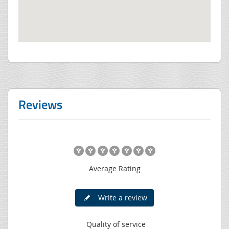
Reviews
Average Rating
Write a review
Quality of service