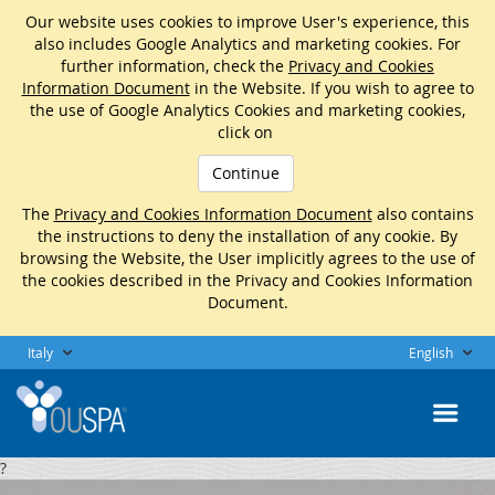
Our website uses cookies to improve User's experience, this
also includes Google Analytics and marketing cookies. For
further information, check the
Privacy and Cookies
Information Document
in the Website. If you wish to agree to
the use of Google Analytics Cookies and marketing cookies,
click on
Continue
The
Privacy and Cookies Information Document
also contains
the instructions to deny the installation of any cookie. By
browsing the Website, the User implicitly agrees to the use of
the cookies described in the Privacy and Cookies Information
Document.
Italy
English
?