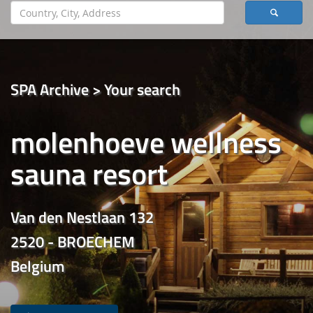
SPA Archive > Your search
molenhoeve wellness
sauna resort
Van den Nestlaan 132
2520 - BROECHEM
Belgium