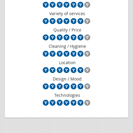
Variety of services
Quality / Price
Cleaning / Hygiene
Location
Design / Mood
Technologies