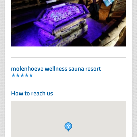
molenhoeve wellness sauna resort
How to reach us