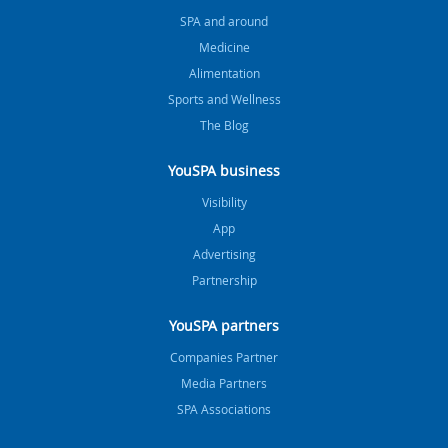
SPA and around
Medicine
Alimentation
Sports and Wellness
The Blog
YouSPA business
Visibility
App
Advertising
Partnership
YouSPA partners
Companies Partner
Media Partners
SPA Associations