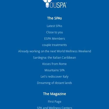
The SPAs
Latest SPAs
Close to you
ESPA Members
couple treatments
Already working on the next World Wellness Weekend
Sardegna: the Italian Caribbean
Kisses from Rome
Mountains SPA
Let's rediscover Italy
Dreaming of distant lands
The Magazine
FIrst Page
SPA and Wellness Centers