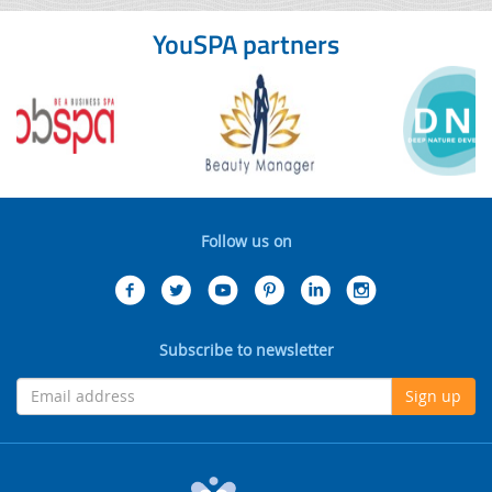
YouSPA partners
Follow us on
Subscribe to newsletter
Sign up