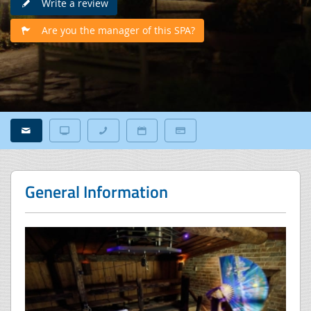
Write a review
Are you the manager of this SPA?
General Information