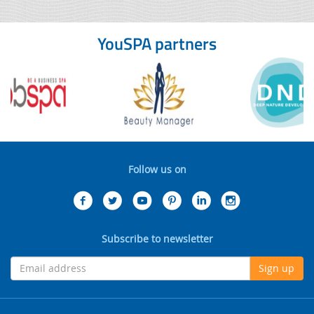
YouSPA partners
Follow us on
Subscribe to newsletter
Sign up