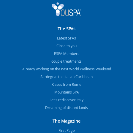
The SPAs
Latest SPAs
Close to you
ESPA Members
couple treatments
Already working on the next World Wellness Weekend
Sardegna: the Italian Caribbean
Kisses from Rome
Mountains SPA
Let's rediscover Italy
Dreaming of distant lands
The Magazine
FIrst Page