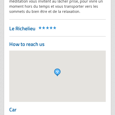
méditation vous invitent au lâcher prise, pour vivre un
moment hors du temps et vous transporter vers les
sommets du bien être et de la relaxation.
Le Richelieu
How to reach us
Car