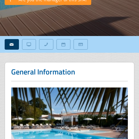
General Information