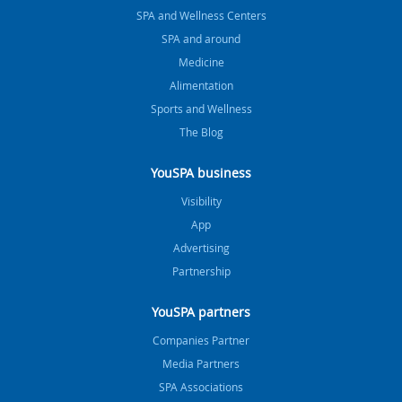
SPA and Wellness Centers
SPA and around
Medicine
Alimentation
Sports and Wellness
The Blog
YouSPA business
Visibility
App
Advertising
Partnership
YouSPA partners
Companies Partner
Media Partners
SPA Associations