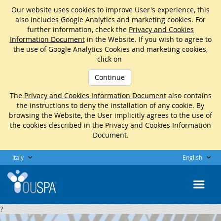
Our website uses cookies to improve User's experience, this
also includes Google Analytics and marketing cookies. For
further information, check the
Privacy and Cookies
Information Document
in the Website. If you wish to agree to
the use of Google Analytics Cookies and marketing cookies,
click on
Continue
The
Privacy and Cookies Information Document
also contains
the instructions to deny the installation of any cookie. By
browsing the Website, the User implicitly agrees to the use of
the cookies described in the Privacy and Cookies Information
Document.
Italy
English
?