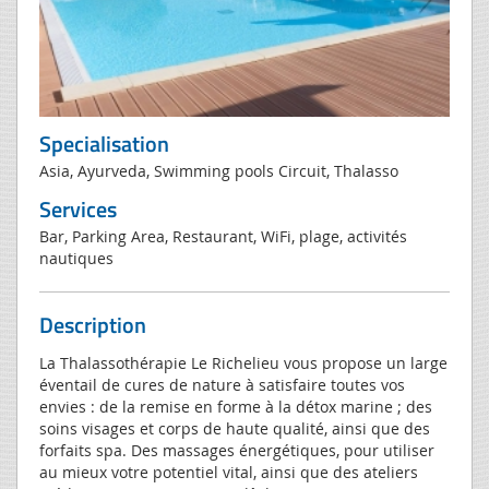
Specialisation
Asia, Ayurveda, Swimming pools Circuit, Thalasso
Services
Bar, Parking Area, Restaurant, WiFi, plage, activités
nautiques
Description
La Thalassothérapie Le Richelieu vous propose un large
éventail de cures de nature à satisfaire toutes vos
envies : de la remise en forme à la détox marine ; des
soins visages et corps de haute qualité, ainsi que des
forfaits spa. Des massages énergétiques, pour utiliser
au mieux votre potentiel vital, ainsi que des ateliers