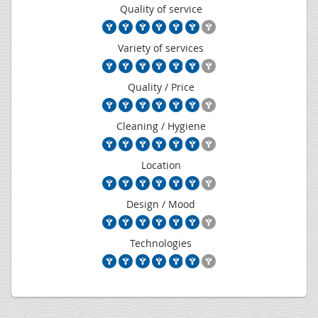
Quality of service
Variety of services
Quality / Price
Cleaning / Hygiene
Location
Design / Mood
Technologies