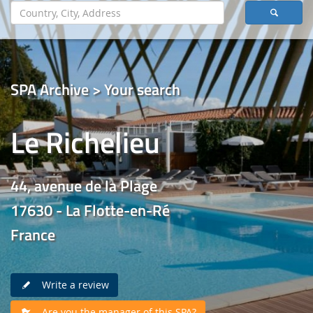
SPA Archive > Your search
Le Richelieu
44, avenue de la Plage
17630 - La Flotte-en-Ré
France
Write a review
Are you the manager of this SPA?