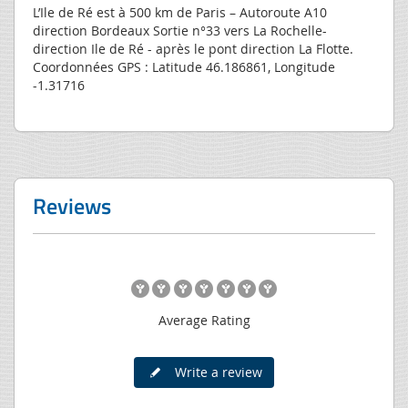
L’Ile de Ré est à 500 km de Paris – Autoroute A10
direction Bordeaux Sortie n°33 vers La Rochelle-
direction Ile de Ré - après le pont direction La Flotte.
Coordonnées GPS : Latitude 46.186861, Longitude
-1.31716
Reviews
Average Rating
Write a review