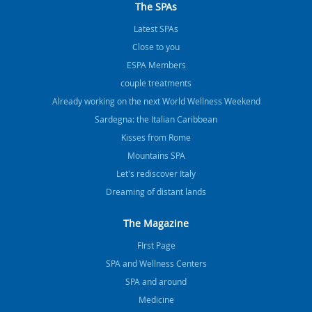
The SPAs
Latest SPAs
Close to you
ESPA Members
couple treatments
Already working on the next World Wellness Weekend
Sardegna: the Italian Caribbean
Kisses from Rome
Mountains SPA
Let's rediscover Italy
Dreaming of distant lands
The Magazine
FIrst Page
SPA and Wellness Centers
SPA and around
Medicine