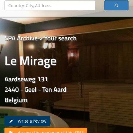
SPA Archive > Your search
Le Mirage
Aardseweg 131
2440 - Geel - Ten Aard
Belgium
Write a review
Are you the manager of this SPA?