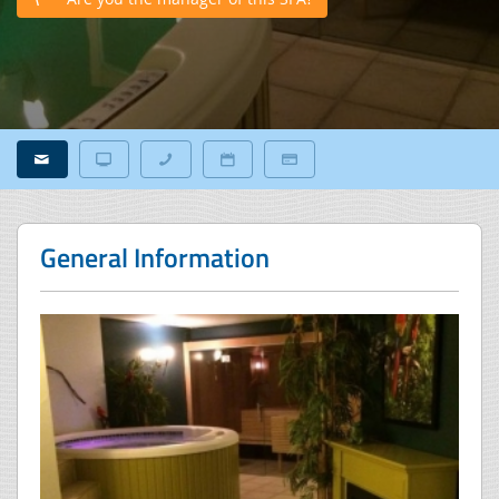
General Information