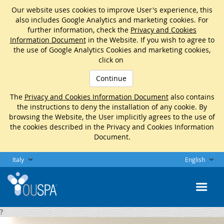
Our website uses cookies to improve User's experience, this
also includes Google Analytics and marketing cookies. For
further information, check the
Privacy and Cookies
Information Document
in the Website. If you wish to agree to
the use of Google Analytics Cookies and marketing cookies,
click on
Continue
The
Privacy and Cookies Information Document
also contains
the instructions to deny the installation of any cookie. By
browsing the Website, the User implicitly agrees to the use of
the cookies described in the Privacy and Cookies Information
Document.
Italy
English
?