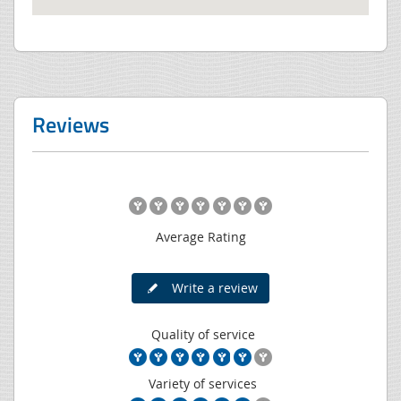
Reviews
Average Rating
Write a review
Quality of service
Variety of services