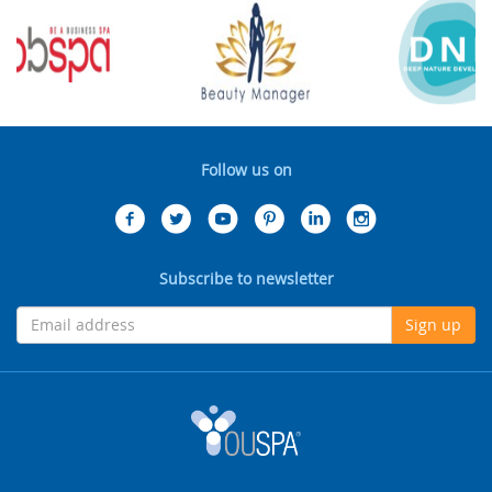
Follow us on
Subscribe to newsletter
Sign up