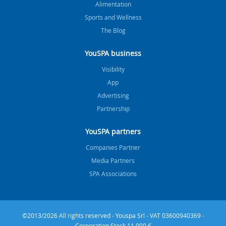
Alimentation
Sports and Wellness
The Blog
YouSPA business
Visibility
App
Advertising
Partnership
YouSPA partners
Companies Partner
Media Partners
SPA Associations
©2013/2026 All rights reserved - Youspa Srl - VAT 03600940369 -
Corporation Stock 11.000 €