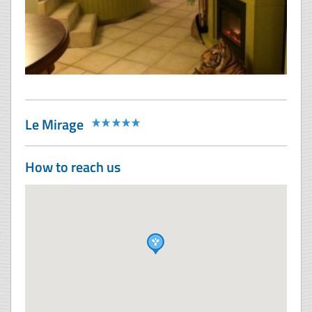
Le Mirage
How to reach us