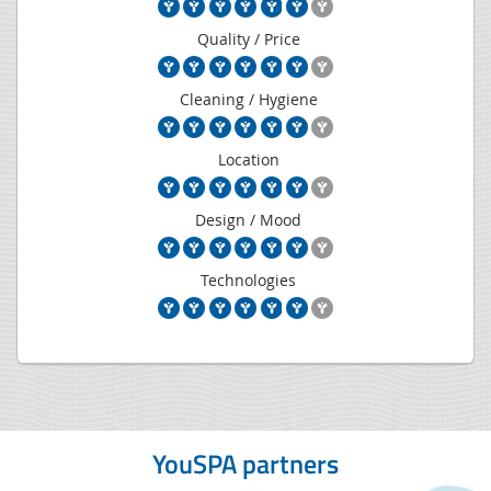
Quality / Price
Cleaning / Hygiene
Location
Design / Mood
Technologies
YouSPA partners