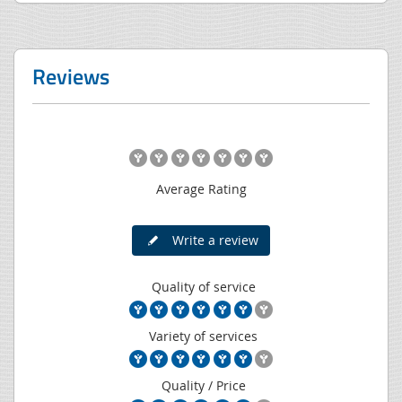
Reviews
Average Rating
Write a review
Quality of service
Variety of services
Quality / Price