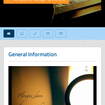
General Information