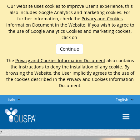
Our website uses cookies to improve User's experience, this
also includes Google Analytics and marketing cookies. For
further information, check the
Privacy and Cookies
Information Document
in the Website. If you wish to agree to
the use of Google Analytics Cookies and marketing cookies,
click on
Continue
The
Privacy and Cookies Information Document
also contains
the instructions to deny the installation of any cookie. By
browsing the Website, the User implicitly agrees to the use of
the cookies described in the Privacy and Cookies Information
Document.
Italy
English
?