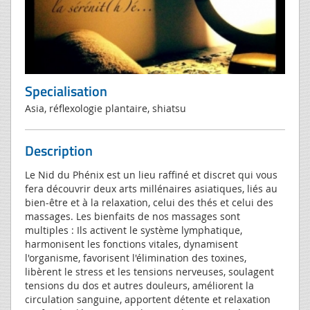
Specialisation
Asia, réflexologie plantaire, shiatsu
Description
Le Nid du Phénix est un lieu raffiné et discret qui vous
fera découvrir deux arts millénaires asiatiques, liés au
bien-être et à la relaxation, celui des thés et celui des
massages. Les bienfaits de nos massages sont
multiples : Ils activent le système lymphatique,
harmonisent les fonctions vitales, dynamisent
l'organisme, favorisent l'élimination des toxines,
libèrent le stress et les tensions nerveuses, soulagent
tensions du dos et autres douleurs, améliorent la
circulation sanguine, apportent détente et relaxation