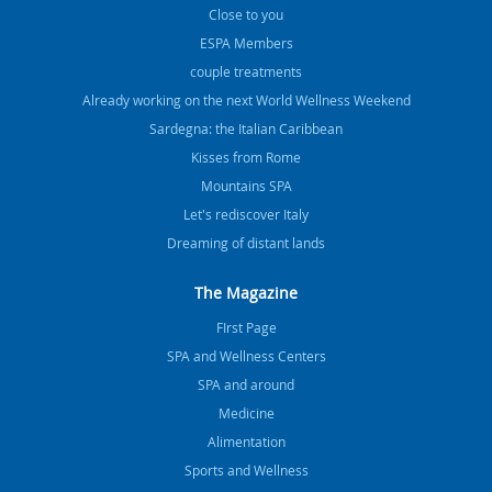
Close to you
ESPA Members
couple treatments
Already working on the next World Wellness Weekend
Sardegna: the Italian Caribbean
Kisses from Rome
Mountains SPA
Let's rediscover Italy
Dreaming of distant lands
The Magazine
FIrst Page
SPA and Wellness Centers
SPA and around
Medicine
Alimentation
Sports and Wellness