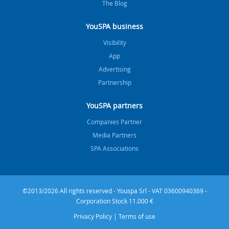
The Blog
YouSPA business
Visibility
App
Advertising
Partnership
YouSPA partners
Companies Partner
Media Partners
SPA Associations
©2013/2026 All rights reserved - Youspa Srl - VAT 03600940369 -
Corporation Stock 11.000 €
Privacy Policy
|
Terms of use