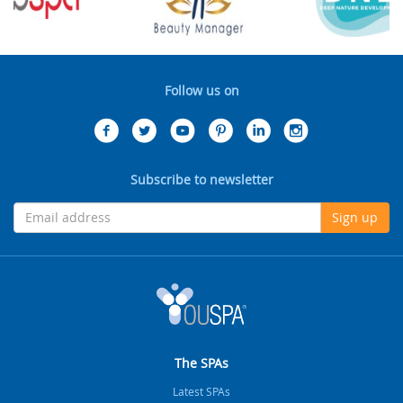
Follow us on
Subscribe to newsletter
Sign up
The SPAs
Latest SPAs