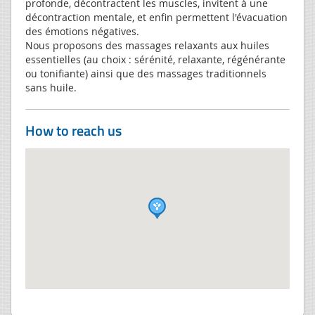
profonde, décontractent les muscles, invitent à une
décontraction mentale, et enfin permettent l'évacuation
des émotions négatives.
Nous proposons des massages relaxants aux huiles
essentielles (au choix : sérénité, relaxante, régénérante
ou tonifiante) ainsi que des massages traditionnels
sans huile.
How to reach us