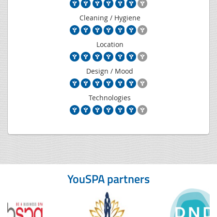
Cleaning / Hygiene
Location
Design / Mood
Technologies
YouSPA partners