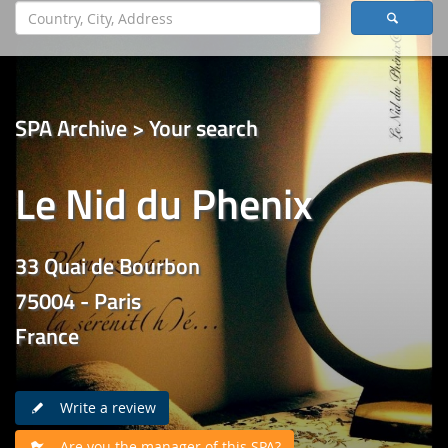
SPA Archive > Your search
Le Nid du Phenix
33 Quai de Bourbon
75004 - Paris
France
Write a review
Are you the manager of this SPA?