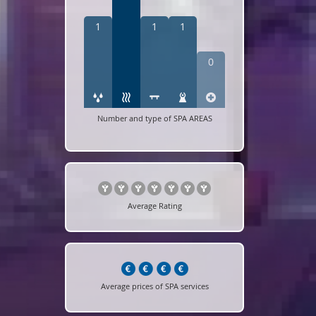
1
1
1
0
Number and type of SPA AREAS
Average Rating
Average prices of SPA services