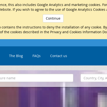
nce, this also includes Google Analytics and marketing cookies. Fo
ebsite. If you wish to agree to the use of Google Analytics Cookies
Continue
 contains the instructions to deny the installation of any cookie. B
 of the cookies described in the Privacy and Cookies Information D
The Blog
FAQs
Contact us