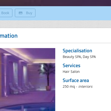
Book
Buy
rmation
Specialisation
Beauty SPA, Day SPA
Services
Hair Salon
Surface area
250 mq -
interiors