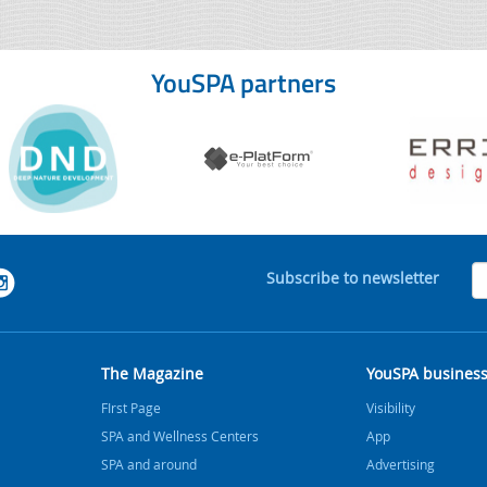
YouSPA partners
Subscribe to newsletter
The Magazine
YouSPA busines
FIrst Page
Visibility
SPA and Wellness Centers
App
SPA and around
Advertising