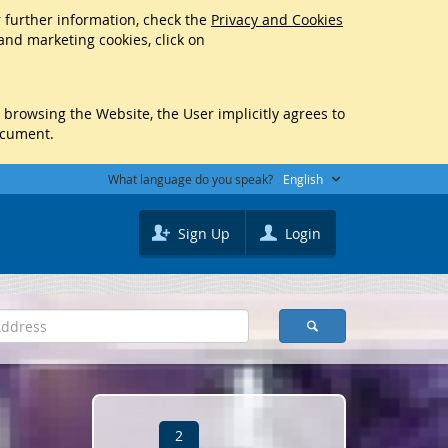
r further information, check the
Privacy and Cookies
 and marketing cookies, click on
y browsing the Website, the User implicitly agrees to
ocument.
What language do you speak?
English
Sign Up
Login
2