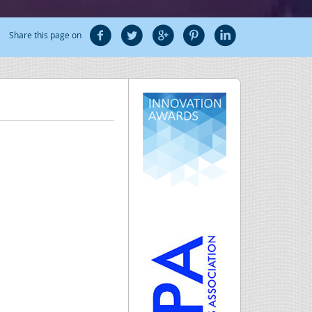
Share this page on