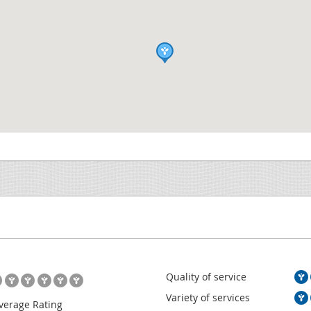
Quality of service
Variety of services
verage Rating