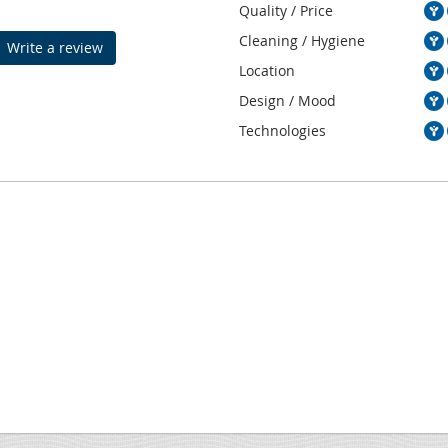
Quality / Price
Cleaning / Hygiene
Write a review
Location
Design / Mood
Technologies