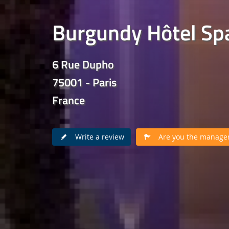
Burgundy Hôtel Sp
6 Rue Dupho
75001 - Paris
France
Write a review
Are you the manager 