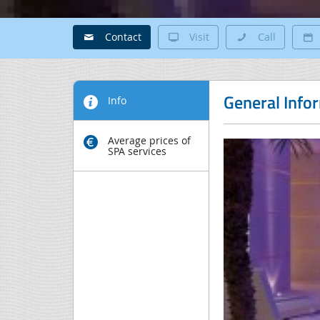
Contact
Visit
Call
General Info
Info
Average prices of
SPA services