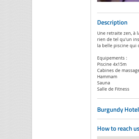
Description
Une retraite zen, à 
rien de tel qu'un i
la belle piscine qui
Equipements :
Piscine 4x15m
Cabines de massag
Hammam
Sauna
Salle de Fitness
Burgundy Hotel
How to reach u