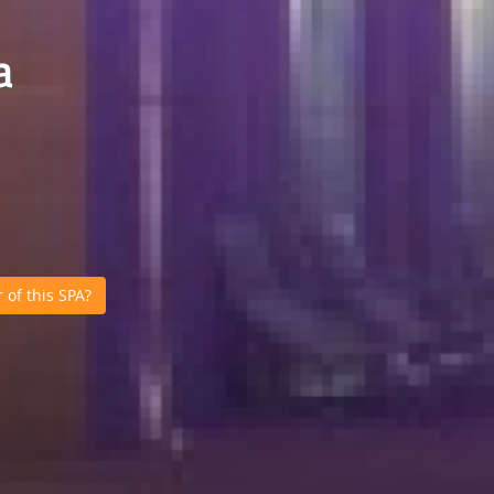
a
of this SPA?