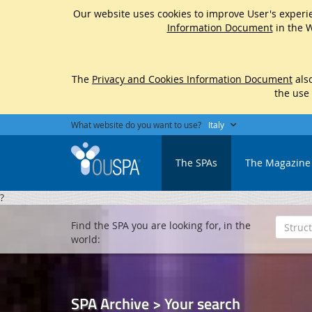
Our website uses cookies to improve User's experie
Information Document
in the W
The
Privacy and Cookies Information Document
also
the use
What website do you want to use?
Italy
The SPAs
The Magazine
?
Find the SPA you are looking for, in the
world:
SPA Archive > Your search