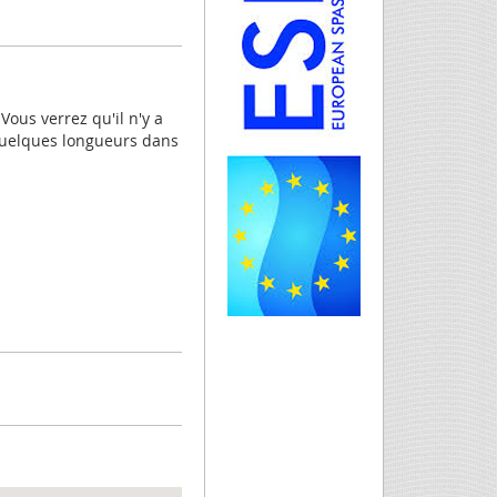
Vous verrez qu'il n'y a
quelques longueurs dans