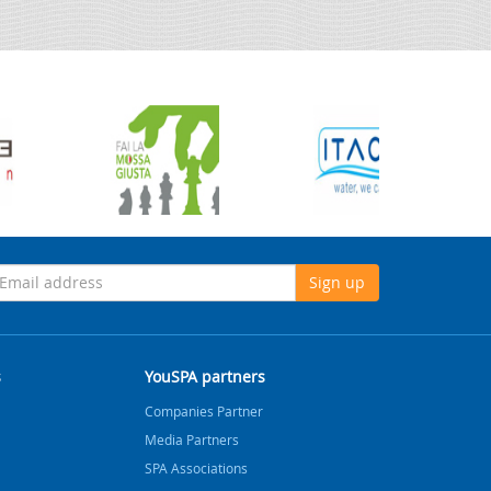
Sign up
s
YouSPA partners
Companies Partner
Media Partners
SPA Associations