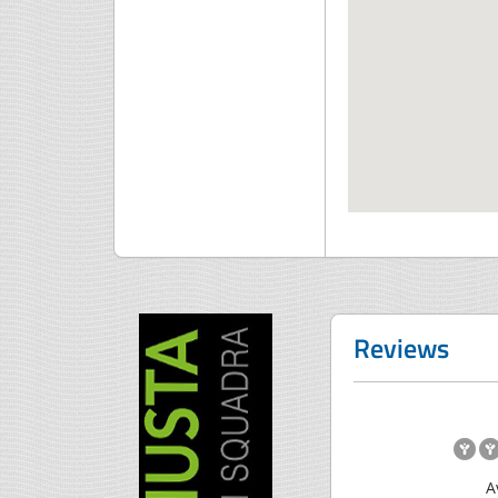
Reviews
A