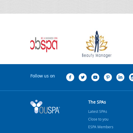
Follow us on
The SPAs
Latest SPAs
Close to you
ESPA Members