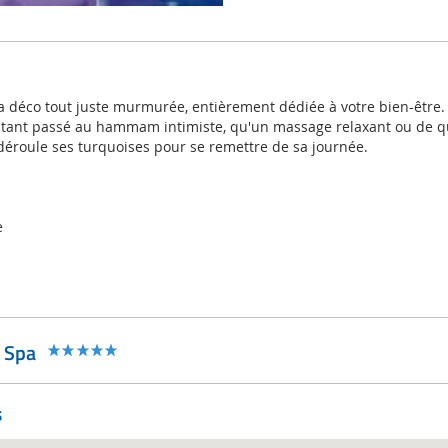
la déco tout juste murmurée, entièrement dédiée à votre bien-être. 
nstant passé au hammam intimiste, qu'un massage relaxant ou de 
 déroule ses turquoises pour se remettre de sa journée.
e
 Spa
s