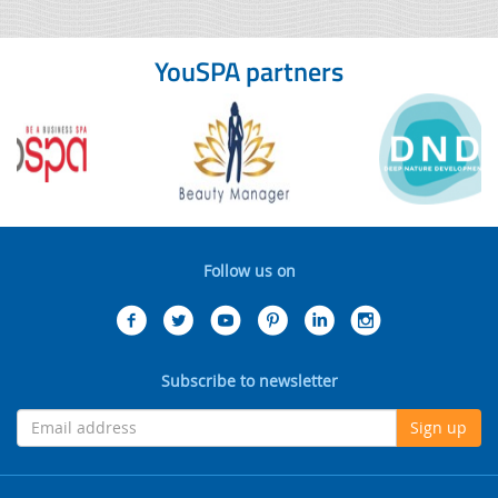
YouSPA partners
Follow us on
Subscribe to newsletter
Sign up