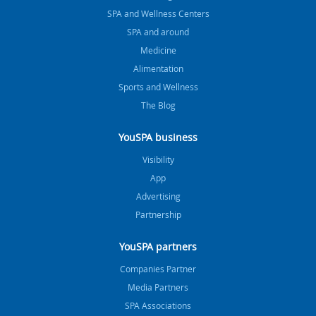
SPA and Wellness Centers
SPA and around
Medicine
Alimentation
Sports and Wellness
The Blog
YouSPA business
Visibility
App
Advertising
Partnership
YouSPA partners
Companies Partner
Media Partners
SPA Associations