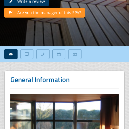
Write a review
Are you the manager of this SPA?
General Information