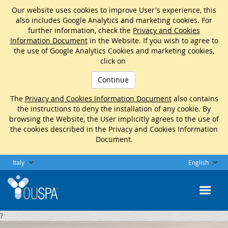
Our website uses cookies to improve User's experience, this
also includes Google Analytics and marketing cookies. For
further information, check the
Privacy and Cookies
Information Document
in the Website. If you wish to agree to
the use of Google Analytics Cookies and marketing cookies,
click on
Continue
The
Privacy and Cookies Information Document
also contains
the instructions to deny the installation of any cookie. By
browsing the Website, the User implicitly agrees to the use of
the cookies described in the Privacy and Cookies Information
Document.
Italy
English
?