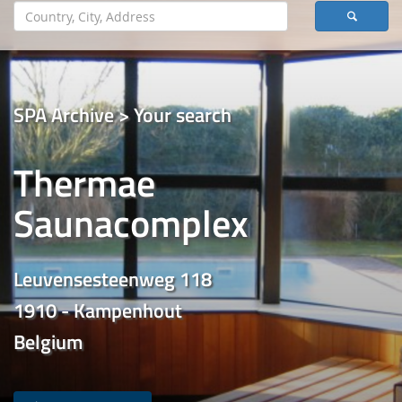
SPA Archive > Your search
Thermae
Saunacomplex
Leuvensesteenweg 118
1910 - Kampenhout
Belgium