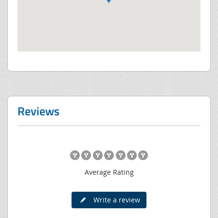
Reviews
Average Rating
Write a review