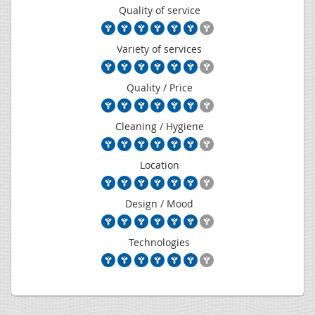
Quality of service
Variety of services
Quality / Price
Cleaning / Hygiene
Location
Design / Mood
Technologies