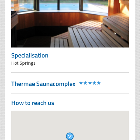
Specialisation
Hot Springs
Thermae Saunacomplex
How to reach us