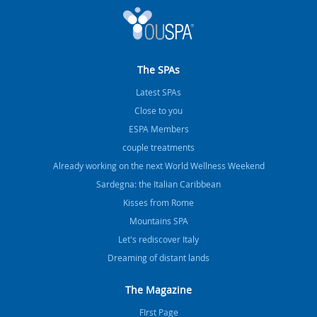
The SPAs
Latest SPAs
Close to you
ESPA Members
couple treatments
Already working on the next World Wellness Weekend
Sardegna: the Italian Caribbean
Kisses from Rome
Mountains SPA
Let's rediscover Italy
Dreaming of distant lands
The Magazine
FIrst Page