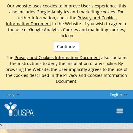
Our website uses cookies to improve User's experience, this
also includes Google Analytics and marketing cookies. For
further information, check the
Privacy and Cookies
Information Document
in the Website. If you wish to agree to
the use of Google Analytics Cookies and marketing cookies,
click on
Continue
The
Privacy and Cookies Information Document
also contains
the instructions to deny the installation of any cookie. By
browsing the Website, the User implicitly agrees to the use of
the cookies described in the Privacy and Cookies Information
Document.
Italy
English
?