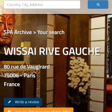
SPA Archive > Your search
WISSAI RIVE GAUCHE
80 rue de Vaugirard
75006 - Paris
France
Write a review
Are you the manager of this SPA?