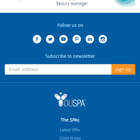
Follow us on
Subscribe to newsletter
Sign up
The SPAs
Latest SPAs
Close to you