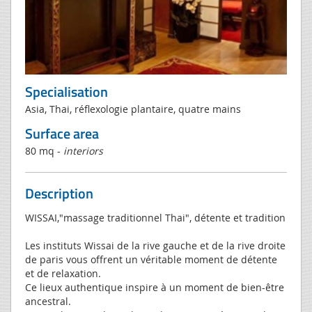
Specialisation
Asia, Thai, réflexologie plantaire, quatre mains
Surface area
80 mq -
interiors
Description
WISSAI,"massage traditionnel Thai", détente et tradition
Les instituts Wissai de la rive gauche et de la rive droite
de paris vous offrent un véritable moment de détente
et de relaxation.
Ce lieux authentique inspire à un moment de bien-être
ancestral.