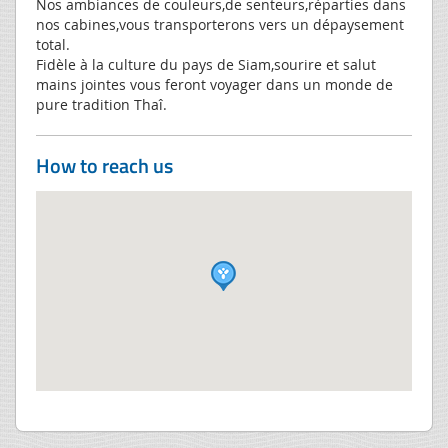
Nos ambiances de couleurs,de senteurs,réparties dans
nos cabines,vous transporterons vers un dépaysement
total.
Fidèle à la culture du pays de Siam,sourire et salut
mains jointes vous feront voyager dans un monde de
pure tradition Thaî.
How to reach us