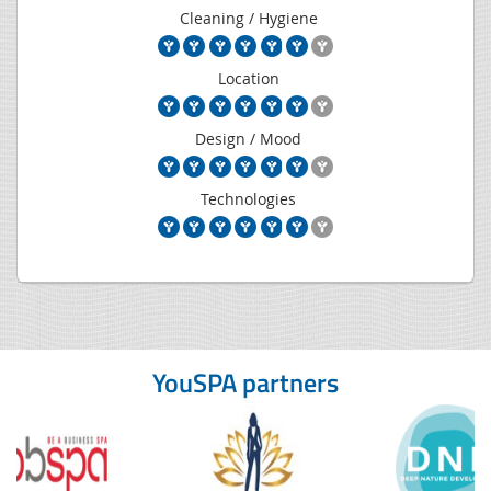
Cleaning / Hygiene
Location
Design / Mood
Technologies
YouSPA partners