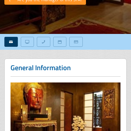
General Information