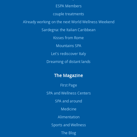
ESPA Members
couple treatments
Already working on the next World Wellness Weekend
Sardegna: the Italian Caribbean
Kisses from Rome
Mountains SPA
Let's rediscover Italy
Dreaming of distant lands
The Magazine
FIrst Page
SPA and Wellness Centers
SPA and around
Medicine
Alimentation
Sports and Wellness
The Blog