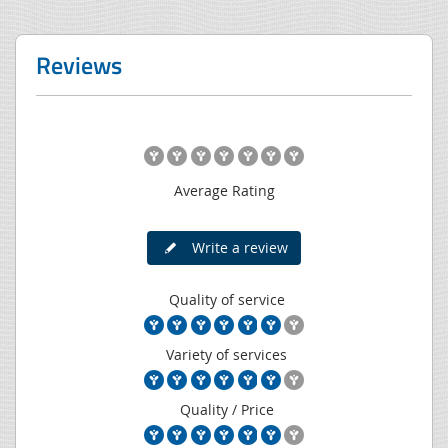
Reviews
Average Rating
Write a review
Quality of service
Variety of services
Quality / Price