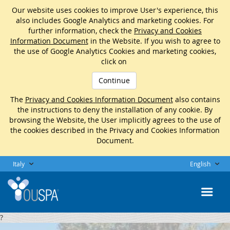
Our website uses cookies to improve User's experience, this
also includes Google Analytics and marketing cookies. For
further information, check the
Privacy and Cookies
Information Document
in the Website. If you wish to agree to
the use of Google Analytics Cookies and marketing cookies,
click on
Continue
The
Privacy and Cookies Information Document
also contains
the instructions to deny the installation of any cookie. By
browsing the Website, the User implicitly agrees to the use of
the cookies described in the Privacy and Cookies Information
Document.
Italy
English
?