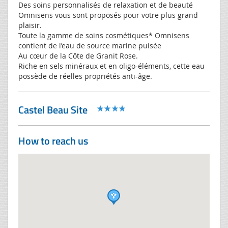
Des soins personnalisés de relaxation et de beauté
Omnisens vous sont proposés pour votre plus grand
plaisir.
Toute la gamme de soins cosmétiques* Omnisens
contient de l’eau de source marine puisée
Au cœur de la Côte de Granit Rose.
Riche en sels minéraux et en oligo-éléments, cette eau
possède de réelles propriétés anti-âge.
Castel Beau Site
How to reach us