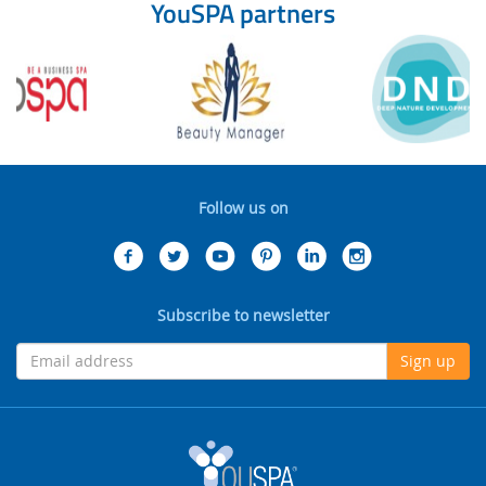
YouSPA partners
Follow us on
Subscribe to newsletter
Sign up