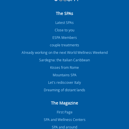
The SPAs
Latest SPAs
Close to you
ESPA Members
couple treatments
Already working on the next World Wellness Weekend
Sardegna: the Italian Caribbean
Kisses from Rome
Mountains SPA
Let's rediscover Italy
Dreaming of distant lands
The Magazine
FIrst Page
SPA and Wellness Centers
SPA and around