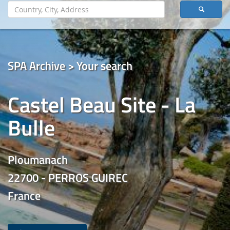
SPA Archive > Your search
Castel Beau Site - La
Bulle
Ploumanach
22700 - PERROS GUIREC
France