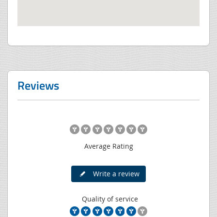
Reviews
Average Rating
Write a review
Quality of service