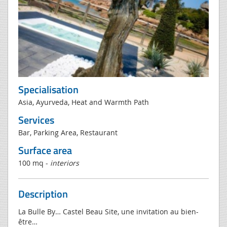
Specialisation
Asia, Ayurveda, Heat and Warmth Path
Services
Bar, Parking Area, Restaurant
Surface area
100 mq -
interiors
Description
La Bulle By… Castel Beau Site, une invitation au bien-
être…