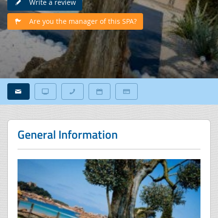
Write a review
Are you the manager of this SPA?
General Information