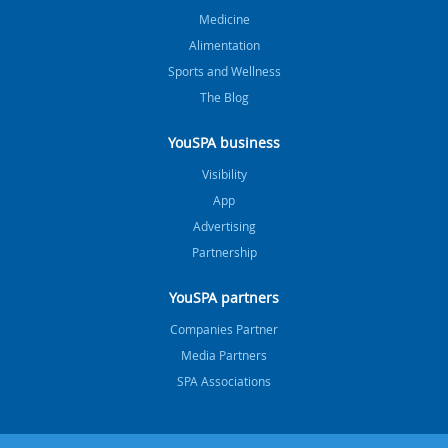
Medicine
Alimentation
Sports and Wellness
The Blog
YouSPA business
Visibility
App
Advertising
Partnership
YouSPA partners
Companies Partner
Media Partners
SPA Associations