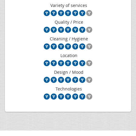
Variety of services
Quality / Price
Cleaning / Hygiene
Location
Design / Mood
Technologies