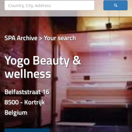
SPA Archive > Your search
Yogo Beauty &
wellness
Belfaststraat 16
8500 - Kortrijk
Belgium