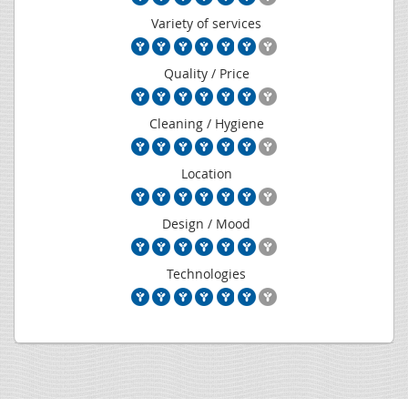
Variety of services
Quality / Price
Cleaning / Hygiene
Location
Design / Mood
Technologies