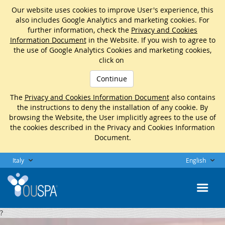
Our website uses cookies to improve User's experience, this
also includes Google Analytics and marketing cookies. For
further information, check the
Privacy and Cookies
Information Document
in the Website. If you wish to agree to
the use of Google Analytics Cookies and marketing cookies,
click on
Continue
The
Privacy and Cookies Information Document
also contains
the instructions to deny the installation of any cookie. By
browsing the Website, the User implicitly agrees to the use of
the cookies described in the Privacy and Cookies Information
Document.
Italy
English
?