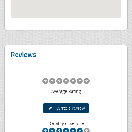
Reviews
Average Rating
Write a review
Quality of service