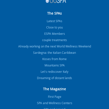
The SPAs
Latest SPAs
Close to you
ESPA Members
couple treatments
Already working on the next World Wellness Weekend
Sardegna: the Italian Caribbean
Kisses from Rome
Mountains SPA
Let's rediscover Italy
Dreaming of distant lands
The Magazine
FIrst Page
SPA and Wellness Centers