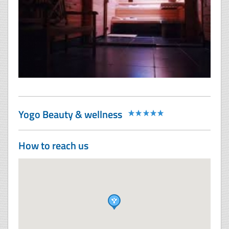
Yogo Beauty & wellness
How to reach us