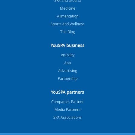
SPA and around
Medicine
Alimentation
Sports and Wellness
The Blog
YouSPA business
Visibility
App
Advertising
Partnership
YouSPA partners
Companies Partner
Media Partners
SPA Associations