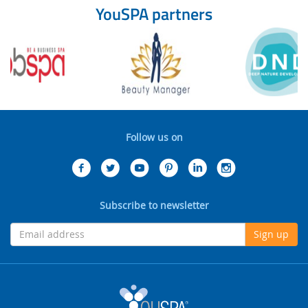
YouSPA partners
Follow us on
Subscribe to newsletter
Sign up