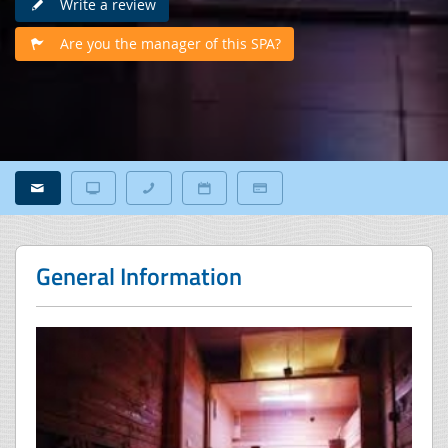
Write a review
Are you the manager of this SPA?
General Information