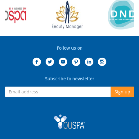
Follow us on
Subscribe to newsletter
Sign up