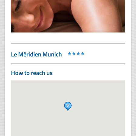
Le Méridien Munich
How to reach us