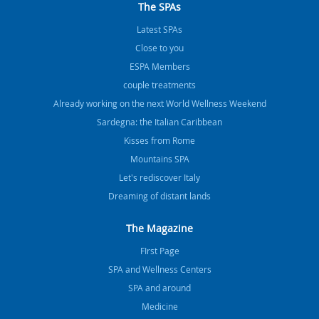
The SPAs
Latest SPAs
Close to you
ESPA Members
couple treatments
Already working on the next World Wellness Weekend
Sardegna: the Italian Caribbean
Kisses from Rome
Mountains SPA
Let's rediscover Italy
Dreaming of distant lands
The Magazine
FIrst Page
SPA and Wellness Centers
SPA and around
Medicine