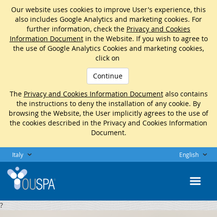
Our website uses cookies to improve User's experience, this
also includes Google Analytics and marketing cookies. For
further information, check the
Privacy and Cookies
Information Document
in the Website. If you wish to agree to
the use of Google Analytics Cookies and marketing cookies,
click on
Continue
The
Privacy and Cookies Information Document
also contains
the instructions to deny the installation of any cookie. By
browsing the Website, the User implicitly agrees to the use of
the cookies described in the Privacy and Cookies Information
Document.
Italy
English
?