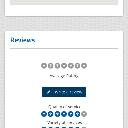
Reviews
Average Rating
Write a review
Quality of service
Variety of services