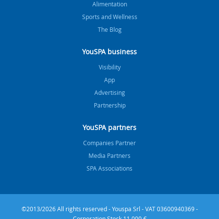
Alimentation
Sports and Wellness
The Blog
YouSPA business
Visibility
App
Advertising
Partnership
YouSPA partners
Companies Partner
Media Partners
SPA Associations
©2013/2026 All rights reserved - Youspa Srl - VAT 03600940369 -
Corporation Stock 11.000 €