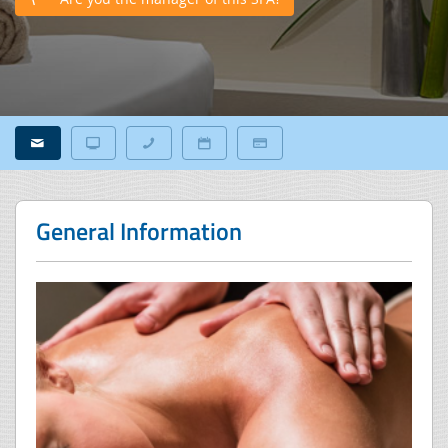
General Information