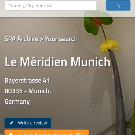
SPA Archive > Your search
Le Méridien Munich
Bayerstrasse 41
80335 - Munich,
Germany
Write a review
Are you the manager of this SPA?