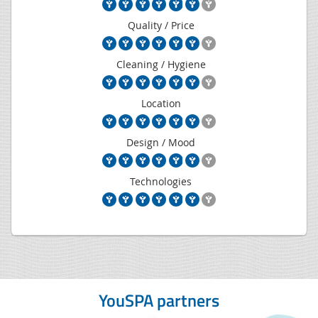
Quality / Price
Cleaning / Hygiene
Location
Design / Mood
Technologies
YouSPA partners