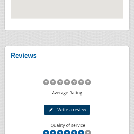
Reviews
Average Rating
Write a review
Quality of service