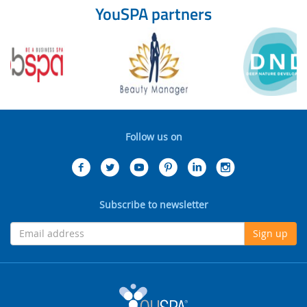
YouSPA partners
Follow us on
Subscribe to newsletter
Sign up