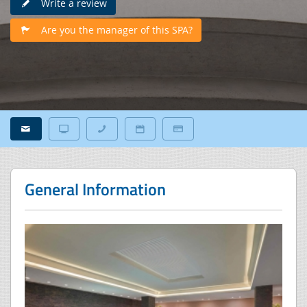
Write a review
Are you the manager of this SPA?
General Information