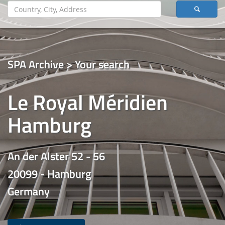
SPA Archive > Your search
Le Royal Méridien
Hamburg
An der Alster 52 - 56
20099 - Hamburg
Germany