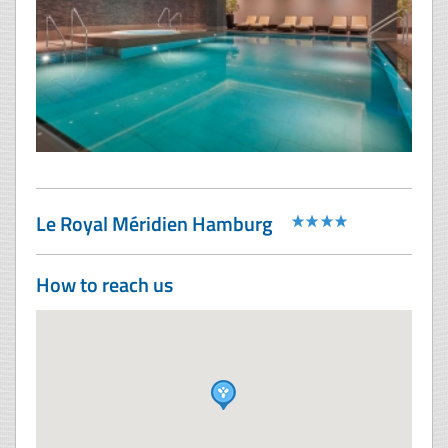
Le Royal Méridien Hamburg
How to reach us