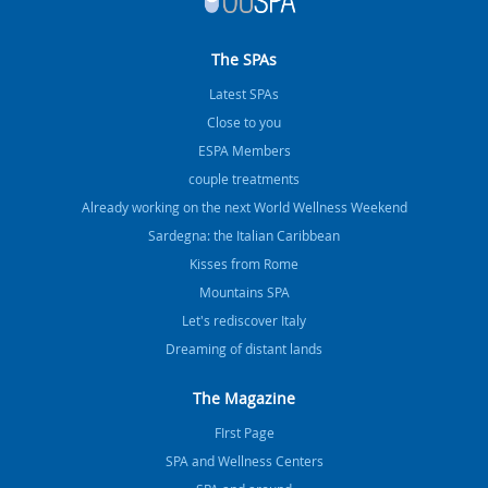
The SPAs
Latest SPAs
Close to you
ESPA Members
couple treatments
Already working on the next World Wellness Weekend
Sardegna: the Italian Caribbean
Kisses from Rome
Mountains SPA
Let's rediscover Italy
Dreaming of distant lands
The Magazine
FIrst Page
SPA and Wellness Centers