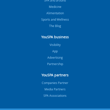
SPA and around
Medicine
Alimentation
Sports and Wellness
The Blog
YouSPA business
Visibility
App
Advertising
Partnership
YouSPA partners
Companies Partner
Media Partners
SPA Associations