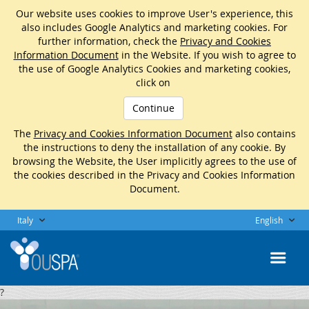
Our website uses cookies to improve User's experience, this
also includes Google Analytics and marketing cookies. For
further information, check the
Privacy and Cookies
Information Document
in the Website. If you wish to agree to
the use of Google Analytics Cookies and marketing cookies,
click on
Continue
The
Privacy and Cookies Information Document
also contains
the instructions to deny the installation of any cookie. By
browsing the Website, the User implicitly agrees to the use of
the cookies described in the Privacy and Cookies Information
Document.
Italy
English
?