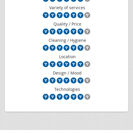
Variety of services
Quality / Price
Cleaning / Hygiene
Location
Design / Mood
Technologies