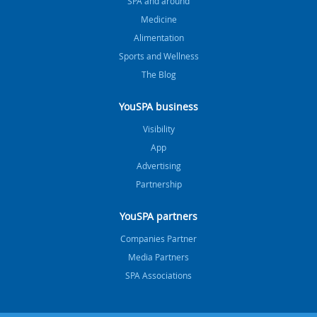
SPA and around
Medicine
Alimentation
Sports and Wellness
The Blog
YouSPA business
Visibility
App
Advertising
Partnership
YouSPA partners
Companies Partner
Media Partners
SPA Associations