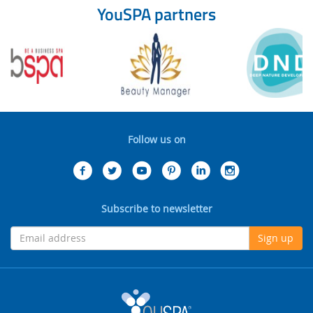
YouSPA partners
Follow us on
Subscribe to newsletter
Sign up