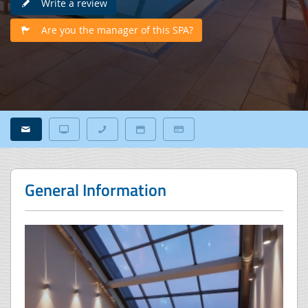
Write a review
Are you the manager of this SPA?
General Information