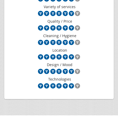
Variety of services
Quality / Price
Cleaning / Hygiene
Location
Design / Mood
Technologies