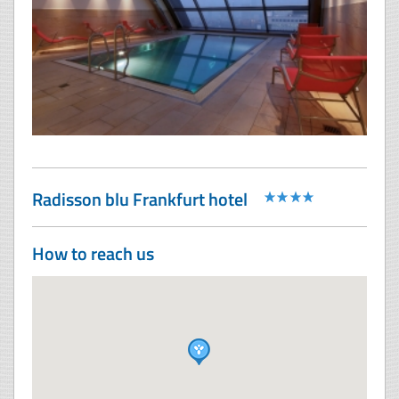
Radisson blu Frankfurt hotel
How to reach us