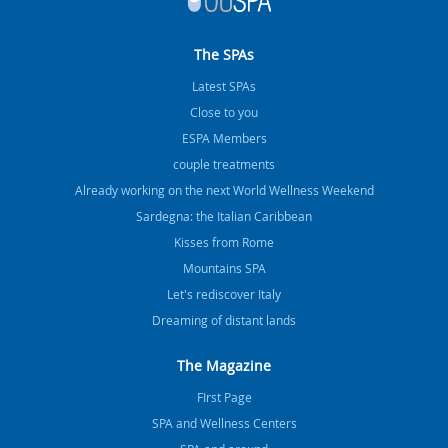
The SPAs
Latest SPAs
Close to you
ESPA Members
couple treatments
Already working on the next World Wellness Weekend
Sardegna: the Italian Caribbean
Kisses from Rome
Mountains SPA
Let's rediscover Italy
Dreaming of distant lands
The Magazine
FIrst Page
SPA and Wellness Centers