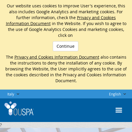
Our website uses cookies to improve User's experience, this
also includes Google Analytics and marketing cookies. For
further information, check the
Privacy and Cookies
Information Document
in the Website. If you wish to agree to
the use of Google Analytics Cookies and marketing cookies,
click on
Continue
The
Privacy and Cookies Information Document
also contains
the instructions to deny the installation of any cookie. By
browsing the Website, the User implicitly agrees to the use of
the cookies described in the Privacy and Cookies Information
Document.
Italy
English
?