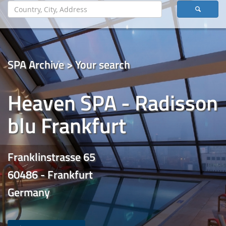
SPA Archive > Your search
Heaven SPA - Radisson
blu Frankfurt
Franklinstrasse 65
60486 - Frankfurt
Germany