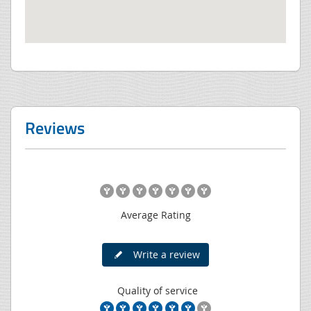
Reviews
Average Rating
Write a review
Quality of service