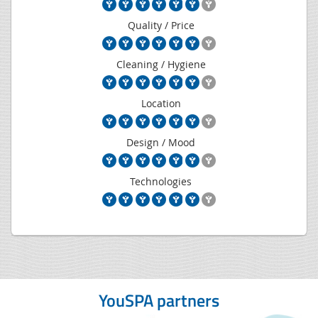
Quality / Price
Cleaning / Hygiene
Location
Design / Mood
Technologies
YouSPA partners