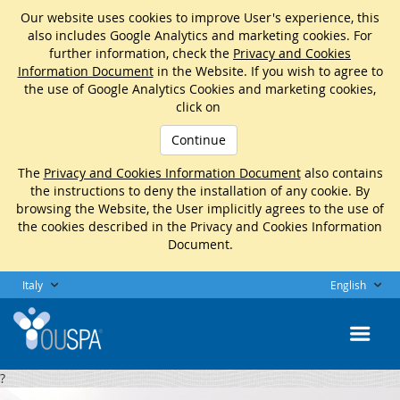
Our website uses cookies to improve User's experience, this
also includes Google Analytics and marketing cookies. For
further information, check the
Privacy and Cookies
Information Document
in the Website. If you wish to agree to
the use of Google Analytics Cookies and marketing cookies,
click on
Continue
The
Privacy and Cookies Information Document
also contains
the instructions to deny the installation of any cookie. By
browsing the Website, the User implicitly agrees to the use of
the cookies described in the Privacy and Cookies Information
Document.
Italy
English
?