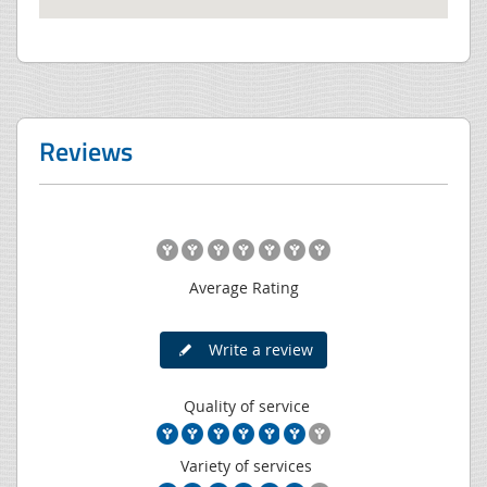
Reviews
Average Rating
Write a review
Quality of service
Variety of services