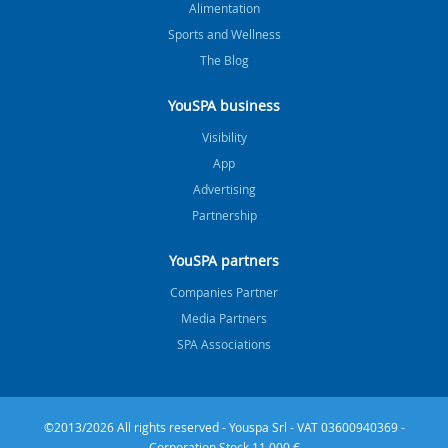
Alimentation
Sports and Wellness
The Blog
YouSPA business
Visibility
App
Advertising
Partnership
YouSPA partners
Companies Partner
Media Partners
SPA Associations
©2013/2026 All rights reserved - Youspa Srl - VAT 03600940369 -
Corporation Stock 11.000 €