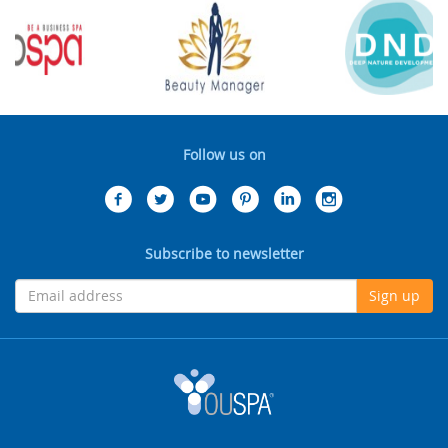
Follow us on
Subscribe to newsletter
Sign up