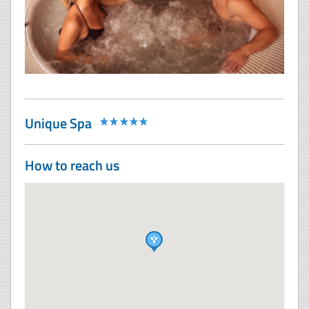
Unique Spa
How to reach us