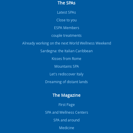
The SPAs
Latest SPAs
Close to you
ESPA Members
couple treatments
Already working on the next World Wellness Weekend
Sardegna: the Italian Caribbean
Kisses from Rome
Mountains SPA
Let's rediscover Italy
Dreaming of distant lands
The Magazine
FIrst Page
SPA and Wellness Centers
SPA and around
Medicine