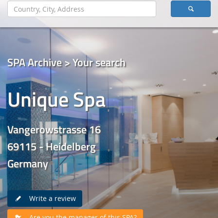
SPA Archive > Your search
Unique Spa
Vangerowstrasse 16
69115 - Heidelberg
Germany
Write a review
Are you the manager of this SPA?