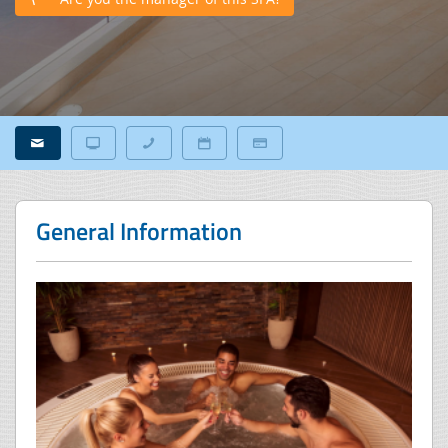
General Information