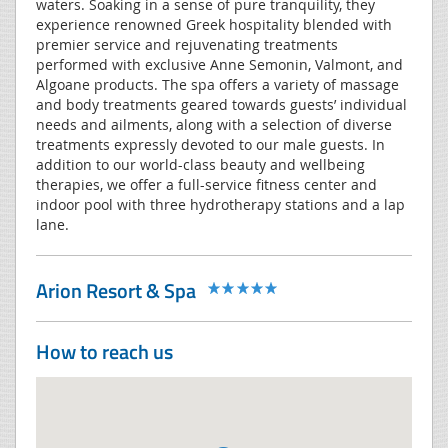
waters. Soaking in a sense of pure tranquility, they
experience renowned Greek hospitality blended with
premier service and rejuvenating treatments
performed with exclusive Anne Semonin, Valmont, and
Algoane products. The spa offers a variety of massage
and body treatments geared towards guests’ individual
needs and ailments, along with a selection of diverse
treatments expressly devoted to our male guests. In
addition to our world-class beauty and wellbeing
therapies, we offer a full-service fitness center and
indoor pool with three hydrotherapy stations and a lap
lane.
Arion Resort & Spa
How to reach us