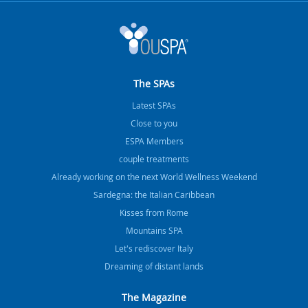
The SPAs
Latest SPAs
Close to you
ESPA Members
couple treatments
Already working on the next World Wellness Weekend
Sardegna: the Italian Caribbean
Kisses from Rome
Mountains SPA
Let's rediscover Italy
Dreaming of distant lands
The Magazine