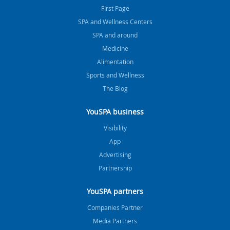
FIrst Page
SPA and Wellness Centers
SPA and around
Medicine
Alimentation
Sports and Wellness
The Blog
YouSPA business
Visibility
App
Advertising
Partnership
YouSPA partners
Companies Partner
Media Partners