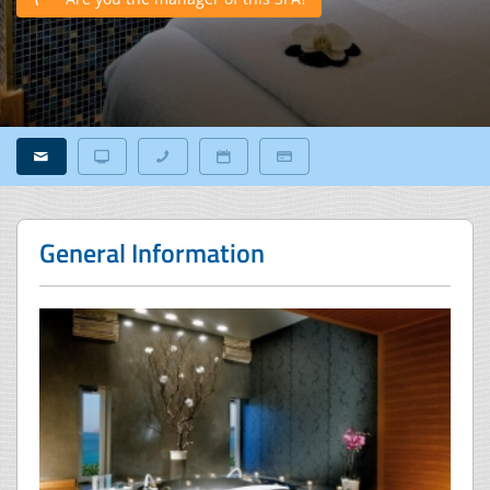
General Information