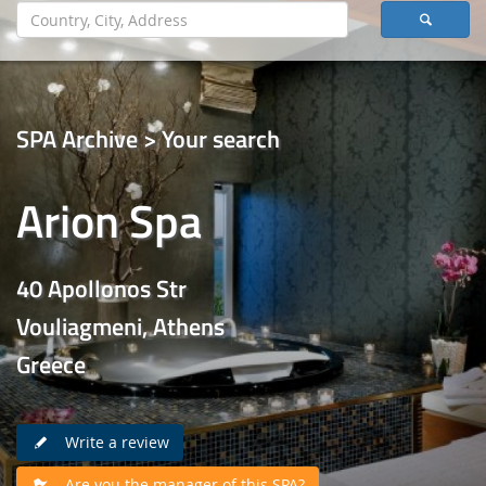
SPA Archive > Your search
Arion Spa
40 Apollonos Str
Vouliagmeni, Athens
Greece
Write a review
Are you the manager of this SPA?