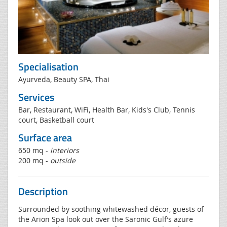
Specialisation
Ayurveda, Beauty SPA, Thai
Services
Bar, Restaurant, WiFi, Health Bar, Kids's Club, Tennis
court, Basketball court
Surface area
650 mq -
interiors
200 mq -
outside
Description
Surrounded by soothing whitewashed décor, guests of
the Arion Spa look out over the Saronic Gulf’s azure