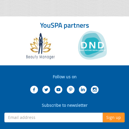
YouSPA partners
Follow us on
Subscribe to newsletter
Sign up