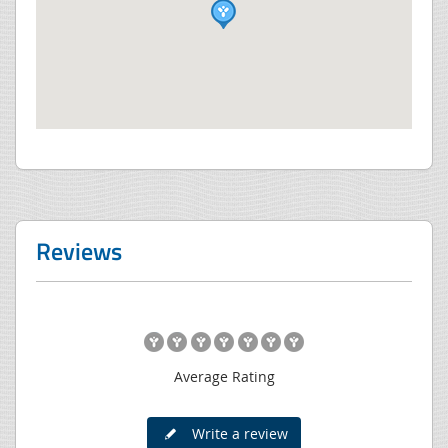
Reviews
Average Rating
Write a review