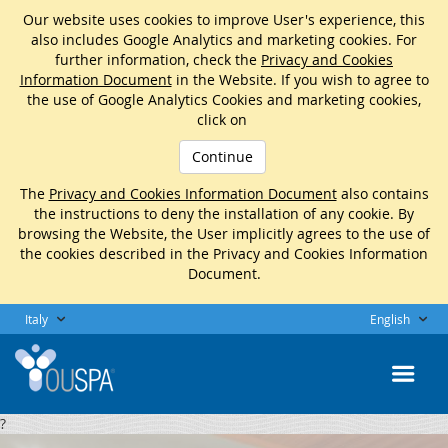
Our website uses cookies to improve User's experience, this
also includes Google Analytics and marketing cookies. For
further information, check the
Privacy and Cookies
Information Document
in the Website. If you wish to agree to
the use of Google Analytics Cookies and marketing cookies,
click on
Continue
The
Privacy and Cookies Information Document
also contains
the instructions to deny the installation of any cookie. By
browsing the Website, the User implicitly agrees to the use of
the cookies described in the Privacy and Cookies Information
Document.
Italy
English
?