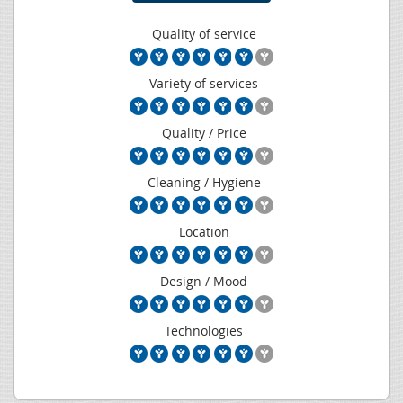
Quality of service
Variety of services
Quality / Price
Cleaning / Hygiene
Location
Design / Mood
Technologies