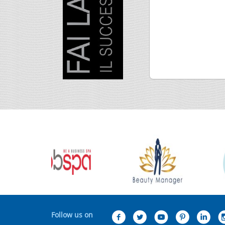
Follow us on