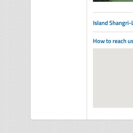
Island Shangri
How to reach u