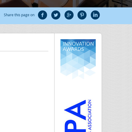
Share this page on