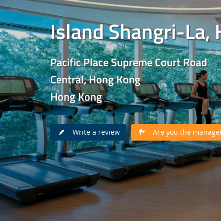
Island Shangri-La,
Pacific Place Supreme Court Road
Central, Hong Kong
Hong Kong
Write a review
Are you the manager 