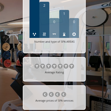
2
1
0
0
Number and type of SPA AREAS
Average Rating
Average prices of SPA services