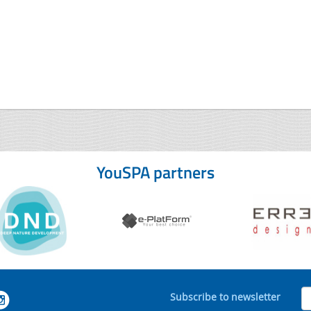
YouSPA partners
Subscribe to newsletter