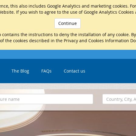
nce, this also includes Google Analytics and marketing cookies. Fo
ebsite. If you wish to agree to the use of Google Analytics Cookies
Continue
 contains the instructions to deny the installation of any cookie. B
 of the cookies described in the Privacy and Cookies Information D
The Blog
FAQs
Contact us