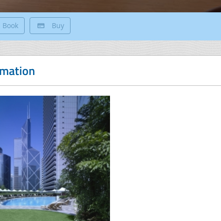
Book
Buy
rmation