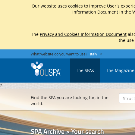
Our website uses cookies to improve User's experie
Information Document
in the W
The
Privacy and Cookies Information Document
also
the use
What website do you want to use?
Italy
The SPAs
The Magazine
?
Find the SPA you are looking for, in the
world:
SPA Archive > Your search