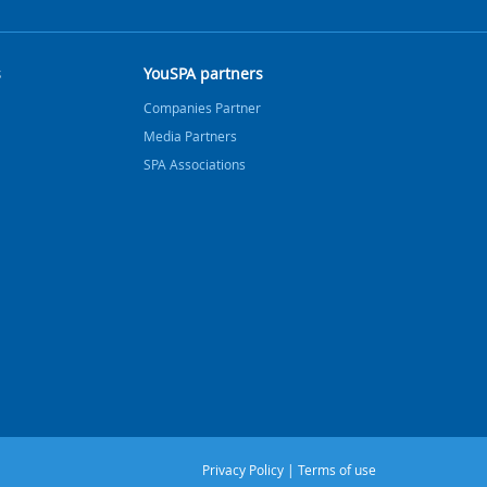
s
YouSPA partners
Companies Partner
Media Partners
SPA Associations
Privacy Policy
|
Terms of use