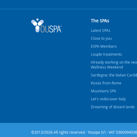
The SPAs
Latest SPAs
Close to you
ESPA Members
couple treatments
Already working on the nex
Wellness Weekend
Sardegna: the Italian Cari
Kisses from Rome
Mountains SPA
Let's rediscover Italy
Dreaming of distant lands
©2013/2026 All rights reserved - Youspa Srl - VAT 0360094036