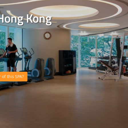
 Hong Kong
of this SPA?