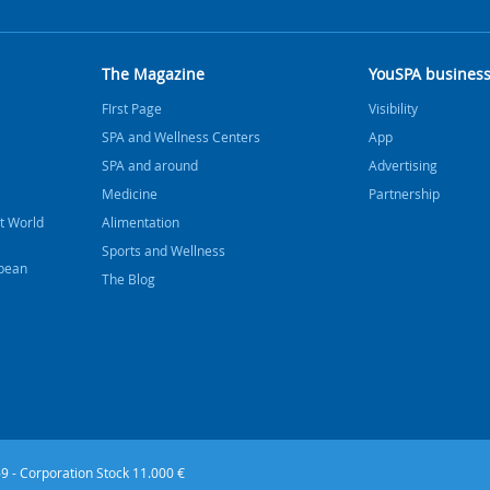
The Magazine
YouSPA busines
FIrst Page
Visibility
SPA and Wellness Centers
App
SPA and around
Advertising
Medicine
Partnership
t World
Alimentation
Sports and Wellness
bbean
The Blog
9 - Corporation Stock 11.000 €