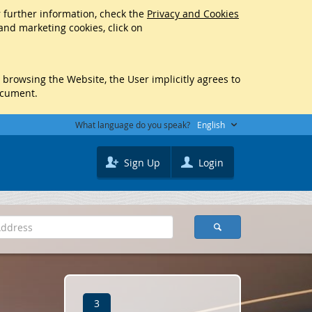
r further information, check the
Privacy and Cookies
 and marketing cookies, click on
y browsing the Website, the User implicitly agrees to
ocument.
What language do you speak?
English
Sign Up
Login
3