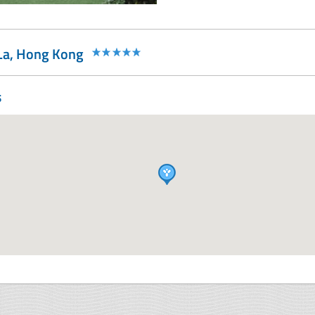
-La, Hong Kong
s