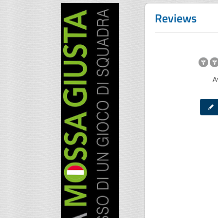
Reviews
A