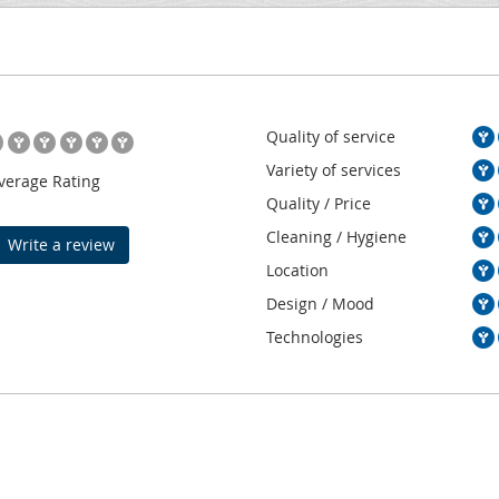
Quality of service
Variety of services
verage Rating
Quality / Price
Cleaning / Hygiene
Write a review
Location
Design / Mood
Technologies