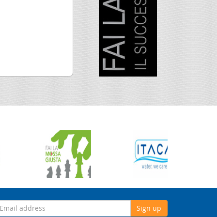
Sign up