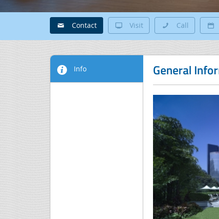
Contact
Visit
Call
General Info
Info