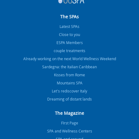
The SPAs
Latest SPAs
Close to you
ESPA Members
couple treatments
Already working on the next World Wellness Weekend
Sardegna: the Italian Caribbean
Kisses from Rome
Mountains SPA
Let's rediscover Italy
Dreaming of distant lands
The Magazine
FIrst Page
SPA and Wellness Centers
SPA and around