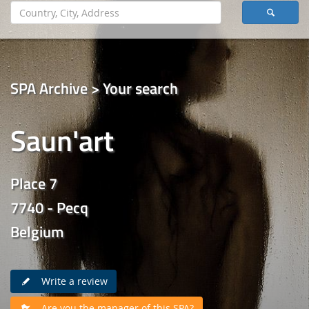
SPA Archive > Your search
Saun'art
Place 7
7740 - Pecq
Belgium
Write a review
Are you the manager of this SPA?