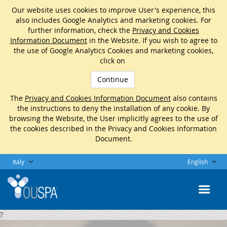
Our website uses cookies to improve User's experience, this
also includes Google Analytics and marketing cookies. For
further information, check the
Privacy and Cookies
Information Document
in the Website. If you wish to agree to
the use of Google Analytics Cookies and marketing cookies,
click on
Continue
The
Privacy and Cookies Information Document
also contains
the instructions to deny the installation of any cookie. By
browsing the Website, the User implicitly agrees to the use of
the cookies described in the Privacy and Cookies Information
Document.
Italy
English
?