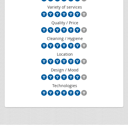
Variety of services
Quality / Price
Cleaning / Hygiene
Location
Design / Mood
Technologies