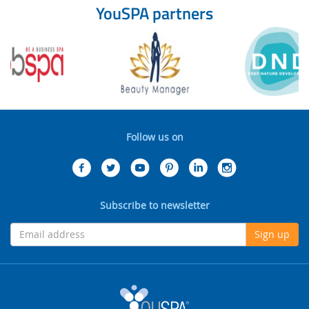
YouSPA partners
Follow us on
Subscribe to newsletter
Sign up