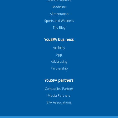
Medicine
Alimentation
Sports and Wellness
The Blog
YouSPA business
Visibility
App
Advertising
Partnership
YouSPA partners
Companies Partner
Media Partners
SPA Associations