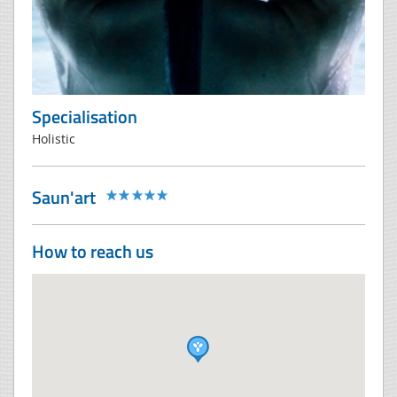
Specialisation
Holistic
Saun'art
How to reach us