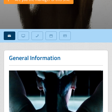
General Information