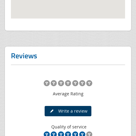
Reviews
Average Rating
Write a review
Quality of service