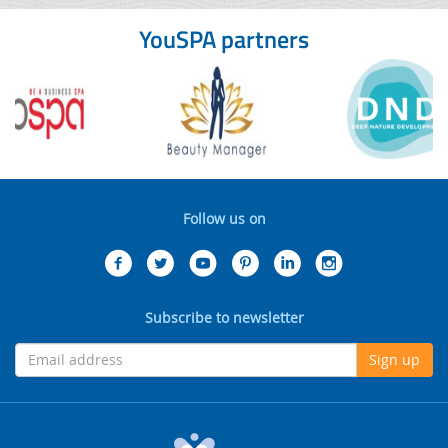
YouSPA partners
Follow us on
Subscribe to newsletter
Sign up