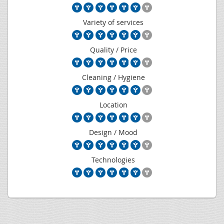
Variety of services
Quality / Price
Cleaning / Hygiene
Location
Design / Mood
Technologies