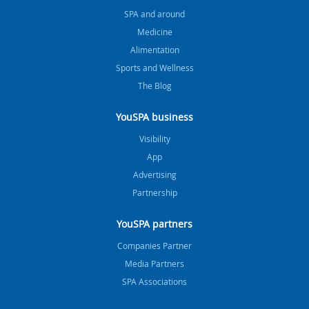
SPA and around
Medicine
Alimentation
Sports and Wellness
The Blog
YouSPA business
Visibility
App
Advertising
Partnership
YouSPA partners
Companies Partner
Media Partners
SPA Associations