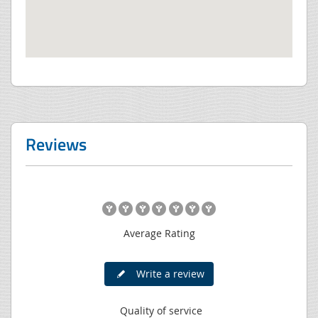
Reviews
Average Rating
Write a review
Quality of service