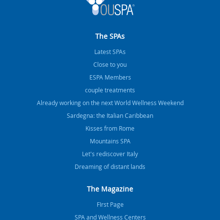
The SPAs
Latest SPAs
Close to you
ESPA Members
couple treatments
Already working on the next World Wellness Weekend
Sardegna: the Italian Caribbean
Kisses from Rome
Mountains SPA
Let's rediscover Italy
Dreaming of distant lands
The Magazine
FIrst Page
SPA and Wellness Centers