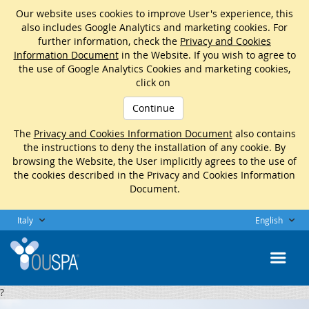
Our website uses cookies to improve User's experience, this
also includes Google Analytics and marketing cookies. For
further information, check the
Privacy and Cookies
Information Document
in the Website. If you wish to agree to
the use of Google Analytics Cookies and marketing cookies,
click on
Continue
The
Privacy and Cookies Information Document
also contains
the instructions to deny the installation of any cookie. By
browsing the Website, the User implicitly agrees to the use of
the cookies described in the Privacy and Cookies Information
Document.
Italy
English
?