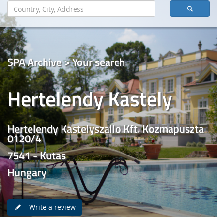
SPA Archive > Your search
Hertelendy Kastely
Hertelendy Kastelyszallo Kft. Kozmapuszta
0120/4
7541 - Kutas
Hungary
Write a review