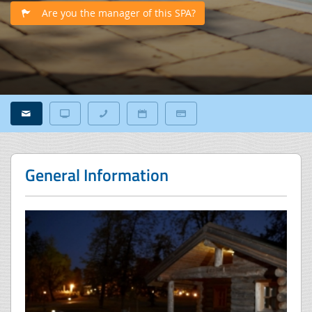
Are you the manager of this SPA?
General Information