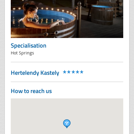
Specialisation
Hot Springs
Hertelendy Kastely
How to reach us