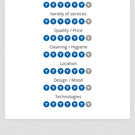
Variety of services
Quality / Price
Cleaning / Hygiene
Location
Design / Mood
Technologies