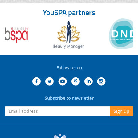
YouSPA partners
Follow us on
Subscribe to newsletter
Sign up