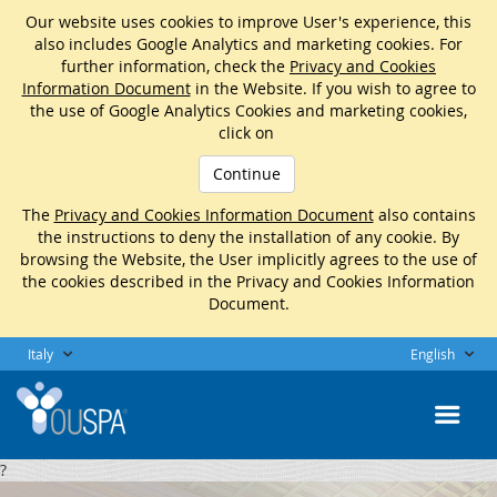
Our website uses cookies to improve User's experience, this
also includes Google Analytics and marketing cookies. For
further information, check the
Privacy and Cookies
Information Document
in the Website. If you wish to agree to
the use of Google Analytics Cookies and marketing cookies,
click on
Continue
The
Privacy and Cookies Information Document
also contains
the instructions to deny the installation of any cookie. By
browsing the Website, the User implicitly agrees to the use of
the cookies described in the Privacy and Cookies Information
Document.
Italy
English
?