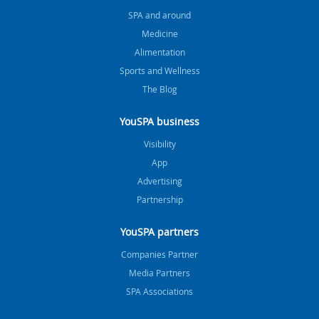
SPA and around
Medicine
Alimentation
Sports and Wellness
The Blog
YouSPA business
Visibility
App
Advertising
Partnership
YouSPA partners
Companies Partner
Media Partners
SPA Associations