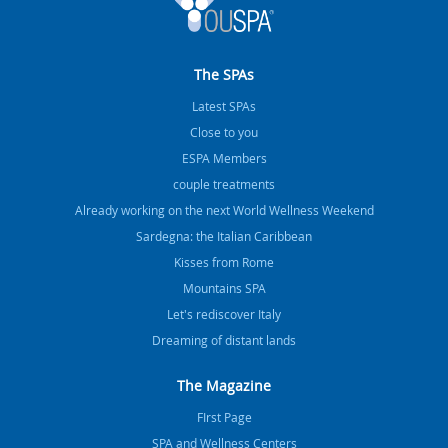
The SPAs
Latest SPAs
Close to you
ESPA Members
couple treatments
Already working on the next World Wellness Weekend
Sardegna: the Italian Caribbean
Kisses from Rome
Mountains SPA
Let's rediscover Italy
Dreaming of distant lands
The Magazine
FIrst Page
SPA and Wellness Centers