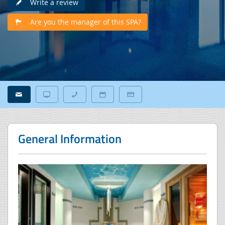
Write a review
Are you the manager of this SPA?
General Information