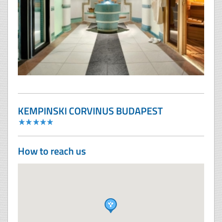
KEMPINSKI CORVINUS BUDAPEST
How to reach us