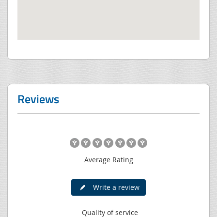
Reviews
Average Rating
Write a review
Quality of service