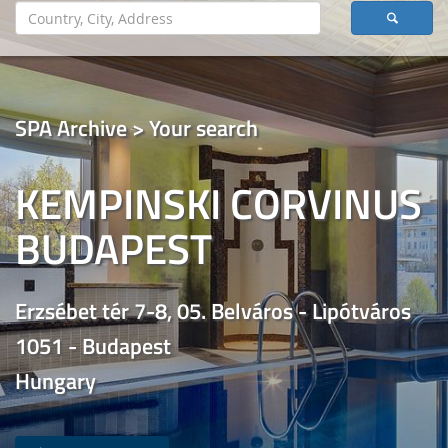
SPA Archive > Your search
KEMPINSKI CORVINUS
BUDAPEST
Erzsébet tér 7-8, 05. Belváros - Lipótváros
1051 - Budapest
Hungary