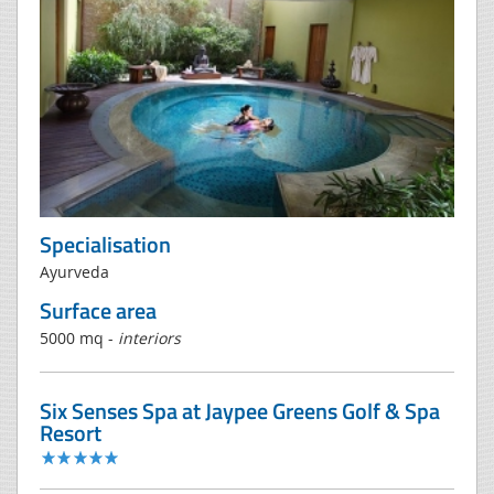
Specialisation
Ayurveda
Surface area
5000 mq -
interiors
Six Senses Spa at Jaypee Greens Golf & Spa
Resort