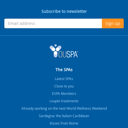
Subscribe to newsletter
Sign up
The SPAs
Latest SPAs
Close to you
ESPA Members
couple treatments
Already working on the next World Wellness Weekend
Sardegna: the Italian Caribbean
Kisses from Rome