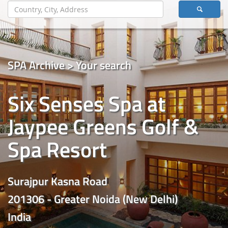
SPA Archive > Your search
Six Senses Spa at
Jaypee Greens Golf &
Spa Resort
Surajpur Kasna Road
201306 - Greater Noida (New Delhi)
India