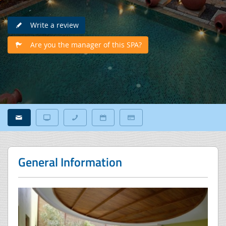
Write a review
Are you the manager of this SPA?
General Information