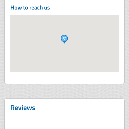
How to reach us
Reviews