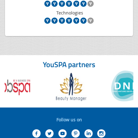
Technologies
YouSPA partners
Follow us on