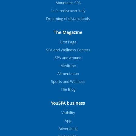
Mountains SPA
Let's rediscover Italy
Dreaming of distant lands
The Magazine
FIrst Page
SPA and Wellness Centers
SPA and around
Medicine
Alimentation
Sports and Wellness
The Blog
YouSPA business
Visibility
App
Advertising