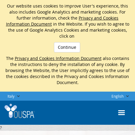
Our website uses cookies to improve User's experience, this
also includes Google Analytics and marketing cookies. For
further information, check the
Privacy and Cookies
Information Document
in the Website. If you wish to agree to
the use of Google Analytics Cookies and marketing cookies,
click on
Continue
The
Privacy and Cookies Information Document
also contains
the instructions to deny the installation of any cookie. By
browsing the Website, the User implicitly agrees to the use of
the cookies described in the Privacy and Cookies Information
Document.
Italy
English
?