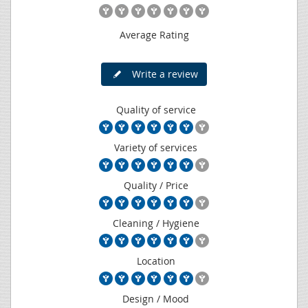
Average Rating
Write a review
Quality of service
Variety of services
Quality / Price
Cleaning / Hygiene
Location
Design / Mood