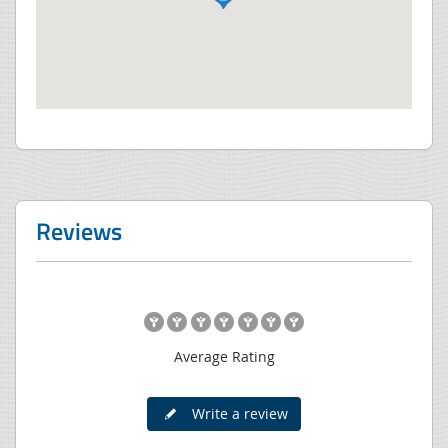
Reviews
Average Rating
Write a review