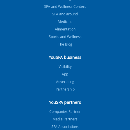
SPA and Wellness Centers
SPA and around
Medicine
Alimentation
Sports and Wellness
The Blog
YouSPA business
Visibility
App
Advertising
Partnership
YouSPA partners
Companies Partner
Media Partners
SPA Associations