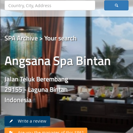
SPA Archive > Your search
Angsana Spa Bintan
Jalan Teluk Berembang
29155 - Laguna Bintan
Indonesia
Write a review
Are you the manager of this SPA?