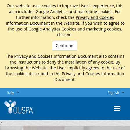
Our website uses cookies to improve User's experience, this
also includes Google Analytics and marketing cookies. For
further information, check the
Privacy and Cookies
Information Document
in the Website. If you wish to agree to
the use of Google Analytics Cookies and marketing cookies,
click on
Continue
The
Privacy and Cookies Information Document
also contains
the instructions to deny the installation of any cookie. By
browsing the Website, the User implicitly agrees to the use of
the cookies described in the Privacy and Cookies Information
Document.
Italy
English
?