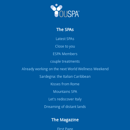
The SPAs
Latest SPAs
Close to you
ESPA Members
couple treatments
Already working on the next World Wellness Weekend
Sardegna: the Italian Caribbean
Kisses from Rome
Mountains SPA
Let's rediscover Italy
Dreaming of distant lands
The Magazine
FIrst Page