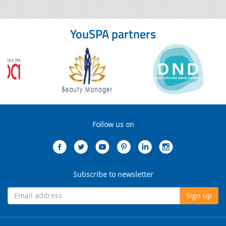
YouSPA partners
Follow us on
Subscribe to newsletter
Sign up