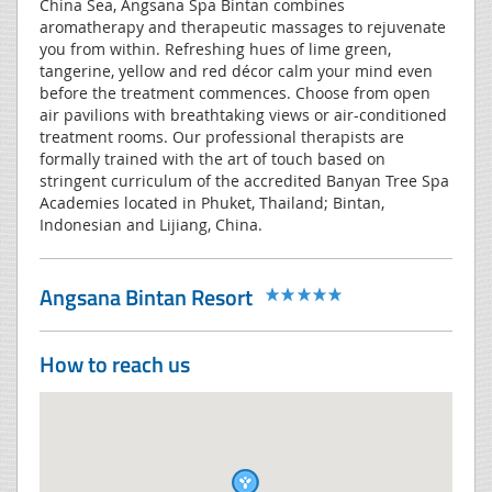
China Sea, Angsana Spa Bintan combines
aromatherapy and therapeutic massages to rejuvenate
you from within. Refreshing hues of lime green,
tangerine, yellow and red décor calm your mind even
before the treatment commences. Choose from open
air pavilions with breathtaking views or air-conditioned
treatment rooms. Our professional therapists are
formally trained with the art of touch based on
stringent curriculum of the accredited Banyan Tree Spa
Academies located in Phuket, Thailand; Bintan,
Indonesian and Lijiang, China.
Angsana Bintan Resort
How to reach us