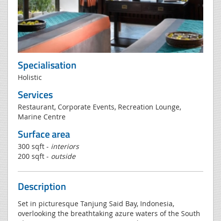
Specialisation
Holistic
Services
Restaurant, Corporate Events, Recreation Lounge,
Marine Centre
Surface area
300 sqft -
interiors
200 sqft -
outside
Description
Set in picturesque Tanjung Said Bay, Indonesia,
overlooking the breathtaking azure waters of the South