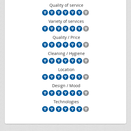
Quality of service
Variety of services
Quality / Price
Cleaning / Hygiene
Location
Design / Mood
Technologies