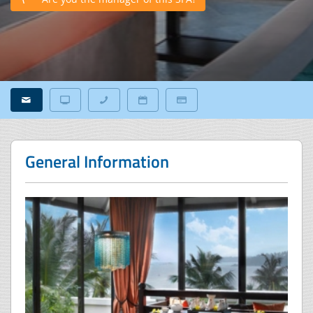
General Information