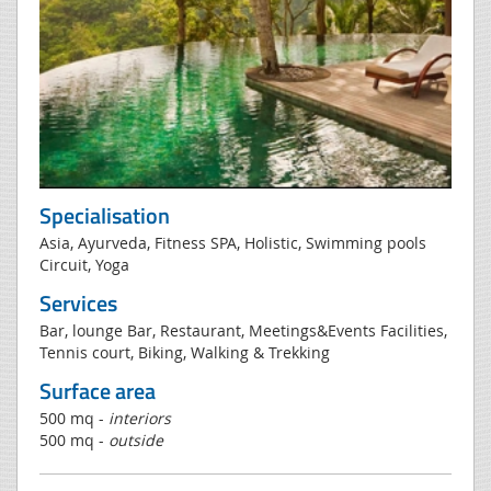
Specialisation
Asia, Ayurveda, Fitness SPA, Holistic, Swimming pools
Circuit, Yoga
Services
Bar, lounge Bar, Restaurant, Meetings&Events Facilities,
Tennis court, Biking, Walking & Trekking
Surface area
500 mq -
interiors
500 mq -
outside