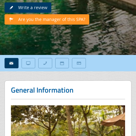
Write a review
Are you the manager of this SPA?
General Information