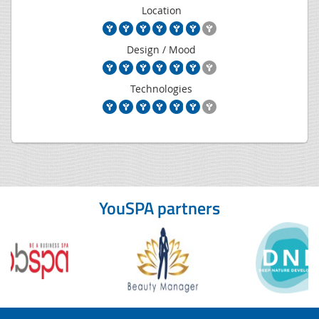
Location
Design / Mood
Technologies
YouSPA partners