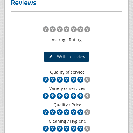
Reviews
Average Rating
Write a review
Quality of service
Variety of services
Quality / Price
Cleaning / Hygiene