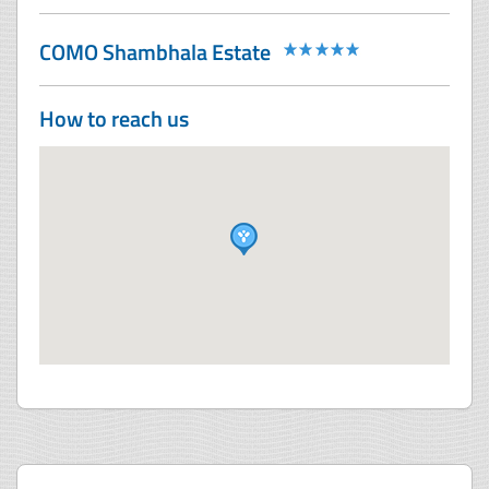
COMO Shambhala Estate
How to reach us