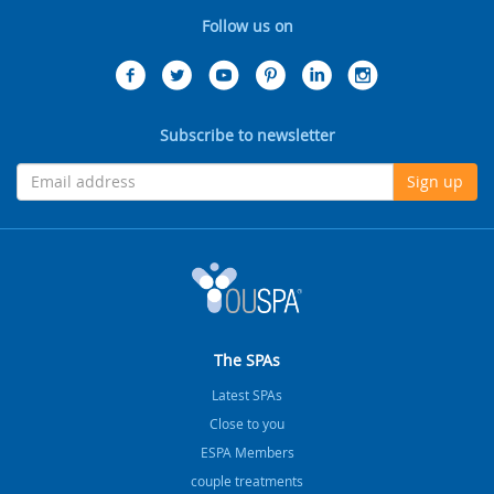
Follow us on
Subscribe to newsletter
Sign up
The SPAs
Latest SPAs
Close to you
ESPA Members
couple treatments