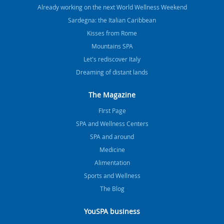
Already working on the next World Wellness Weekend
Sardegna: the Italian Caribbean
Kisses from Rome
Mountains SPA
Let's rediscover Italy
Dreaming of distant lands
The Magazine
FIrst Page
SPA and Wellness Centers
SPA and around
Medicine
Alimentation
Sports and Wellness
The Blog
YouSPA business