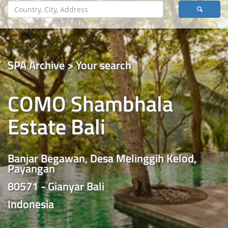
SPA Archive > Your search
COMO Shambhala
Estate Bali
Banjar Begawan, Desa Melinggih Kelod,
Payangan
80571 - Gianyar Bali
Indonesia