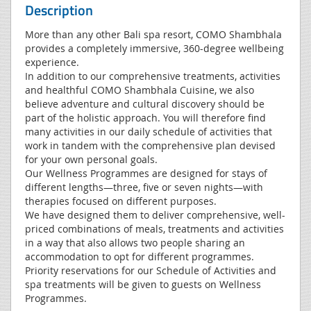
Description
More than any other Bali spa resort, COMO Shambhala
provides a completely immersive, 360-degree wellbeing
experience.
In addition to our comprehensive treatments, activities
and healthful COMO Shambhala Cuisine, we also
believe adventure and cultural discovery should be
part of the holistic approach. You will therefore find
many activities in our daily schedule of activities that
work in tandem with the comprehensive plan devised
for your own personal goals.
Our Wellness Programmes are designed for stays of
different lengths—three, five or seven nights—with
therapies focused on different purposes.
We have designed them to deliver comprehensive, well-
priced combinations of meals, treatments and activities
in a way that also allows two people sharing an
accommodation to opt for different programmes.
Priority reservations for our Schedule of Activities and
spa treatments will be given to guests on Wellness
Programmes.