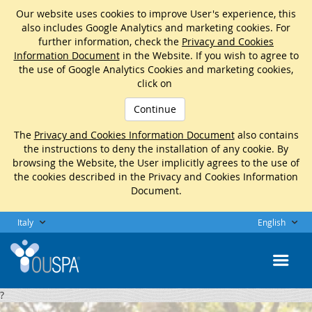
Our website uses cookies to improve User's experience, this
also includes Google Analytics and marketing cookies. For
further information, check the
Privacy and Cookies
Information Document
in the Website. If you wish to agree to
the use of Google Analytics Cookies and marketing cookies,
click on
Continue
The
Privacy and Cookies Information Document
also contains
the instructions to deny the installation of any cookie. By
browsing the Website, the User implicitly agrees to the use of
the cookies described in the Privacy and Cookies Information
Document.
Italy
English
?