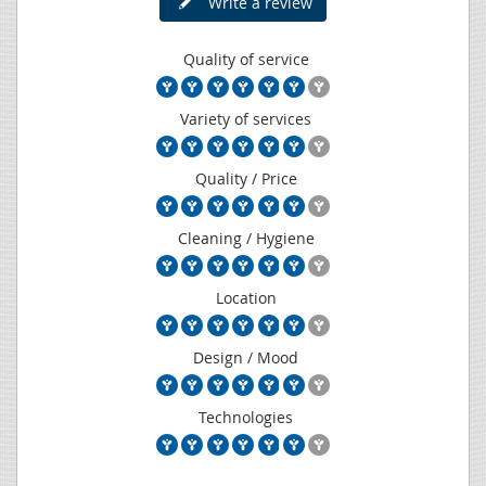
Write a review
Quality of service
Variety of services
Quality / Price
Cleaning / Hygiene
Location
Design / Mood
Technologies