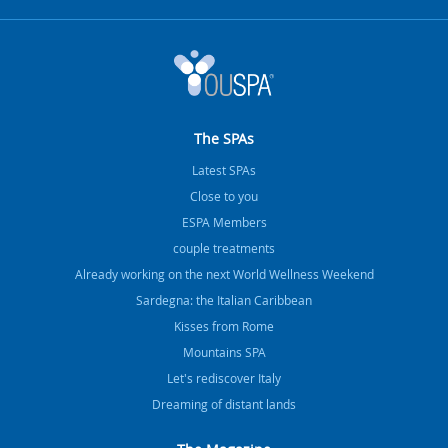
The SPAs
Latest SPAs
Close to you
ESPA Members
couple treatments
Already working on the next World Wellness Weekend
Sardegna: the Italian Caribbean
Kisses from Rome
Mountains SPA
Let's rediscover Italy
Dreaming of distant lands