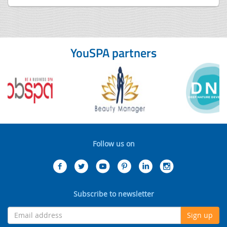
YouSPA partners
Follow us on
Subscribe to newsletter
Sign up