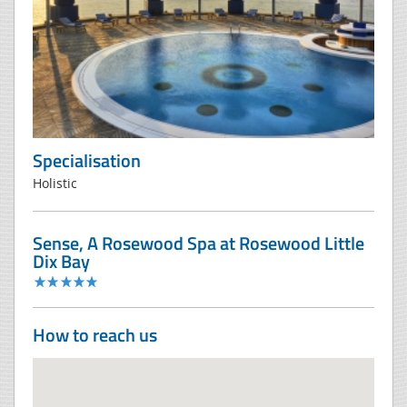
Specialisation
Holistic
Sense, A Rosewood Spa at Rosewood Little
Dix Bay
How to reach us