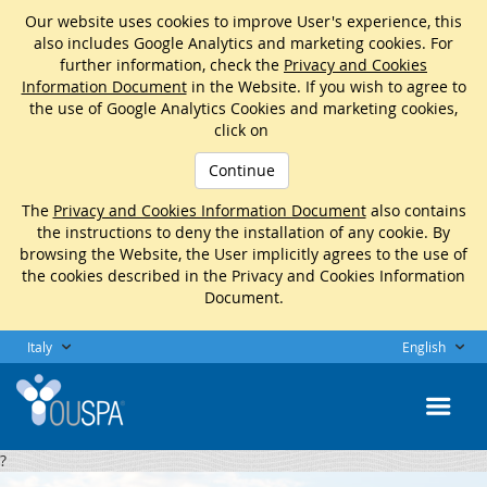
Our website uses cookies to improve User's experience, this
also includes Google Analytics and marketing cookies. For
further information, check the
Privacy and Cookies
Information Document
in the Website. If you wish to agree to
the use of Google Analytics Cookies and marketing cookies,
click on
Continue
The
Privacy and Cookies Information Document
also contains
the instructions to deny the installation of any cookie. By
browsing the Website, the User implicitly agrees to the use of
the cookies described in the Privacy and Cookies Information
Document.
Italy
English
?