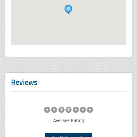
Reviews
Average Rating