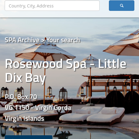
SPA Archive > Your search
Rosewood Spa - Little
Dix Bay
P.O. Box 70
VG 1150 - Virgin Gorda
Virgin Islands