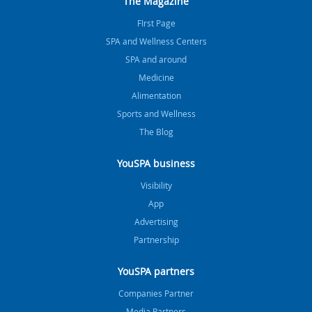
The Magazine
FIrst Page
SPA and Wellness Centers
SPA and around
Medicine
Alimentation
Sports and Wellness
The Blog
YouSPA business
Visibility
App
Advertising
Partnership
YouSPA partners
Companies Partner
Media Partners