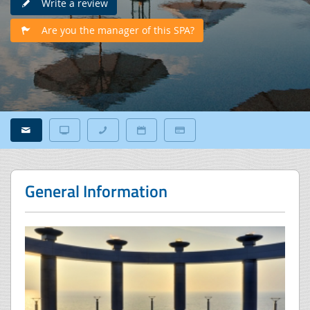
Write a review
Are you the manager of this SPA?
General Information