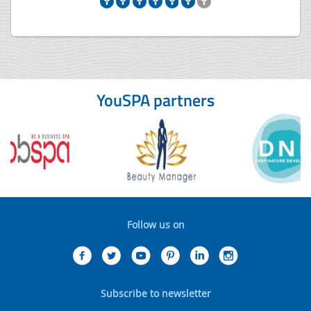
YouSPA partners
Follow us on
Subscribe to newsletter