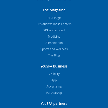
The Magazine
FIrst Page
SPA and Wellness Centers
SPA and around
Medicine
Alimentation
Sports and Wellness
The Blog
YouSPA business
Visibility
App
Advertising
Partnership
YouSPA partners