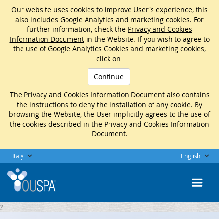
Our website uses cookies to improve User's experience, this
also includes Google Analytics and marketing cookies. For
further information, check the
Privacy and Cookies
Information Document
in the Website. If you wish to agree to
the use of Google Analytics Cookies and marketing cookies,
click on
Continue
The
Privacy and Cookies Information Document
also contains
the instructions to deny the installation of any cookie. By
browsing the Website, the User implicitly agrees to the use of
the cookies described in the Privacy and Cookies Information
Document.
Italy
English
?