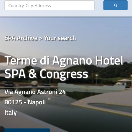
SPA Archive > Your search
Terme di Agnano Hotel
SPA & Congress
Via Agnano Astroni 24
80125 - Napoli
Italy