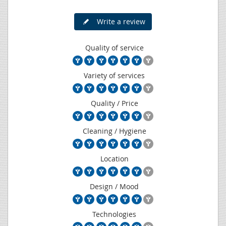
Write a review
Quality of service
Variety of services
Quality / Price
Cleaning / Hygiene
Location
Design / Mood
Technologies