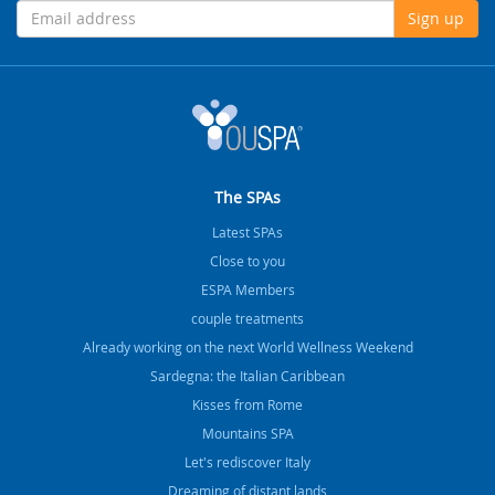
Sign up
The SPAs
Latest SPAs
Close to you
ESPA Members
couple treatments
Already working on the next World Wellness Weekend
Sardegna: the Italian Caribbean
Kisses from Rome
Mountains SPA
Let's rediscover Italy
Dreaming of distant lands