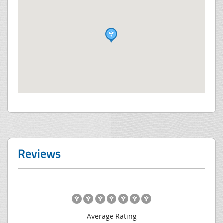
Reviews
Average Rating