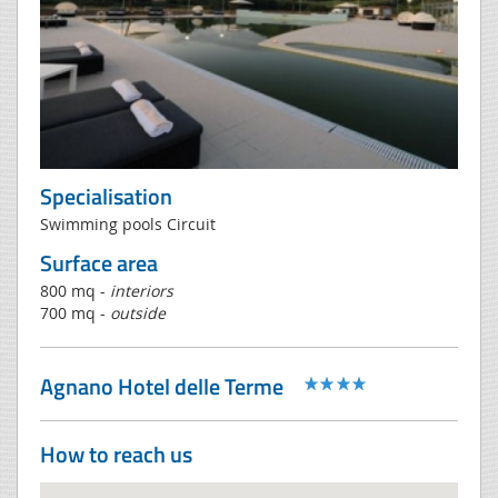
Specialisation
Swimming pools Circuit
Surface area
800 mq -
interiors
700 mq -
outside
Agnano Hotel delle Terme
How to reach us