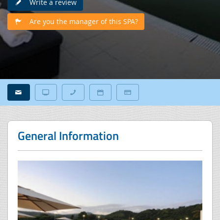
Write a review
Are you the manager of this SPA?
General Information