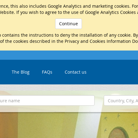
nce, this also includes Google Analytics and marketing cookies. Fo
ebsite. If you wish to agree to the use of Google Analytics Cookies
Continue
 contains the instructions to deny the installation of any cookie. B
 of the cookies described in the Privacy and Cookies Information D
The Blog
FAQs
Contact us