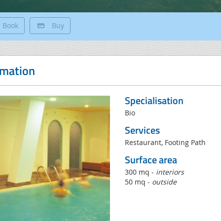
Book
Buy
rmation
Specialisation
Bio
Services
Restaurant, Footing Path
Surface area
300 mq -
interiors
50 mq -
outside