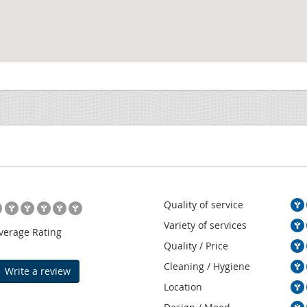
Quality of service
Variety of services
verage Rating
Quality / Price
Cleaning / Hygiene
Write a review
Location