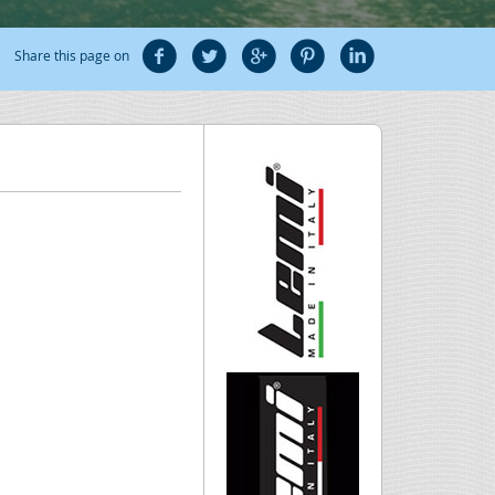
Share this page on