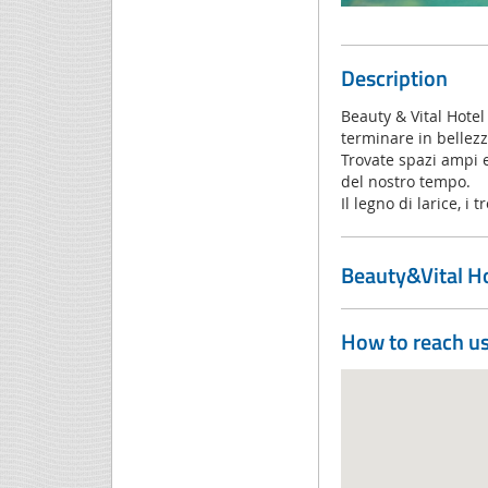
Description
Beauty & Vital Hotel
terminare in bellezza
Trovate spazi ampi e 
del nostro tempo.
Il legno di larice, i 
Beauty&Vital Ho
How to reach u