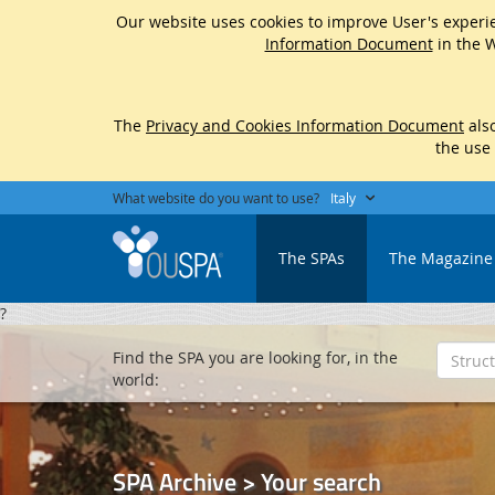
Our website uses cookies to improve User's experie
Information Document
in the W
The
Privacy and Cookies Information Document
also
the use
What website do you want to use?
Italy
The SPAs
The Magazine
?
Find the SPA you are looking for, in the
world:
SPA Archive > Your search