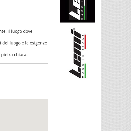
nte, il luogo dove
li del luogo e le esigenze
 e pietra chiara…