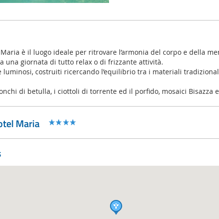
 Maria è il luogo ideale per ritrovare l’armonia del corpo e della me
 una giornata di tutto relax o di frizzante attività.
luminosi, costruiti ricercando l’equilibrio tra i materiali tradiziona
tronchi di betulla, i ciottoli di torrente ed il porfido, mosaici Bisazza
tel Maria
s