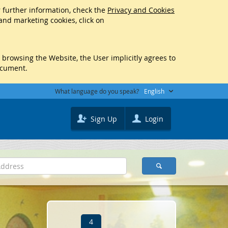
r further information, check the
Privacy and Cookies
 and marketing cookies, click on
y browsing the Website, the User implicitly agrees to
ocument.
What language do you speak?
English
Sign Up
Login
4