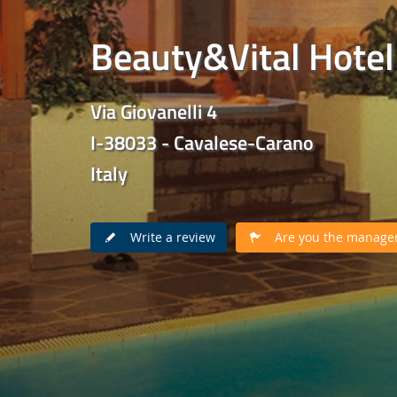
Beauty&Vital Hotel
Via Giovanelli 4
I-38033 - Cavalese-Carano
Italy
Write a review
Are you the manager 