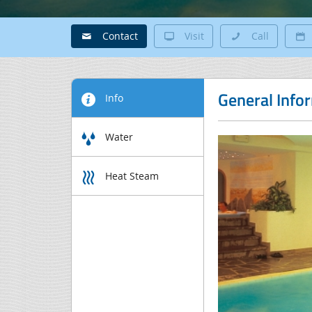
Contact
Visit
Call
General Info
Info
Water
Heat Steam