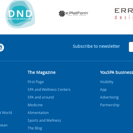
Subscribe to newsletter
The Magazine
YouSPA busines
FIrst Page
Visibility
SPA and Wellness Centers
App
SPA and around
Advertising
Medicine
Partnership
t World
Alimentation
Sports and Wellness
bbean
The Blog