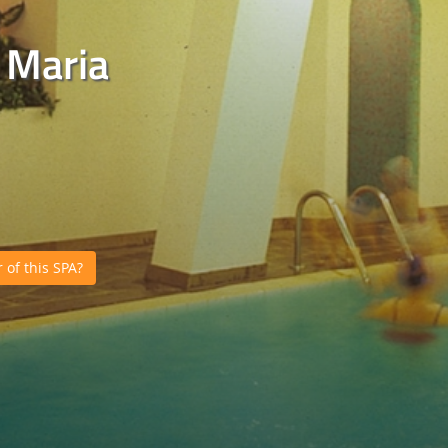
 Maria
of this SPA?