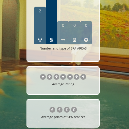
2
0
0
0
Number and type of SPA AREAS
Average Rating
Average prices of SPA services