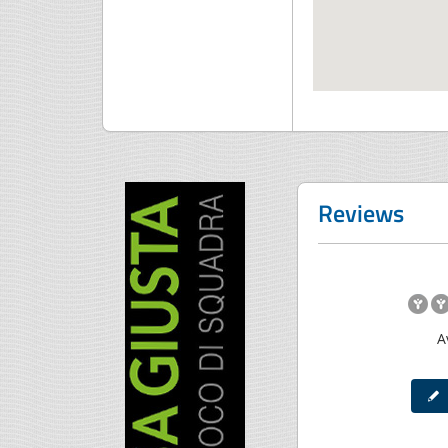
Reviews
A