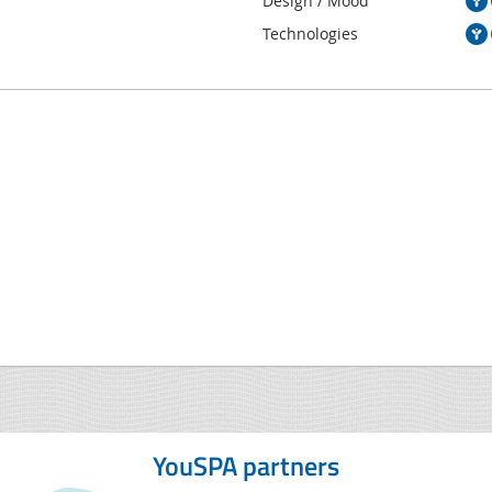
Design / Mood
Technologies
YouSPA partners