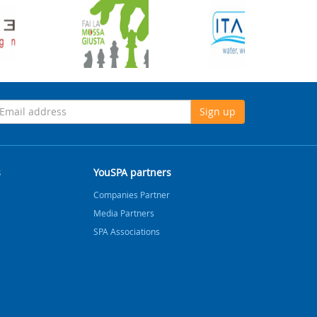
Sign up
s
YouSPA partners
Companies Partner
Media Partners
SPA Associations