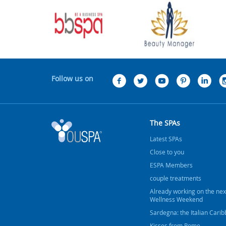
Follow us on
The SPAs
Latest SPAs
Close to you
ESPA Members
couple treatments
Already working on the nex
Wellness Weekend
Sardegna: the Italian Cari
Kisses from Rome