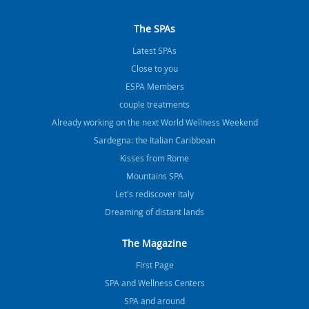
The SPAs
Latest SPAs
Close to you
ESPA Members
couple treatments
Already working on the next World Wellness Weekend
Sardegna: the Italian Caribbean
Kisses from Rome
Mountains SPA
Let's rediscover Italy
Dreaming of distant lands
The Magazine
FIrst Page
SPA and Wellness Centers
SPA and around