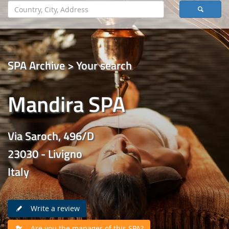
SPA Archive > Your search
Mandira SPA
Via Saroch, 496/D
23030 - Livigno
Italy
Write a review
Are you the manager of this SPA?