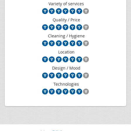
Variety of services
Quality / Price
Cleaning / Hygiene
Location
Design / Mood
Technologies