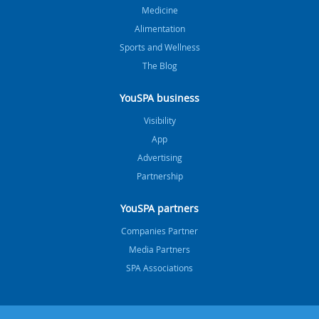
Medicine
Alimentation
Sports and Wellness
The Blog
YouSPA business
Visibility
App
Advertising
Partnership
YouSPA partners
Companies Partner
Media Partners
SPA Associations