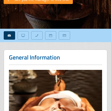
General Information