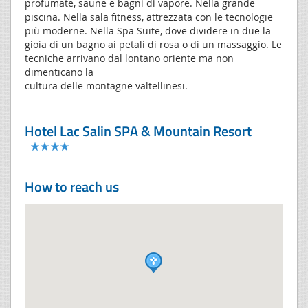
profumate, saune e bagni di vapore. Nella grande
piscina. Nella sala fitness, attrezzata con le tecnologie
più moderne. Nella Spa Suite, dove dividere in due la
gioia di un bagno ai petali di rosa o di un massaggio. Le
tecniche arrivano dal lontano oriente ma non
dimenticano la
cultura delle montagne valtellinesi.
Hotel Lac Salin SPA & Mountain Resort
How to reach us