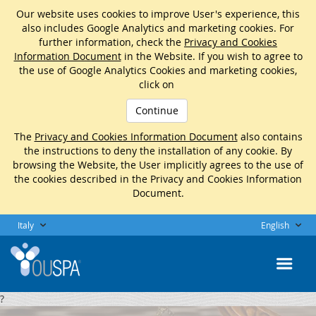
Our website uses cookies to improve User's experience, this
also includes Google Analytics and marketing cookies. For
further information, check the
Privacy and Cookies
Information Document
in the Website. If you wish to agree to
the use of Google Analytics Cookies and marketing cookies,
click on
Continue
The
Privacy and Cookies Information Document
also contains
the instructions to deny the installation of any cookie. By
browsing the Website, the User implicitly agrees to the use of
the cookies described in the Privacy and Cookies Information
Document.
Italy
English
?