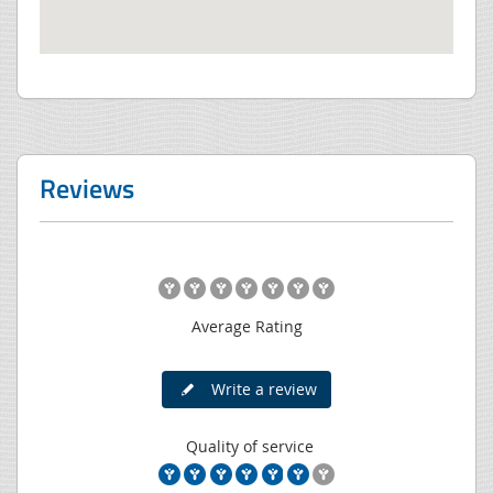
Reviews
Average Rating
Write a review
Quality of service