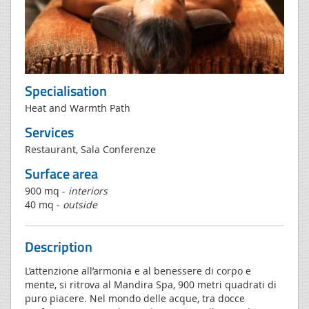
Specialisation
Heat and Warmth Path
Services
Restaurant, Sala Conferenze
Surface area
900 mq -
interiors
40 mq -
outside
Description
L’attenzione all’armonia e al benessere di corpo e
mente, si ritrova al Mandira Spa, 900 metri quadrati di
puro piacere. Nel mondo delle acque, tra docce