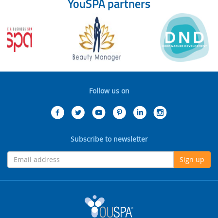
YouSPA partners
Follow us on
Subscribe to newsletter
Sign up