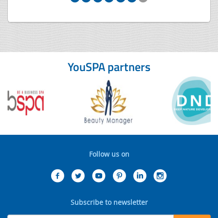
YouSPA partners
Follow us on
Subscribe to newsletter