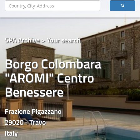
SPA Archive > Your search
Borgo Colombara
"AROMI" Centro
Benessere
Frazione Pigazzano
29020 - Travo
Italy