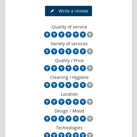
Write a review
Quality of service
Variety of services
Quality / Price
Cleaning / Hygiene
Location
Design / Mood
Technologies