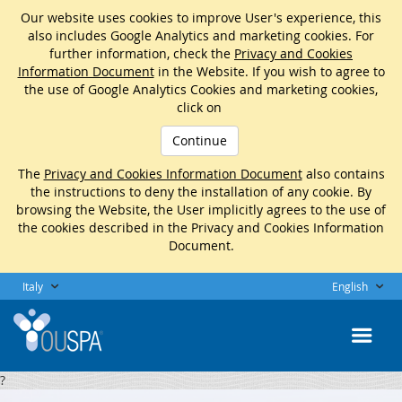
Our website uses cookies to improve User's experience, this
also includes Google Analytics and marketing cookies. For
further information, check the
Privacy and Cookies
Information Document
in the Website. If you wish to agree to
the use of Google Analytics Cookies and marketing cookies,
click on
Continue
The
Privacy and Cookies Information Document
also contains
the instructions to deny the installation of any cookie. By
browsing the Website, the User implicitly agrees to the use of
the cookies described in the Privacy and Cookies Information
Document.
Italy
English
?