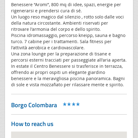
Benessere “Aromi”, 800 mq di idee, spazi, energie per
rigenerarsi e prendersi cura di sé.
Un luogo reso magico dal silenzio , rotto solo dalle voci
della natura circostante. Ambienti riservati per
ritrovare l'armonia del corpo e dello spirito.
Piscina idromassaggio, percorso kneipp, sauna e bagno
turco. 7 cabine per i trattamenti. Sala fitness per
l'attività aerobica e cardiovascolare.
Una zona lounge per la preparazione di tisane e
percorsi esterni tracciati per passeggiate all'aria aperta.
In estate il Centro Benessere si trasferisce in terrazza,
offrendo ai propri ospiti un elegante giardino
benessere e la meravigliosa piscina panoramica. Bagni
di sole e vista mozzafiato per rilassare mente e spirito.
Borgo Colombara
How to reach us