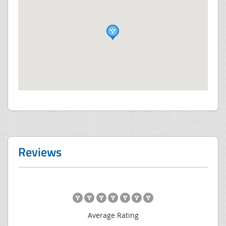
Reviews
Average Rating