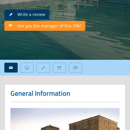
Write a review
Are you the manager of this SPA?
General Information