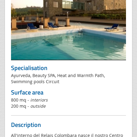
Specialisation
Ayurveda, Beauty SPA, Heat and Warmth Path,
Swimming pools Circuit
Surface area
800 mq -
interiors
200 mq -
outside
Description
All'interno del Relais Colombara nasce il nostro Centro