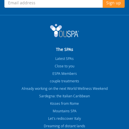
Sign up
The SPAs
Latest SPAs
Close to you
ESPA Members
couple treatments
Already working on the next World Wellness Weekend
Sardegna: the Italian Caribbean
Kisses from Rome
Mountains SPA
Let's rediscover Italy
Dreaming of distant lands