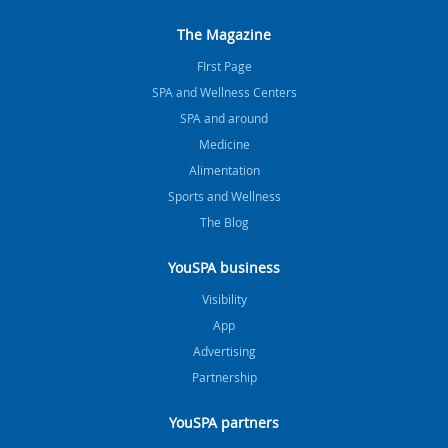
The Magazine
FIrst Page
SPA and Wellness Centers
SPA and around
Medicine
Alimentation
Sports and Wellness
The Blog
YouSPA business
Visibility
App
Advertising
Partnership
YouSPA partners