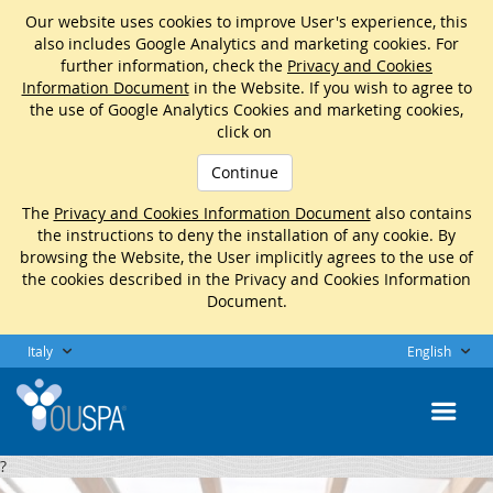
Our website uses cookies to improve User's experience, this
also includes Google Analytics and marketing cookies. For
further information, check the
Privacy and Cookies
Information Document
in the Website. If you wish to agree to
the use of Google Analytics Cookies and marketing cookies,
click on
Continue
The
Privacy and Cookies Information Document
also contains
the instructions to deny the installation of any cookie. By
browsing the Website, the User implicitly agrees to the use of
the cookies described in the Privacy and Cookies Information
Document.
Italy
English
?