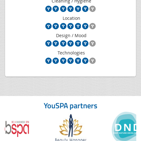
Cleaning / Hygiene
Location
Design / Mood
Technologies
YouSPA partners