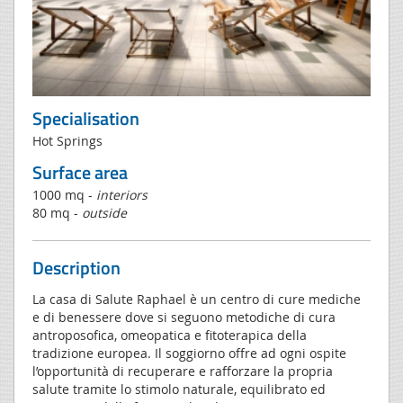
Specialisation
Hot Springs
Surface area
1000 mq -
interiors
80 mq -
outside
Description
La casa di Salute Raphael è un centro di cure mediche
e di benessere dove si seguono metodiche di cura
antroposofica, omeopatica e fitoterapica della
tradizione europea. Il soggiorno offre ad ogni ospite
l’opportunità di recuperare e rafforzare la propria
salute tramite lo stimolo naturale, equilibrato ed