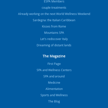
ESPA Members
couple treatments
Already working on the next World Wellness Weekend
Sardegna: the Italian Caribbean
Kisses from Rome
Mountains SPA
Let's rediscover Italy
Dreaming of distant lands
The Magazine
FIrst Page
SPA and Wellness Centers
SPA and around
Medicine
Alimentation
Sports and Wellness
The Blog