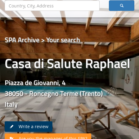
SPA Archive > Your search
Casa di Salute Raphael
Piazza de Giovanni, 4
38050 - Roncegno Terme (Trento)
Italy
Write a review
Are you the manager of this SPA?