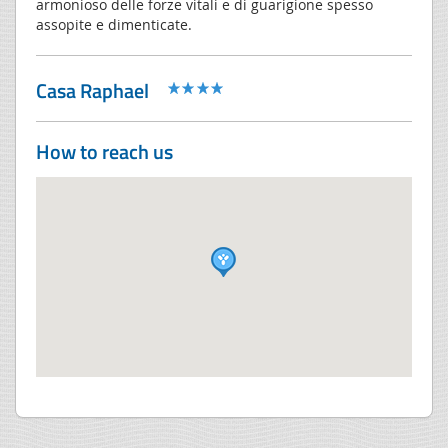
armonioso delle forze vitali e di guarigione spesso
assopite e dimenticate.
Casa Raphael
How to reach us