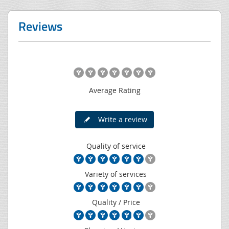
Reviews
Average Rating
Write a review
Quality of service
Variety of services
Quality / Price