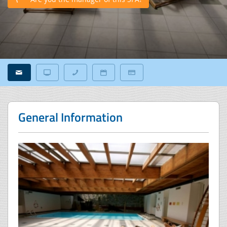
General Information