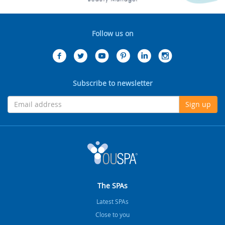
Follow us on
Subscribe to newsletter
Sign up
The SPAs
Latest SPAs
Close to you