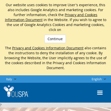
Our website uses cookies to improve User's experience, this
also includes Google Analytics and marketing cookies. For
further information, check the
Privacy and Cookies
Information Document
in the Website. If you wish to agree to
the use of Google Analytics Cookies and marketing cookies,
click on
Continue
The
Privacy and Cookies Information Document
also contains
the instructions to deny the installation of any cookie. By
browsing the Website, the User implicitly agrees to the use of
the cookies described in the Privacy and Cookies Information
Document.
Italy
English
?