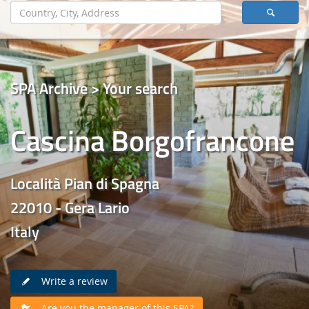
SPA Archive > Your search
Cascina Borgofrancone
Località Pian di Spagna
22010 - Gera Lario
Italy
Write a review
Are you the manager of this SPA?