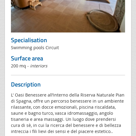
Specialisation
Swimming pools Circuit
Surface area
200 mq -
interiors
Description
L' Oasi Benessere all’interno della Riserva Naturale Pian
di Spagna, offre un percorso benessere in un ambiente
rilassante, con docce emozionali, piscina riscaldata,
saune e bagno turco, vasca idromassaggio, angolo
tisaneria e area massaggi. Un luogo dove prendersi
cura di sè, in cui la ricerca del benessere e di bellezza
intreccia i fili lievi dei sensi e del piacere estetico..