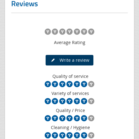
Reviews
Average Rating
Write a review
Quality of service
Variety of services
Quality / Price
Cleaning / Hygiene