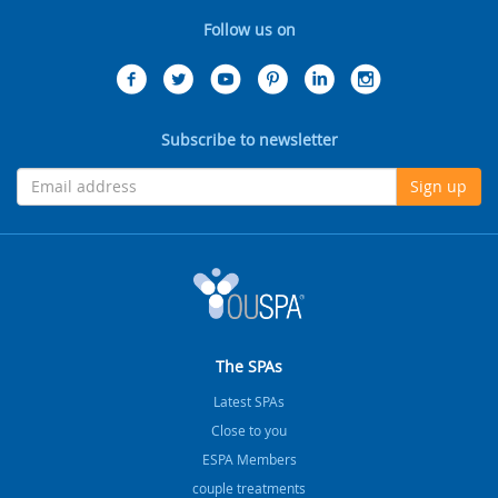
Follow us on
Subscribe to newsletter
Sign up
The SPAs
Latest SPAs
Close to you
ESPA Members
couple treatments