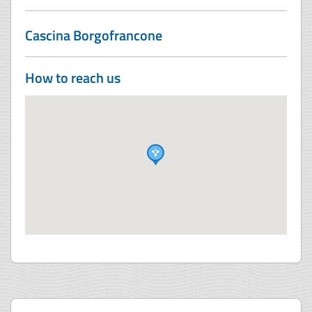
Cascina Borgofrancone
How to reach us