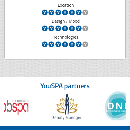
Location
Design / Mood
Technologies
YouSPA partners