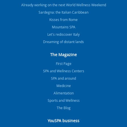
Already working on the next World Wellness Weekend
Sardegna: the Italian Caribbean
Kisses from Rome
Mountains SPA
Let's rediscover Italy
Dreaming of distant lands
The Magazine
FIrst Page
SPA and Wellness Centers
SPA and around
Medicine
Alimentation
Sports and Wellness
The Blog
YouSPA business