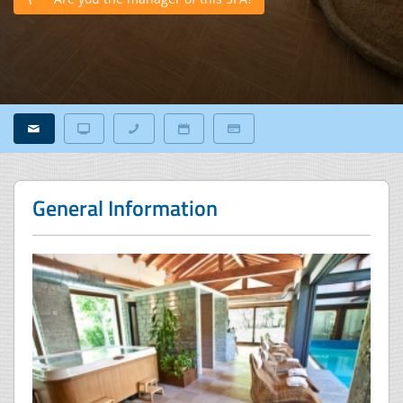
General Information