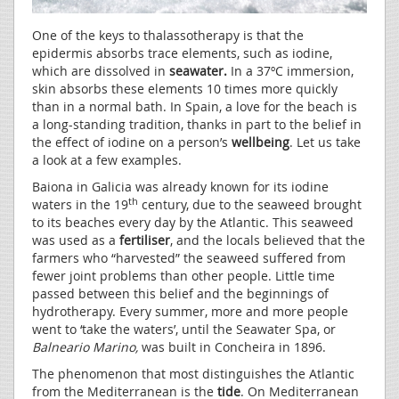
One of the keys to thalassotherapy is that the
epidermis absorbs trace elements, such as iodine,
which are dissolved in
seawater.
In a 37ºC immersion,
skin absorbs these elements 10 times more quickly
than in a normal bath. In Spain, a love for the beach is
a long-standing tradition, thanks in part to the belief in
the effect of iodine on a person’s
wellbeing
. Let us take
a look at a few examples.
Baiona in Galicia was already known for its iodine
th
waters in the 19
century, due to the seaweed brought
to its beaches every day by the Atlantic. This seaweed
was used as a
fertiliser
, and the locals believed that the
farmers who “harvested” the seaweed suffered from
fewer joint problems than other people. Little time
passed between this belief and the beginnings of
hydrotherapy. Every summer, more and more people
went to ‘take the waters’, until the Seawater Spa, or
Balneario Marino,
was built in Concheira in 1896.
The phenomenon that most distinguishes the Atlantic
from the Mediterranean is the
tide
. On Mediterranean