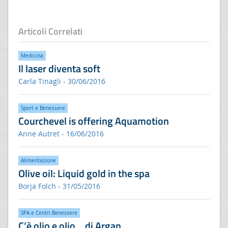
Articoli Correlati
Medicina
Il laser diventa soft
Carla Tinagli - 30/06/2016
Sport e Benessere
Courchevel is offering Aquamotion
Anne Autret - 16/06/2016
Alimentazione
Olive oil: Liquid gold in the spa
Borja Folch - 31/05/2016
SPA e Centri Benessere
C’è olio e olio… di Argan