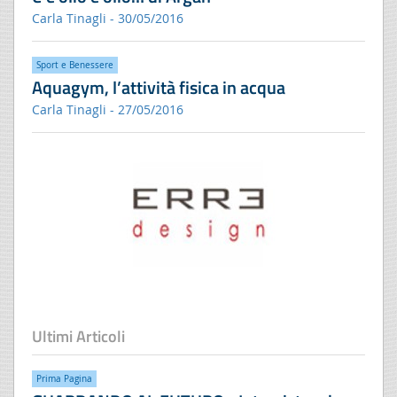
Carla Tinagli - 30/05/2016
Sport e Benessere
Aquagym, l’attività fisica in acqua
Carla Tinagli - 27/05/2016
Ultimi Articoli
Prima Pagina