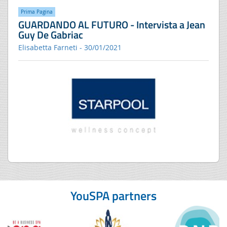
Prima Pagina
GUARDANDO AL FUTURO - Intervista a Jean
Guy De Gabriac
Elisabetta Farneti - 30/01/2021
YouSPA partners