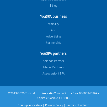
Il Blog
YouSPA business
Visibility
App
Advertising
Partnership
YouSPA partners
Aziende Partner
Media Partners
Associazioni SPA
©2013/2026 Tutti i diritti riservati - Youspa S.r.l. - P.iva 03600940369 -
Capitale Sociale 11.000 €
Startup innovativa
|
Privacy Policy
|
Termini di utilizzo