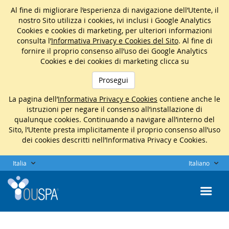
Al fine di migliorare l’esperienza di navigazione dell’Utente, il
nostro Sito utilizza i cookies, ivi inclusi i Google Analytics
Cookies e cookies di marketing, per ulteriori informazioni
consulta l’
Informativa Privacy e Cookies del Sito
. Al fine di
fornire il proprio consenso all’uso dei Google Analytics
Cookies e dei cookies di marketing clicca su
Prosegui
La pagina dell’
Informativa Privacy e Cookies
contiene anche le
istruzioni per negare il consenso all’installazione di
qualunque cookies. Continuando a navigare all’interno del
Sito, l’Utente presta implicitamente il proprio consenso all’uso
dei cookies descritti nell’Informativa Privacy e Cookies.
Italia
Italiano