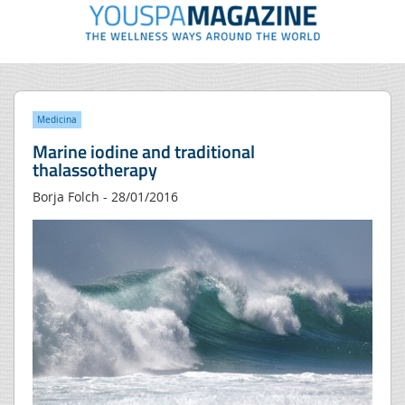
Medicina
Marine iodine and traditional
thalassotherapy
Borja Folch - 28/01/2016