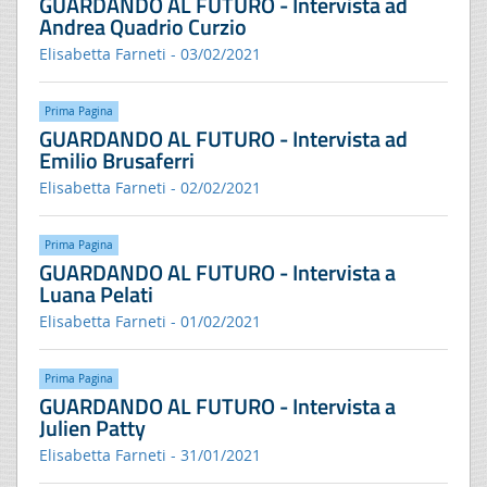
GUARDANDO AL FUTURO - Intervista ad
Andrea Quadrio Curzio
Elisabetta Farneti - 03/02/2021
Prima Pagina
GUARDANDO AL FUTURO - Intervista ad
Emilio Brusaferri
Elisabetta Farneti - 02/02/2021
Prima Pagina
GUARDANDO AL FUTURO - Intervista a
Luana Pelati
Elisabetta Farneti - 01/02/2021
Prima Pagina
GUARDANDO AL FUTURO - Intervista a
Julien Patty
Elisabetta Farneti - 31/01/2021