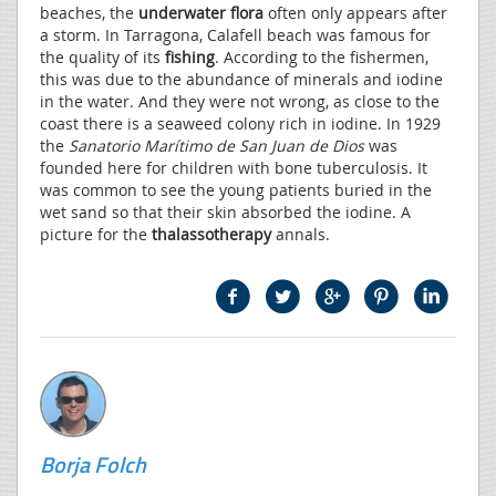
beaches, the
underwater flora
often only appears after
a storm. In Tarragona, Calafell beach was famous for
the quality of its
fishing
. According to the fishermen,
this was due to the abundance of minerals and iodine
in the water. And they were not wrong, as close to the
coast there is a seaweed colony rich in iodine. In 1929
the
Sanatorio Marítimo de San Juan de Dios
was
founded here for children with bone tuberculosis. It
was common to see the young patients buried in the
wet sand so that their skin absorbed the iodine. A
picture for the
thalassotherapy
annals.
Borja Folch