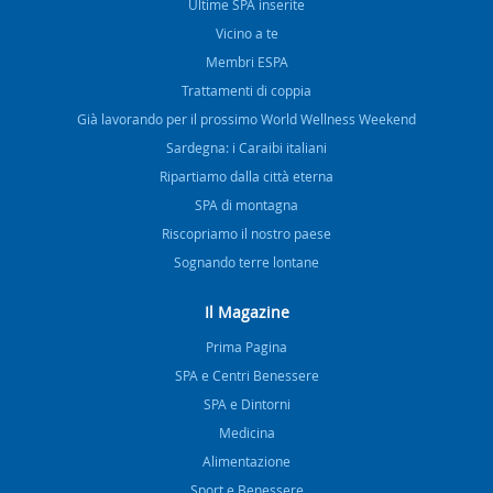
Ultime SPA inserite
Vicino a te
Membri ESPA
Trattamenti di coppia
Già lavorando per il prossimo World Wellness Weekend
Sardegna: i Caraibi italiani
Ripartiamo dalla città eterna
SPA di montagna
Riscopriamo il nostro paese
Sognando terre lontane
Il Magazine
Prima Pagina
SPA e Centri Benessere
SPA e Dintorni
Medicina
Alimentazione
Sport e Benessere