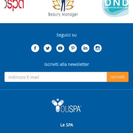
Seguici su
Iscriviti alla newsletter
Iscriviti
Le SPA