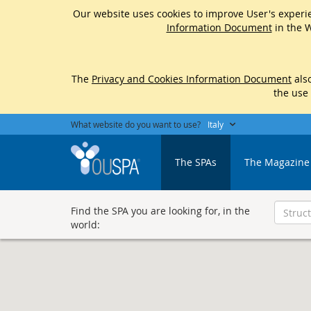
Our website uses cookies to improve User's experie
Information Document
in the W
The
Privacy and Cookies Information Document
also
the use
What website do you want to use?
Italy
The SPAs
The Magazine
Find the SPA you are looking for, in the
world: