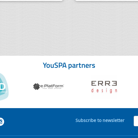
YouSPA partners
Subscribe to newsletter