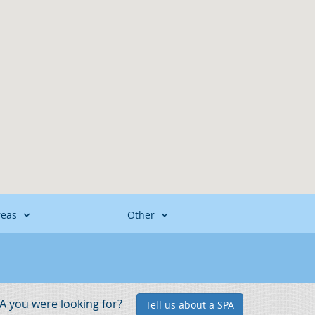
reas
Other
PA you were looking for?
Tell us about a SPA