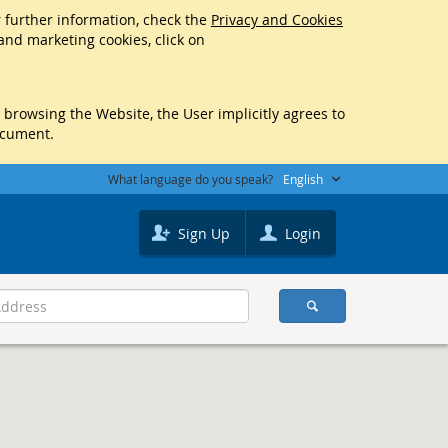
r further information, check the
Privacy and Cookies
 and marketing cookies, click on
y browsing the Website, the User implicitly agrees to
ocument.
What language do you speak?
English
Sign Up
Login