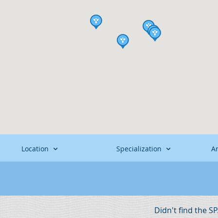
Location
Specialization
A
Didn't find the S