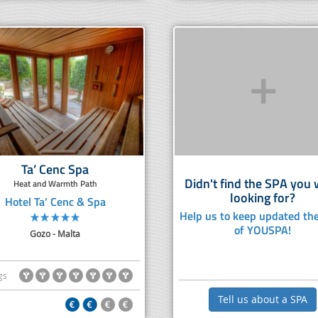
Ta’ Cenc Spa
Didn't find the SPA you
Heat and Warmth Path
looking for?
Hotel Ta’ Cenc & Spa
Help us to keep updated the
of YOUSPA!
Gozo - Malta
gs
Tell us about a SPA