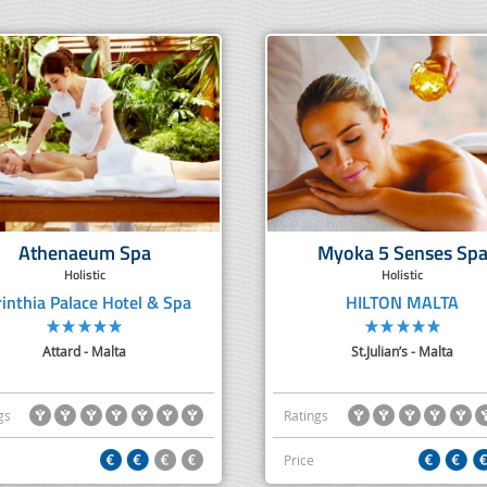
Athenaeum Spa
Myoka 5 Senses Sp
Holistic
Holistic
rinthia Palace Hotel & Spa
HILTON MALTA
Attard - Malta
St.Julian’s - Malta
gs
Ratings
Price