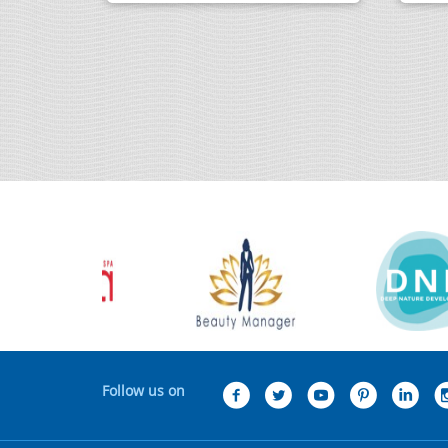
Follow us on