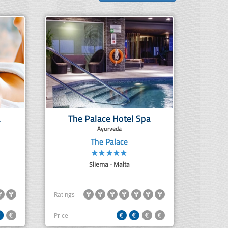
a
The Palace Hotel Spa
Ayurveda
The Palace
Sliema - Malta
Ratings
Price