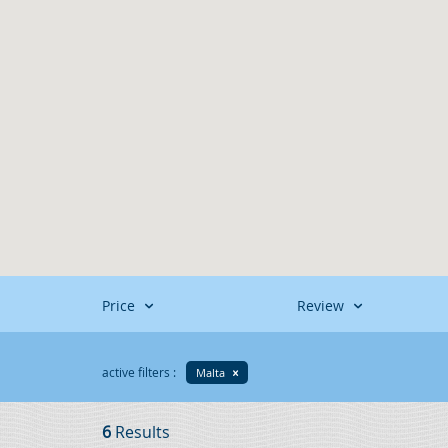
Price
Review
active filters :
Malta
6
Results