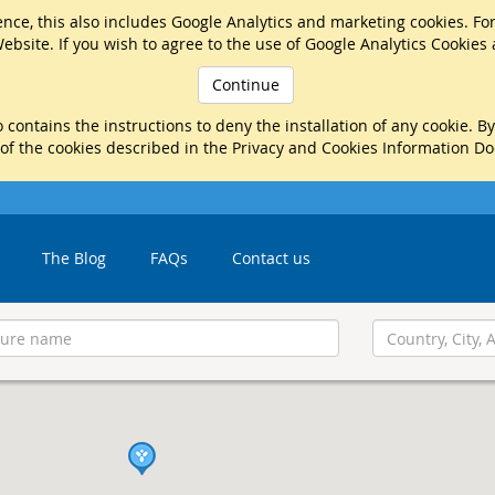
nce, this also includes Google Analytics and marketing cookies. Fo
ebsite. If you wish to agree to the use of Google Analytics Cookies
Continue
 contains the instructions to deny the installation of any cookie. B
 of the cookies described in the Privacy and Cookies Information D
The Blog
FAQs
Contact us