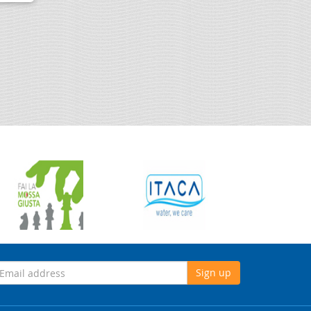
Sign up