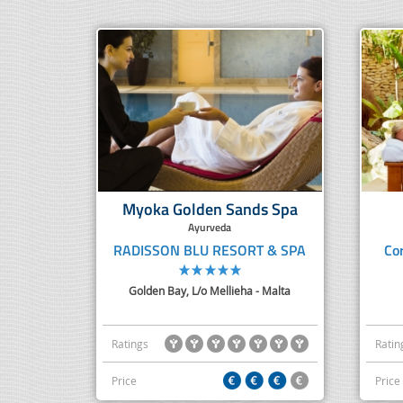
Myoka Golden Sands Spa
Ayurveda
RADISSON BLU RESORT & SPA
Co
Golden Bay, L/o Mellieha - Malta
Ratings
Ratin
Price
Price