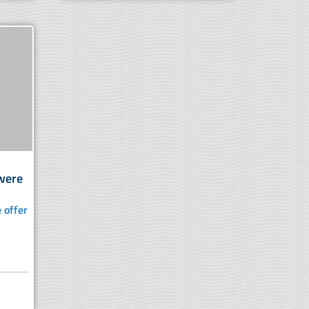
 were
 offer