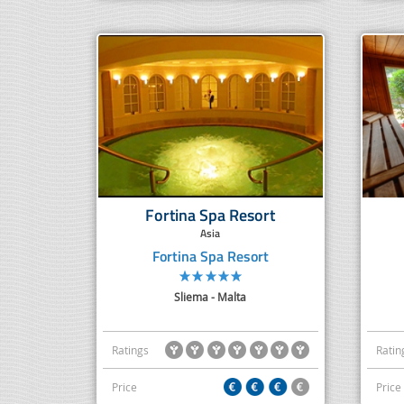
Fortina Spa Resort
Asia
Fortina Spa Resort
Sliema - Malta
Ratings
Ratin
Price
Price