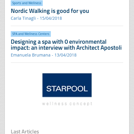
Sports and Wellness
Nordic Walking is good for you
Carla Tinagli - 15/04/2018
SPA and Wellness Centers
Designing a spa with 0 environmental
impact: an interview with Architect Apostoli
Emanuela Brumana - 13/04/2018
Last Articles