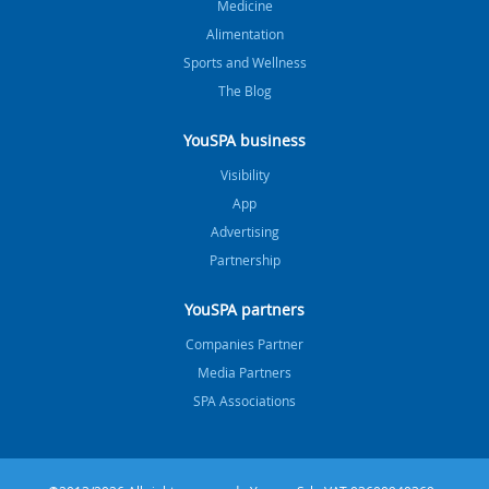
Medicine
Alimentation
Sports and Wellness
The Blog
YouSPA business
Visibility
App
Advertising
Partnership
YouSPA partners
Companies Partner
Media Partners
SPA Associations