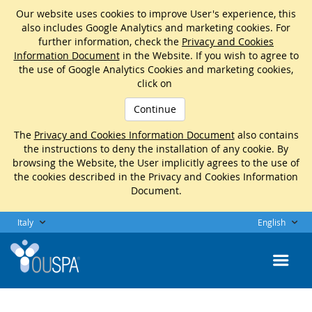
Our website uses cookies to improve User's experience, this
also includes Google Analytics and marketing cookies. For
further information, check the
Privacy and Cookies
Information Document
in the Website. If you wish to agree to
the use of Google Analytics Cookies and marketing cookies,
click on
Continue
The
Privacy and Cookies Information Document
also contains
the instructions to deny the installation of any cookie. By
browsing the Website, the User implicitly agrees to the use of
the cookies described in the Privacy and Cookies Information
Document.
Italy
English