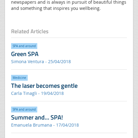
newspapers and is always in pursuit of beautiful things
and something that inspires you wellbeing.
Related Articles
SPA and around
Green SPA
Simona Ventura - 25/04/2018
Medicine
The laser becomes gentle
Carla Tinagli - 19/04/2018
SPA and around
Summer and… SPA!
Emanuela Brumana - 17/04/2018