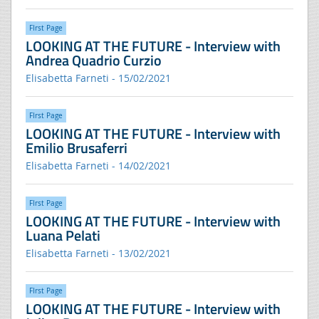
FIrst Page
LOOKING AT THE FUTURE - Interview with
Andrea Quadrio Curzio
Elisabetta Farneti - 15/02/2021
FIrst Page
LOOKING AT THE FUTURE - Interview with
Emilio Brusaferri
Elisabetta Farneti - 14/02/2021
FIrst Page
LOOKING AT THE FUTURE - Interview with
Luana Pelati
Elisabetta Farneti - 13/02/2021
FIrst Page
LOOKING AT THE FUTURE - Interview with