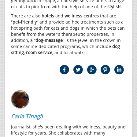
getting back in shape, a hairstyle service offers a range
of cuts to pick from with the help of one of the
stylists
.
There are also
hotels
and
wellness centres
that are
“
pet-friendly
” and provide ad hoc treatments such as a
hot spring bath for cats and dogs in which the pets can
benefit from the water’s therapeutic properties. In
addition, a “
dog-massage
” is the jewel in the crown in
some canine-dedicated programs, which include
dog
sitting
,
room service
, and local walks.
Carla Tinagli
Journalist, she's been dealing with wellness, beauty and
lifestyle for years. She collaborates with many