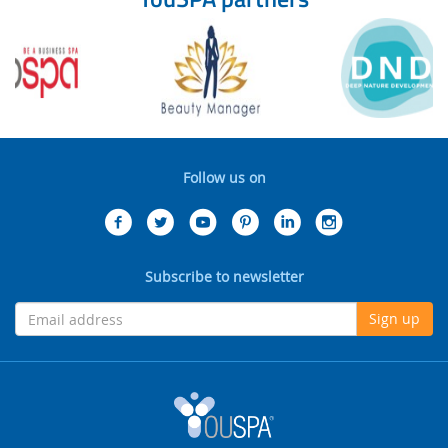
Follow us on
Subscribe to newsletter
Sign up