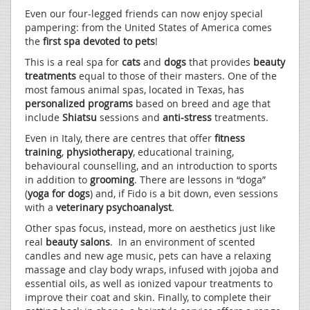
Even our four-legged friends can now enjoy special
pampering: from the United States of America comes
the
first spa devoted to pets
!
This is a real spa for
cats
and
dogs
that provides
beauty
treatments
equal to those of their masters. One of the
most famous animal spas, located in Texas, has
personalized programs
based on breed and age that
include
Shiatsu
sessions and
anti-stress
treatments.
Even in Italy, there are centres that offer
fitness
training
,
physiotherapy
, educational training,
behavioural counselling, and an introduction to sports
in addition to
grooming
. There are lessons in “doga”
(
yoga for dogs
) and, if Fido is a bit down, even sessions
with a
veterinary psychoanalyst
.
Other spas focus, instead, more on aesthetics just like
real
beauty salons
. In an environment of scented
candles and new age music, pets can have a relaxing
massage and clay body wraps, infused with jojoba and
essential oils, as well as ionized vapour treatments to
improve their coat and skin. Finally, to complete their