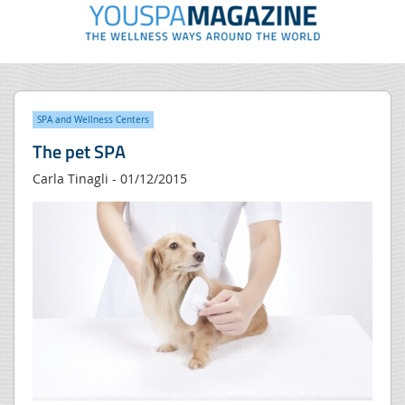
SPA and Wellness Centers
The pet SPA
Carla Tinagli - 01/12/2015