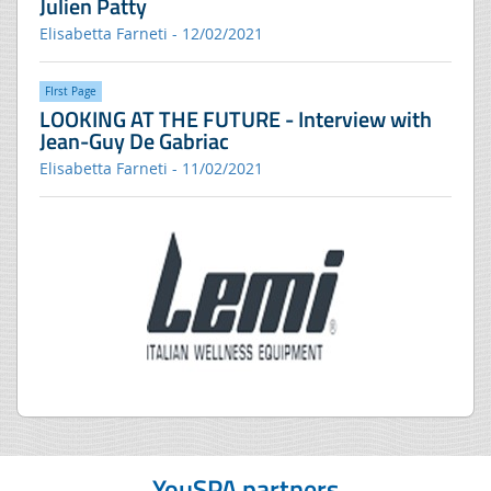
Julien Patty
Elisabetta Farneti - 12/02/2021
FIrst Page
LOOKING AT THE FUTURE - Interview with
Jean-Guy De Gabriac
Elisabetta Farneti - 11/02/2021
YouSPA partners