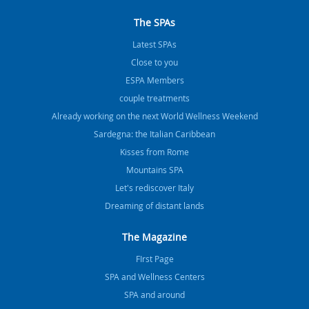
The SPAs
Latest SPAs
Close to you
ESPA Members
couple treatments
Already working on the next World Wellness Weekend
Sardegna: the Italian Caribbean
Kisses from Rome
Mountains SPA
Let's rediscover Italy
Dreaming of distant lands
The Magazine
FIrst Page
SPA and Wellness Centers
SPA and around