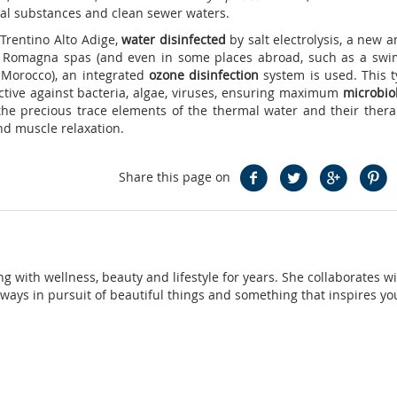
cal substances and clean sewer waters.
Trentino Alto Adige,
water disinfected
by salt electrolysis, a new 
e Romagna spas (and even in some places abroad, such as a sw
, Morocco), an integrated
ozone disinfection
system is used. This t
ctive against bacteria, algae, viruses, ensuring maximum
microbiol
 the precious trace elements of the thermal water and their thera
nd muscle relaxation.
Share this page on
ng with wellness, beauty and lifestyle for years. She collaborates w
ays in pursuit of beautiful things and something that inspires yo