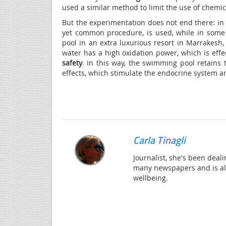
used a similar method to limit the use of chemi
But the experimentation does not end there: in 
yet common procedure, is used, while in som
pool in an extra luxurious resort in Marrakesh
water has a high oxidation power, which is effe
safety
. In this way, the swimming pool retains
effects, which stimulate the endocrine system a
Carla Tinagli
Journalist, she's been deali
many newspapers and is alw
wellbeing.