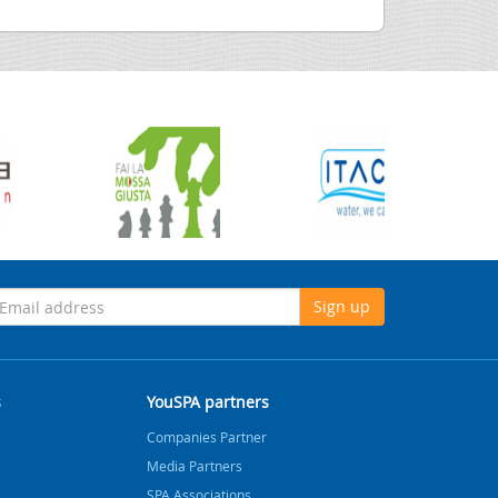
Sign up
s
YouSPA partners
Companies Partner
Media Partners
SPA Associations