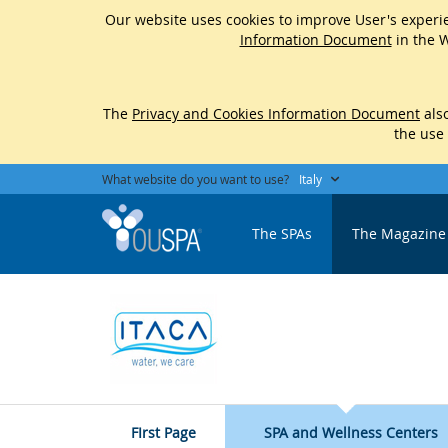
Our website uses cookies to improve User's experie
Information Document
in the W
The
Privacy and Cookies Information Document
also
the use
What website do you want to use?
Italy
The SPAs
The Magazine
FIrst Page
SPA and Wellness Centers