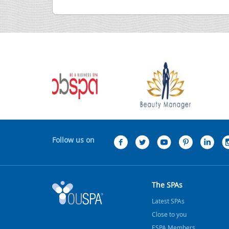
Follow us on
The SPAs
Latest SPAs
Close to you
ESPA Members