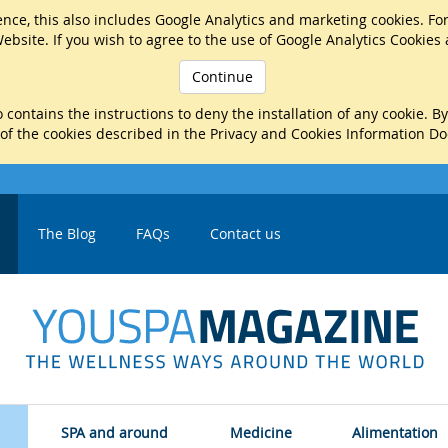
nce, this also includes Google Analytics and marketing cookies. Fo
ebsite. If you wish to agree to the use of Google Analytics Cookies
Continue
 contains the instructions to deny the installation of any cookie. B
 of the cookies described in the Privacy and Cookies Information D
The Blog
FAQs
Contact us
SPA and around
Medicine
Alimentation