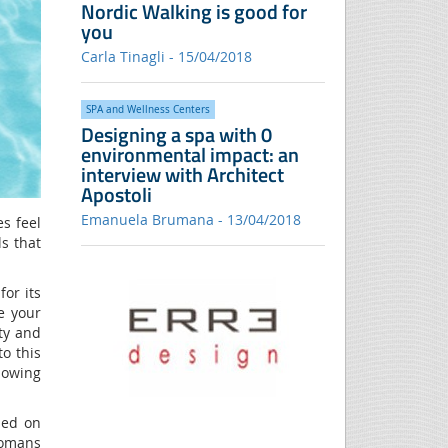
Nordic Walking is good for
you
Carla Tinagli - 15/04/2018
SPA and Wellness Centers
Designing a spa with 0
environmental impact: an
interview with Architect
Apostoli
Emanuela Brumana - 13/04/2018
es feel
ls that
for its
e your
ty and
to this
lowing
sed on
 Romans