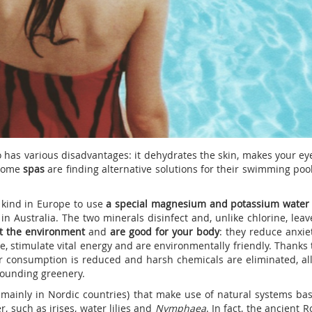
so has various disadvantages: it dehydrates the skin, makes your ey
 some
spas
are finding alternative solutions for their swimming poo
s kind in Europe to use
a special magnesium and potassium water
n Australia. The two minerals disinfect and, unlike chlorine, leav
t the environment
and
are good for your body
: they reduce anxie
le, stimulate vital energy and are environmentally friendly. Thanks 
 consumption is reduced and harsh chemicals are eliminated, al
rrounding greenery.
mainly in Nordic countries) that make use of natural systems ba
r, such as irises, water lilies and
Nymphaea
. In fact, the ancient