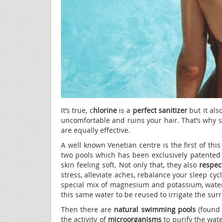
It’s true, c
hlorine
is a
perfect sanitizer
but it al
uncomfortable and ruins your hair. That’s why
are equally effective.
A well known Venetian centre is the first of thi
two pools which has been exclusively patented i
skin feeling soft. Not only that, they also
respec
stress, alleviate aches, rebalance your sleep cyc
special mix of magnesium and potassium, water
this same water to be reused to irrigate the su
Then there are
natural swimming pools
(found 
the activity of
microorganisms
to purify the wate