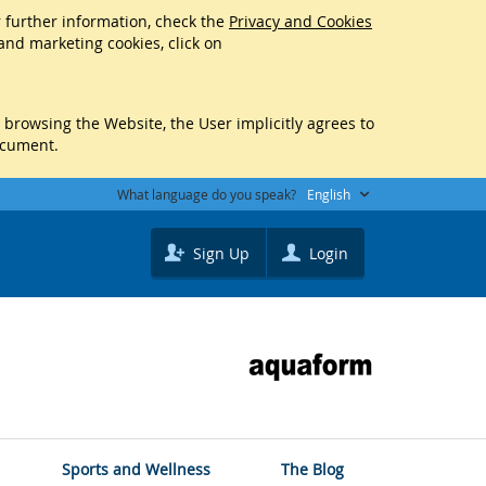
r further information, check the
Privacy and Cookies
 and marketing cookies, click on
y browsing the Website, the User implicitly agrees to
ocument.
What language do you speak?
English
Sign Up
Login
Sports and Wellness
The Blog