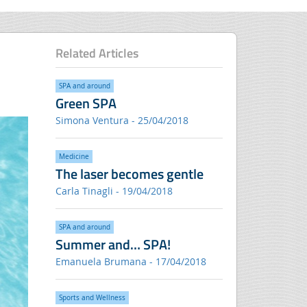
Related Articles
SPA and around
Green SPA
Simona Ventura - 25/04/2018
Medicine
The laser becomes gentle
Carla Tinagli - 19/04/2018
SPA and around
Summer and… SPA!
Emanuela Brumana - 17/04/2018
Sports and Wellness