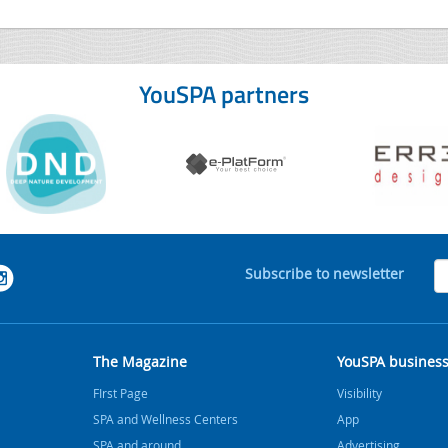
YouSPA partners
Subscribe to newsletter
The Magazine
YouSPA busines
FIrst Page
Visibility
SPA and Wellness Centers
App
SPA and around
Advertising