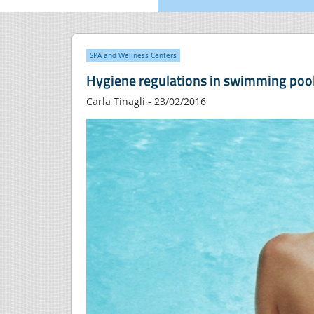
SPA and Wellness Centers
Hygiene regulations in swimming poo
Carla Tinagli - 23/02/2016