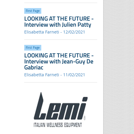
FIrst Page
LOOKING AT THE FUTURE -
Interview with Julien Patty
Elisabetta Farneti - 12/02/2021
FIrst Page
LOOKING AT THE FUTURE -
Interview with Jean-Guy De
Gabriac
Elisabetta Farneti - 11/02/2021