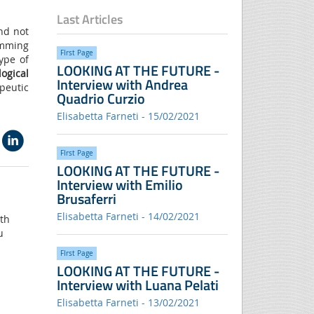
Last Articles
and not
imming
FIrst Page
ype of
LOOKING AT THE FUTURE -
ogical
Interview with Andrea
peutic
Quadrio Curzio
Elisabetta Farneti - 15/02/2021
FIrst Page
LOOKING AT THE FUTURE -
Interview with Emilio
Brusaferri
Elisabetta Farneti - 14/02/2021
ith
u
FIrst Page
LOOKING AT THE FUTURE -
Interview with Luana Pelati
Elisabetta Farneti - 13/02/2021